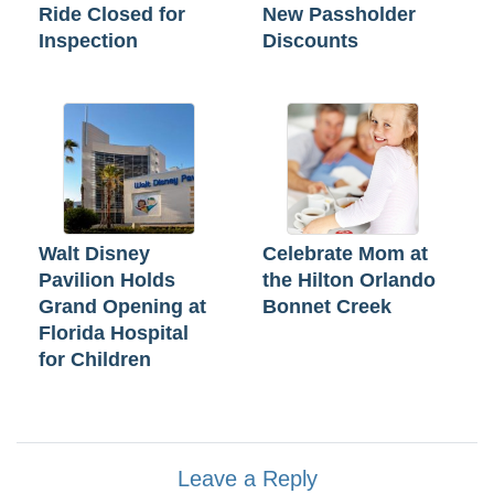
Ride Closed for
New Passholder
Inspection
Discounts
Walt Disney
Celebrate Mom at
Pavilion Holds
the Hilton Orlando
Grand Opening at
Bonnet Creek
Florida Hospital
for Children
Leave a Reply