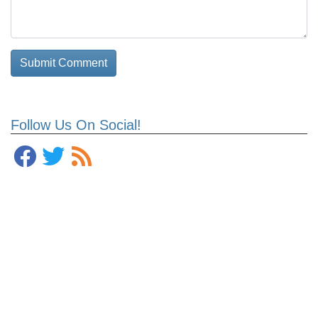
Follow Us On Social!