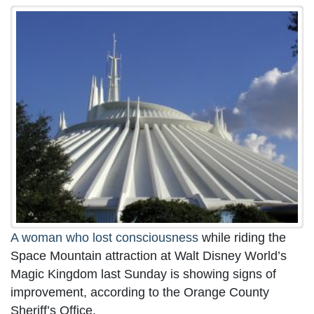
A woman who lost consciousness
while riding the
Space Mountain attraction at Walt Disney World’s
Magic Kingdom last Sunday is showing signs of
improvement, according to the Orange County
Sheriff’s Office.