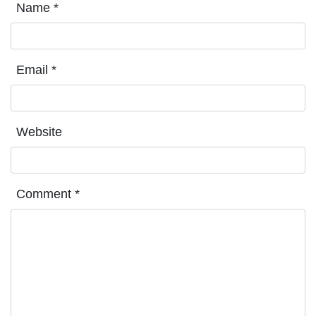
Name
*
Email
*
Website
Comment
*