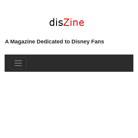
A Magazine Dedicated to Disney Fans