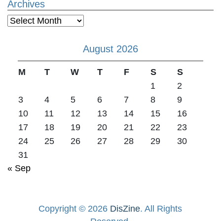
Archives
Archives
August 2026
M
T
W
T
F
S
S
1
2
3
4
5
6
7
8
9
10
11
12
13
14
15
16
17
18
19
20
21
22
23
24
25
26
27
28
29
30
31
« Sep
Copyright © 2026
DisZine
. All Rights