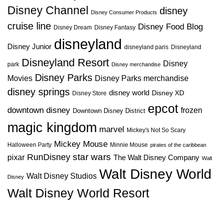
Disney Channel
disney
Disney Consumer Products
cruise line
Disney Food Blog
Disney Dream
Disney Fantasy
disneyland
Disney Junior
disneyland paris
Disneyland
Disneyland Resort
Disney
park
Disney merchandise
Disney Parks
Disney Parks merchandise
Movies
disney springs
disney world
Disney XD
Disney Store
epcot
downtown disney
frozen
Downtown Disney District
magic kingdom
marvel
Mickey's Not So Scary
Mickey Mouse
Halloween Party
Minnie Mouse
pirates of the caribbean
star wars
RunDisney
pixar
The Walt Disney Company
Walt
Walt Disney World
Walt Disney Studios
Disney
Walt Disney World Resort