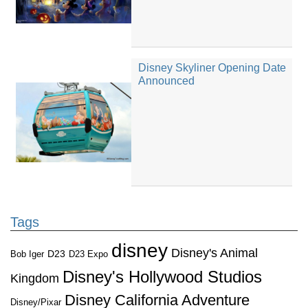
Disney Skyliner Opening Date
Announced
Tags
disney
Disney's Animal
D23
D23 Expo
Bob Iger
Disney's Hollywood Studios
Kingdom
Disney California Adventure
Disney/Pixar