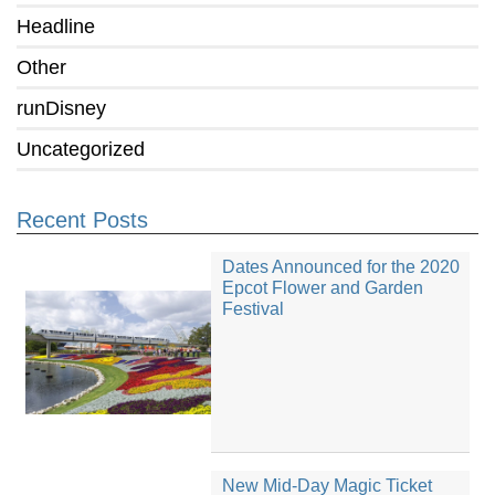
Headline
Other
runDisney
Uncategorized
Recent Posts
Dates Announced for the 2020
Epcot Flower and Garden
Festival
New Mid-Day Magic Ticket