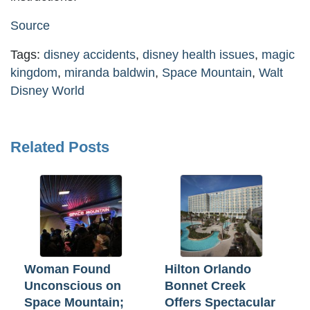
Source
Tags:
disney accidents
,
disney health issues
,
magic
kingdom
,
miranda baldwin
,
Space Mountain
,
Walt
Disney World
Related Posts
Woman Found
Hilton Orlando
Unconscious on
Bonnet Creek
Space Mountain;
Offers Spectacular