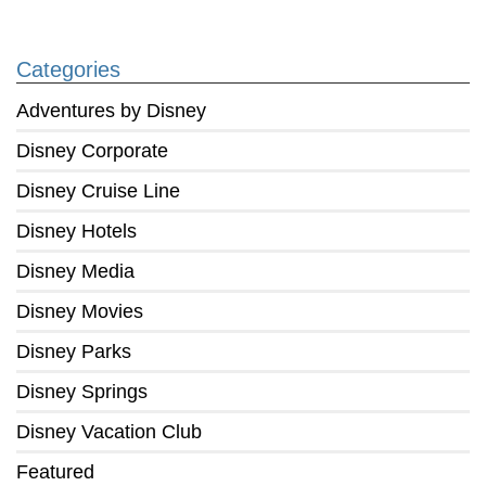
Categories
Adventures by Disney
Disney Corporate
Disney Cruise Line
Disney Hotels
Disney Media
Disney Movies
Disney Parks
Disney Springs
Disney Vacation Club
Featured