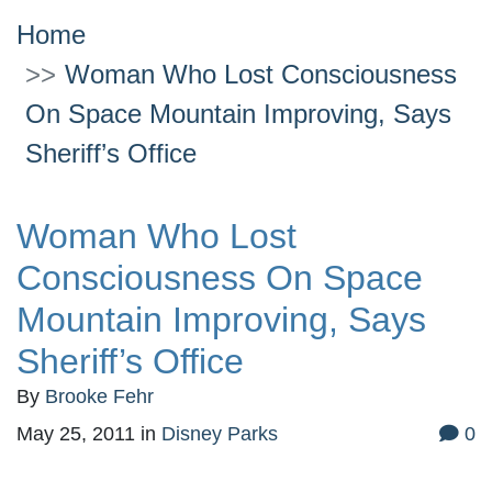
Home
Woman Who Lost Consciousness
On Space Mountain Improving, Says
Sheriff’s Office
Woman Who Lost
Consciousness On Space
Mountain Improving, Says
Sheriff’s Office
By
Brooke Fehr
May 25, 2011
in
Disney Parks
0