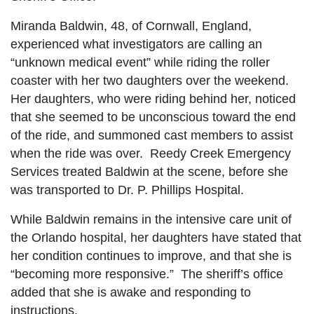
Miranda Baldwin, 48, of Cornwall, England,
experienced what investigators are calling an
“unknown medical event” while riding the roller
coaster with her two daughters over the weekend.
Her daughters, who were riding behind her, noticed
that she seemed to be unconscious toward the end
of the ride, and summoned cast members to assist
when the ride was over. Reedy Creek Emergency
Services treated Baldwin at the scene, before she
was transported to Dr. P. Phillips Hospital.
While Baldwin remains in the intensive care unit of
the Orlando hospital, her daughters have stated that
her condition continues to improve, and that she is
“becoming more responsive.” The sheriff’s office
added that she is awake and responding to
instructions.