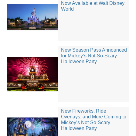
Now Available at Walt Disney
World
New Season Pass Announced
for Mickey’s Not-So-Scary
Halloween Party
New Fireworks, Ride
Overlays, and More Coming to
Mickey’s Not-So-Scary
Halloween Party