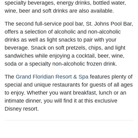
specialty beverages, energy drinks, bottled water,
wine, beer and soft drinks are also available.
The second full-service pool bar, St. Johns Pool Bar,
offers a selection of alcoholic and non-alcoholic
drinks as well as light snacks to pair with your
beverage. Snack on soft pretzels, chips, and light
sandwiches while enjoying a cocktail, beer, wine,
soda or a specialty non-alcoholic frozen drink.
The
Grand Floridian Resort & Spa
features plenty of
special and unique restaurants for guests of all ages
to enjoy. Whether you want breakfast, lunch or an
intimate dinner, you will find it at this exclusive
Disney resort.