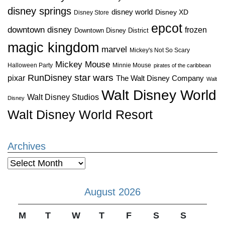
disney springs
disney world
Disney XD
Disney Store
epcot
downtown disney
frozen
Downtown Disney District
magic kingdom
marvel
Mickey's Not So Scary
Mickey Mouse
Halloween Party
Minnie Mouse
pirates of the caribbean
star wars
RunDisney
pixar
The Walt Disney Company
Walt
Walt Disney World
Walt Disney Studios
Disney
Walt Disney World Resort
Archives
Archives
August 2026
M
T
W
T
F
S
S