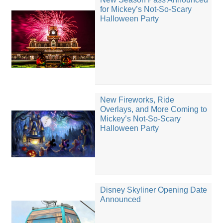
for Mickey’s Not-So-Scary
Halloween Party
New Fireworks, Ride
Overlays, and More Coming to
Mickey’s Not-So-Scary
Halloween Party
Disney Skyliner Opening Date
Announced