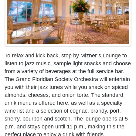
To relax and kick back, stop by Mizner’s Lounge to
listen to jazz music, sample light snacks and choose
from a variety of beverages at the full-service bar.
The Grand Floridian Society Orchestra will entertain
you with their jazz tunes while you snack on spiced
almonds, cheeses, and onion torte. The standard
drink menu is offered here, as well as a specialty
wine list and a selection of cognac, brandy, port,
sherry, bourbon and scotch. The lounge opens at 5
p.m. and stays open until 11 p.m., making this the
perfect place to enjoy a drink with friends.