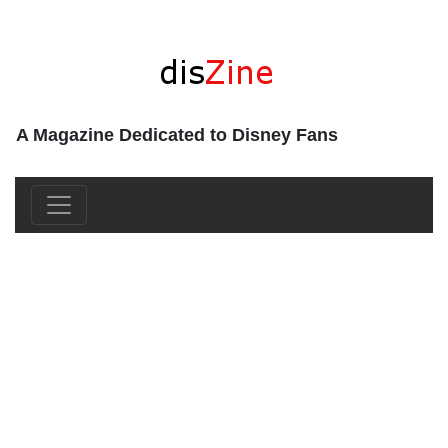
A Magazine Dedicated to Disney Fans