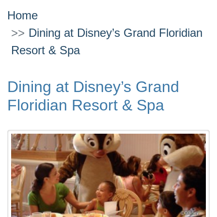
Home
Dining at Disney’s Grand Floridian
Resort & Spa
Dining at Disney’s Grand
Floridian Resort & Spa