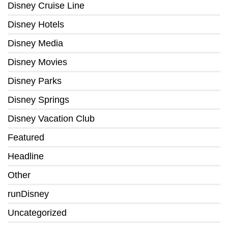
Disney Cruise Line
Disney Hotels
Disney Media
Disney Movies
Disney Parks
Disney Springs
Disney Vacation Club
Featured
Headline
Other
runDisney
Uncategorized