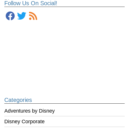
Follow Us On Social!
Categories
Adventures by Disney
Disney Corporate