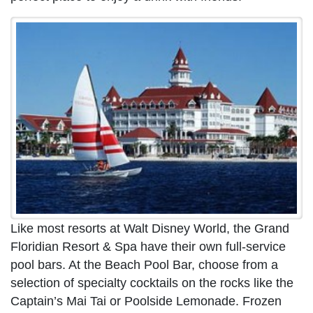
Like most resorts at Walt Disney World, the Grand
Floridian Resort & Spa have their own full-service
pool bars. At the Beach Pool Bar, choose from a
selection of specialty cocktails on the rocks like the
Captain’s Mai Tai or Poolside Lemonade. Frozen