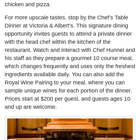
chicken and pizza.
For more upscale tastes, stop by the Chef’s Table
Dinner at Victoria & Albert’s. This signature dining
opportunity invites guests to attend a private dinner
with the head chef within the kitchen of the
restaurant. Watch and interact with Chef Hunnel and
his staff as they prepare a gourmet 10 course meal,
which changes frequently and uses only the freshest
ingredients available daily. You can also add the
Royal Wine Pairing to your meal, where you can
sample unique wines for each portion of the dinner.
Prices start at $200 per guest, and guests ages 10
and up are welcome.