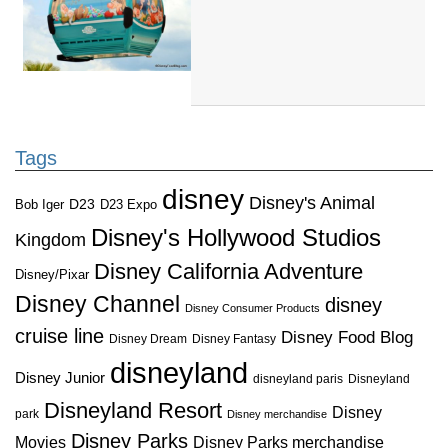
Tags
disney
Disney's Animal
D23
D23 Expo
Bob Iger
Disney's Hollywood Studios
Kingdom
Disney California Adventure
Disney/Pixar
Disney Channel
disney
Disney Consumer Products
cruise line
Disney Food Blog
Disney Dream
Disney Fantasy
disneyland
Disney Junior
disneyland paris
Disneyland
Disneyland Resort
Disney
park
Disney merchandise
Disney Parks
Disney Parks merchandise
Movies