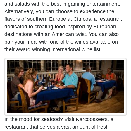
and salads with the best in gaming entertainment.
Alternatively, you can choose to experience the
flavors of southern Europe at Citricos, a restaurant
dedicated to creating food inspired by European
destinations with an American twist. You can also
pair your meal with one of the wines available on
their award-winning international wine list.
In the mood for seafood? Visit Narcoossee’s, a
restaurant that serves a vast amount of fresh