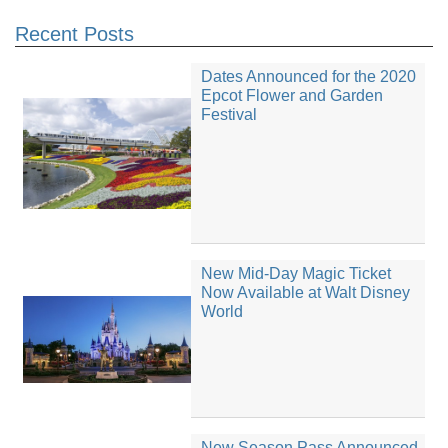
Recent Posts
Dates Announced for the 2020
Epcot Flower and Garden
Festival
New Mid-Day Magic Ticket
Now Available at Walt Disney
World
New Season Pass Announced