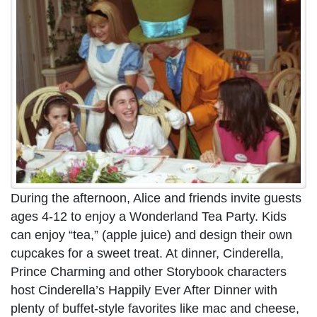
During the afternoon, Alice and friends invite guests
ages 4-12 to enjoy a Wonderland Tea Party. Kids
can enjoy “tea,” (apple juice) and design their own
cupcakes for a sweet treat. At dinner, Cinderella,
Prince Charming and other Storybook characters
host Cinderella’s Happily Ever After Dinner with
plenty of buffet-style favorites like mac and cheese,