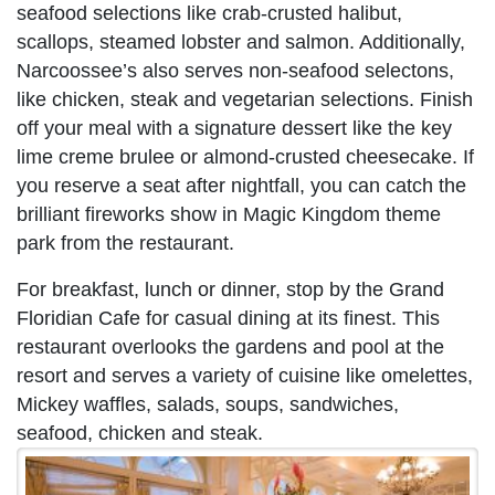
seafood selections like crab-crusted halibut,
scallops, steamed lobster and salmon. Additionally,
Narcoossee’s also serves non-seafood selectons,
like chicken, steak and vegetarian selections. Finish
off your meal with a signature dessert like the key
lime creme brulee or almond-crusted cheesecake. If
you reserve a seat after nightfall, you can catch the
brilliant fireworks show in Magic Kingdom theme
park from the restaurant.
For breakfast, lunch or dinner, stop by the Grand
Floridian Cafe for casual dining at its finest. This
restaurant overlooks the gardens and pool at the
resort and serves a variety of cuisine like omelettes,
Mickey waffles, salads, soups, sandwiches,
seafood, chicken and steak.