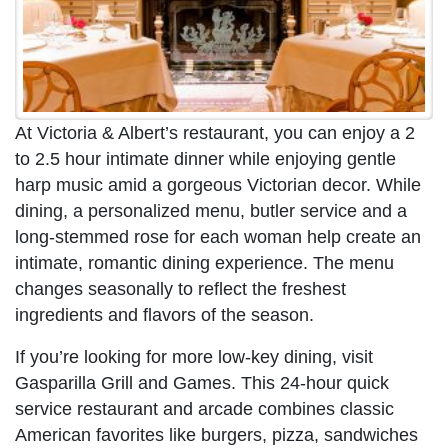
At Victoria & Albert’s restaurant, you can enjoy a 2
to 2.5 hour intimate dinner while enjoying gentle
harp music amid a gorgeous Victorian decor. While
dining, a personalized menu, butler service and a
long-stemmed rose for each woman help create an
intimate, romantic dining experience. The menu
changes seasonally to reflect the freshest
ingredients and flavors of the season.
If you’re looking for more low-key dining, visit
Gasparilla Grill and Games. This 24-hour quick
service restaurant and arcade combines classic
American favorites like burgers, pizza, sandwiches