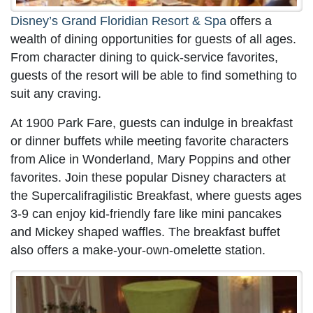
Disney’s Grand Floridian Resort & Spa
offers a
wealth of dining opportunities for guests of all ages.
From character dining to quick-service favorites,
guests of the resort will be able to find something to
suit any craving.
At 1900 Park Fare, guests can indulge in breakfast
or dinner buffets while meeting favorite characters
from Alice in Wonderland, Mary Poppins and other
favorites. Join these popular Disney characters at
the Supercalifragilistic Breakfast, where guests ages
3-9 can enjoy kid-friendly fare like mini pancakes
and Mickey shaped waffles. The breakfast buffet
also offers a make-your-own-omelette station.