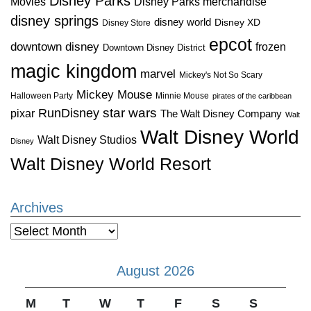
Disney Parks
Disney Parks merchandise
Movies
disney springs
disney world
Disney XD
Disney Store
epcot
downtown disney
frozen
Downtown Disney District
magic kingdom
marvel
Mickey's Not So Scary
Mickey Mouse
Halloween Party
Minnie Mouse
pirates of the caribbean
star wars
RunDisney
pixar
The Walt Disney Company
Walt
Walt Disney World
Walt Disney Studios
Disney
Walt Disney World Resort
Archives
Archives
August 2026
M
T
W
T
F
S
S