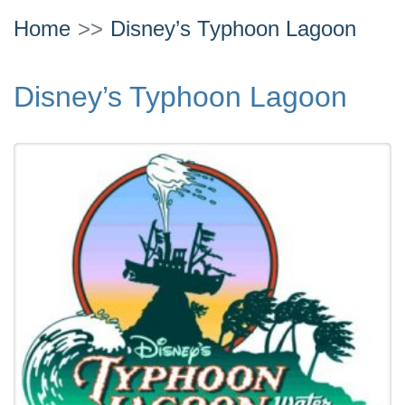
Home
Disney’s Typhoon Lagoon
Disney’s Typhoon Lagoon