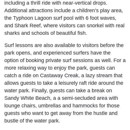
including a thrill ride with near-vertical drops.
Additional attractions include a children’s play area,
the Typhoon Lagoon surf pool with 6 foot waves,
and Shark Reef, where visitors can snorkel with real
sharks and schools of beautiful fish.
Surf lessons are also available to visitors before the
park opens, and experienced surfers have the
option of booking private surf sessions as well. For a
more relaxing way to enjoy the park, guests can
catch a ride on Castaway Creak, a lazy stream that
allows guests to take a leisurely raft ride around the
water park. Finally, guests can take a break on
Sandy White Beach, a a semi-secluded area with
lounge chairs, umbrellas and hammocks for those
guests who want to get away from the hustle and
bustle of the water park.