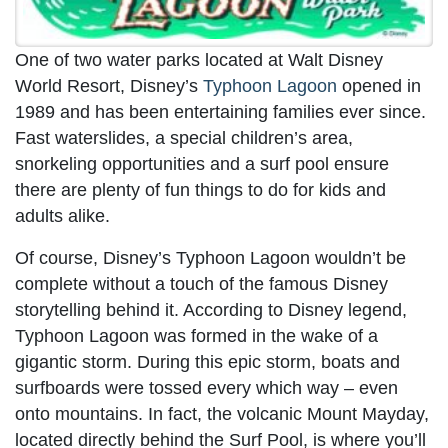
One of two water parks located at Walt Disney
World Resort, Disney’s
Typhoon Lagoon
opened in
1989 and has been entertaining families ever since.
Fast waterslides, a special children’s area,
snorkeling opportunities and a surf pool ensure
there are plenty of fun things to do for kids and
adults alike.
Of course, Disney’s Typhoon Lagoon wouldn’t be
complete without a touch of the famous Disney
storytelling behind it. According to Disney legend,
Typhoon Lagoon was formed in the wake of a
gigantic storm. During this epic storm, boats and
surfboards were tossed every which way – even
onto mountains. In fact, the volcanic Mount Mayday,
located directly behind the Surf Pool, is where you’ll