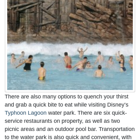
There are also many options to quench your thirst
and grab a quick bite to eat while visiting Disney’s
Typhoon Lagoon
water park. There are six quick-
service restaurants on property, as well as two
picnic areas and an outdoor pool bar. Transportation
to the water park is also quick and convenient, with