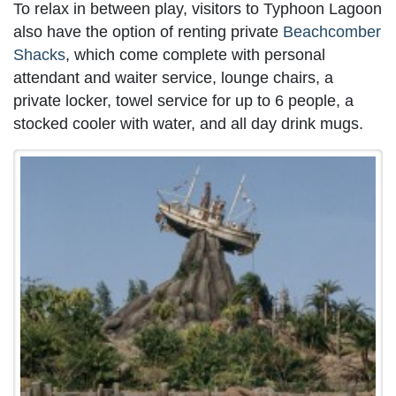
To relax in between play, visitors to Typhoon Lagoon
also have the option of renting private
Beachcomber
Shacks
, which come complete with personal
attendant and waiter service, lounge chairs, a
private locker, towel service for up to 6 people, a
stocked cooler with water, and all day drink mugs.