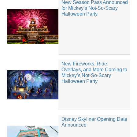
New Season Pass Announced
for Mickey’s Not-So-Scary
Halloween Party
New Fireworks, Ride
Overlays, and More Coming to
Mickey’s Not-So-Scary
Halloween Party
Disney Skyliner Opening Date
Announced