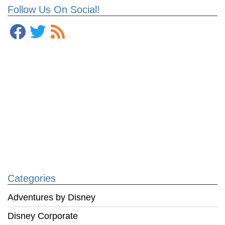
Follow Us On Social!
Categories
Adventures by Disney
Disney Corporate