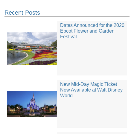
Recent Posts
Dates Announced for the 2020
Epcot Flower and Garden
Festival
New Mid-Day Magic Ticket
Now Available at Walt Disney
World