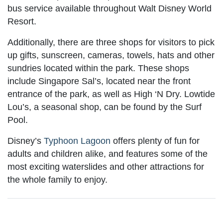
bus service available throughout Walt Disney World
Resort.
Additionally, there are three shops for visitors to pick
up gifts, sunscreen, cameras, towels, hats and other
sundries located within the park. These shops
include Singapore Sal’s, located near the front
entrance of the park, as well as High ‘N Dry. Lowtide
Lou’s, a seasonal shop, can be found by the Surf
Pool.
Disney’s
Typhoon Lagoon
offers plenty of fun for
adults and children alike, and features some of the
most exciting waterslides and other attractions for
the whole family to enjoy.