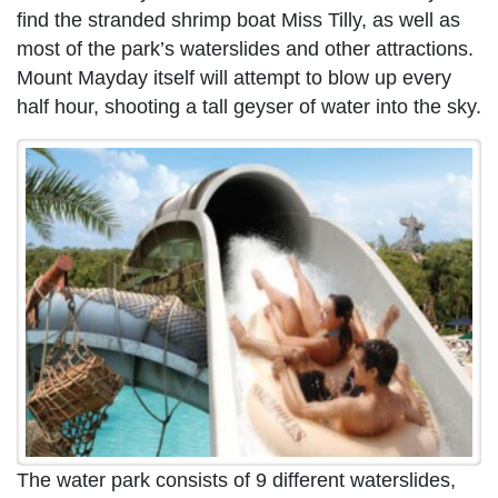
find the stranded shrimp boat Miss Tilly, as well as
most of the park’s waterslides and other attractions.
Mount Mayday itself will attempt to blow up every
half hour, shooting a tall geyser of water into the sky.
The water park consists of 9 different waterslides,