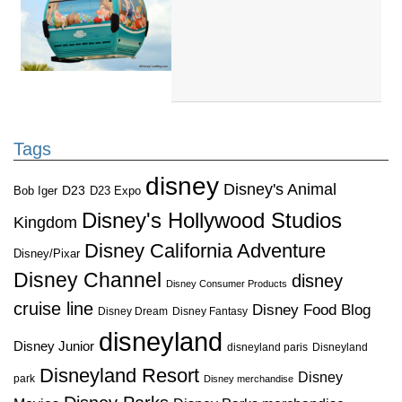
Tags
disney
Disney's Animal
D23
D23 Expo
Bob Iger
Disney's Hollywood Studios
Kingdom
Disney California Adventure
Disney/Pixar
Disney Channel
disney
Disney Consumer Products
cruise line
Disney Food Blog
Disney Dream
Disney Fantasy
disneyland
Disney Junior
disneyland paris
Disneyland
Disneyland Resort
Disney
park
Disney merchandise