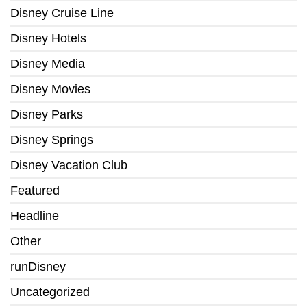
Disney Cruise Line
Disney Hotels
Disney Media
Disney Movies
Disney Parks
Disney Springs
Disney Vacation Club
Featured
Headline
Other
runDisney
Uncategorized