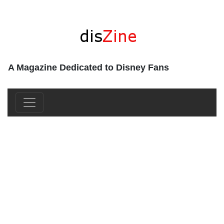
A Magazine Dedicated to Disney Fans