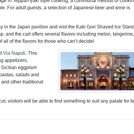
gage in Teppan-yaki style cooking; a communal method of cooki
able. For adult guests, a selection of Japanese beer and wine is
stay in the Japan pavilion and visit the Kaki Gori Shaved Ice Stan
, and the cart offers several flavors including melon, tangerine,
 all of the flavors for those who can’t decide!
nd
Via Napoli
. This
ng appetizers,
 Sicilian eggplant
 pastas, salads and
 and other traditional
, visitors will be able to find something to suit any palate for b