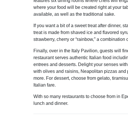
features six dining rooms where chefs will en
where your food will be created right at your t
available, as well as the traditional sake.
If you want a bit of a sweet treat after dinner, 
treat is made from shaved ice and flavored syrup
strawberry, cherry or “rainbow,” a combination of
Finally, over in the Italy Pavilion, guests will fi
restaurant serves authentic Italian food includi
entrees and desserts. Delight your senses with
with olives and raisins, Neapolitan pizzas and
more. For dessert, choose from gelato, tiramisu
Italian fare.
With so many restaurants to choose from in Epcot
lunch and dinner.