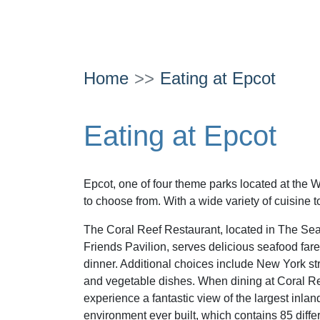
Home
Eating at Epcot
Eating at Epcot
Epcot, one of four theme parks located at the W
to choose from. With a wide variety of cuisine t
The Coral Reef Restaurant, located in The Se
Friends Pavilion, serves delicious seafood fare
dinner. Additional choices include New York str
and vegetable dishes. When dining at Coral Ree
experience a fantastic view of the largest inlan
environment ever built, which contains 85 differ