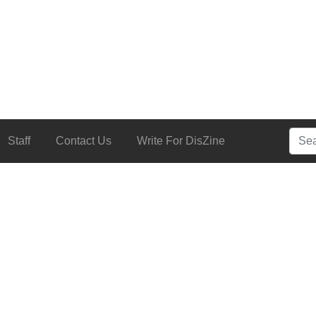
Searc
Staff
Contact Us
Write For DisZine