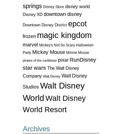
springs
disney world
Disney Store
downtown disney
Disney XD
epcot
Downtown Disney District
magic kingdom
frozen
marvel
Mickey's Not So Scary Halloween
Mickey Mouse
Party
Minnie Mouse
RunDisney
pixar
pirates of the caribbean
star wars
The Walt Disney
Walt Disney
Company
Walt Disney
Walt Disney
Studios
World
Walt Disney
World Resort
Archives