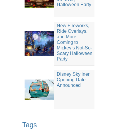
Halloween Party
New Fireworks,
Ride Overlays,
and More
Coming to
Mickey’s Not-So-
Scary Halloween
Party
Disney Skyliner
Opening Date
Announced
Tags