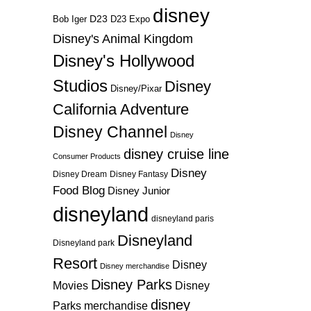
disney
D23
D23 Expo
Bob Iger
Disney's Animal Kingdom
Disney's Hollywood
Studios
Disney
Disney/Pixar
California Adventure
Disney Channel
Disney
disney cruise line
Consumer Products
Disney
Disney Dream
Disney Fantasy
Food Blog
Disney Junior
disneyland
disneyland paris
Disneyland
Disneyland park
Resort
Disney
Disney merchandise
Disney Parks
Disney
Movies
disney
Parks merchandise