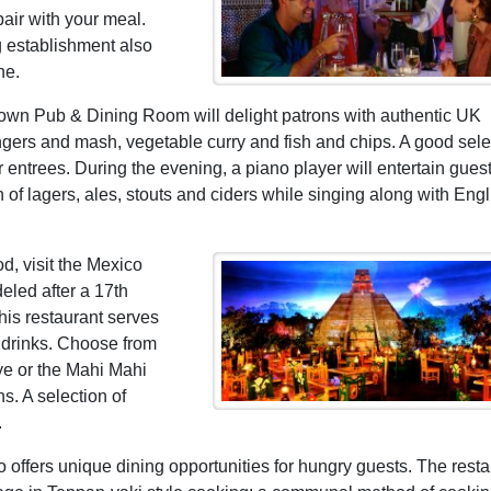
pair with your meal.
g establishment also
ne.
own Pub & Dining Room will delight patrons with authentic UK
angers and mash, vegetable curry and fish and chips. A good sele
r entrees. During the evening, a piano player will entertain gues
on of lagers, ales, stouts and ciders while singing along with Engl
d, visit the Mexico
deled after a 17th
his restaurant serves
 drinks. Choose from
ye or the Mahi Mahi
ns. A selection of
.
 offers unique dining opportunities for hungry guests. The resta