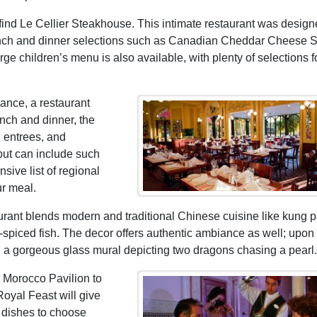
 find Le Cellier Steakhouse. This intimate restaurant was design
 lunch and dinner selections such as Canadian Cheddar Cheese 
ge children’s menu is also available, with plenty of selections f
rance, a restaurant
unch and dinner, the
, entrees, and
but can include such
sive list of regional
ur meal.
urant blends modern and traditional Chinese cuisine like kung 
e-spiced fish. The decor offers authentic ambiance as well; upon
th a gorgeous glass mural depicting two dragons chasing a pearl.
he Morocco Pavilion to
Royal Feast will give
 dishes to choose