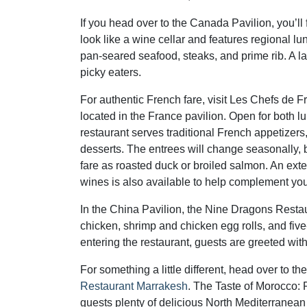
If you head over to the Canada Pavilion, you’ll
look like a wine cellar and features regional
pan-seared seafood, steaks, and prime rib. A lar
picky eaters.
For authentic French fare, visit Les Chefs de F
located in the France pavilion. Open for both l
restaurant serves traditional French appetizers
desserts. The entrees will change seasonally, 
fare as roasted duck or broiled salmon. An exten
wines is also available to help complement yo
In the China Pavilion, the Nine Dragons Resta
chicken, shrimp and chicken egg rolls, and fiv
entering the restaurant, guests are greeted wi
For something a little different, head over to t
Restaurant Marrakesh
. The Taste of Morocco: 
guests plenty of delicious North Mediterranean