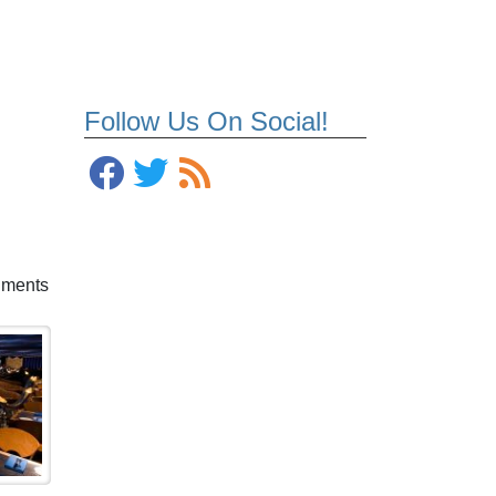
Follow Us On Social!
shments