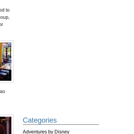
ed to
Soup,
or
pao
Categories
Adventures by Disney