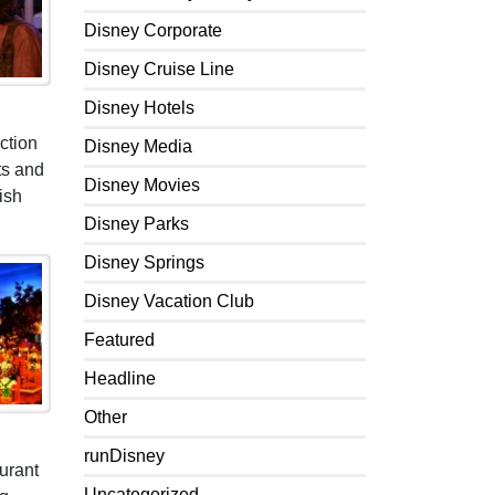
Disney Corporate
Disney Cruise Line
Disney Hotels
ction
Disney Media
ts and
Disney Movies
ish
Disney Parks
Disney Springs
Disney Vacation Club
Featured
Headline
Other
runDisney
urant
Uncategorized