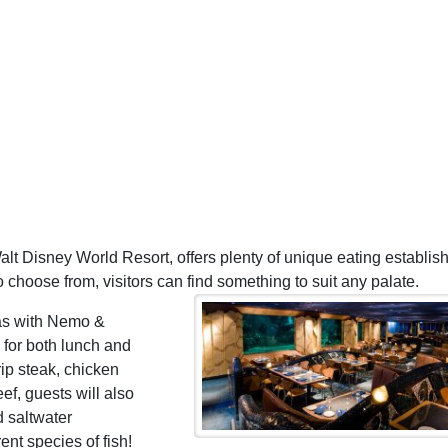
alt Disney World Resort, offers plenty of unique eating establi
o choose from, visitors can find something to suit any palate.
as with Nemo &
 for both lunch and
ip steak, chicken
f, guests will also
d saltwater
ent species of fish!