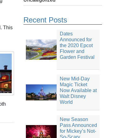
ng
Recent Posts
d. This
Dates
Announced for
the 2020 Epcot
Flower and
Garden Festival
New Mid-Day
Magic Ticket
Now Available at
Walt Disney
World
oth
New Season
Pass Announced
for Mickey’s Not-
So-Scary