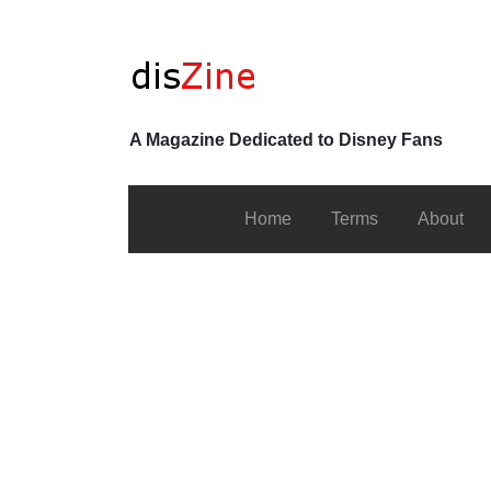
A Magazine Dedicated to Disney Fans
Home
Terms
About