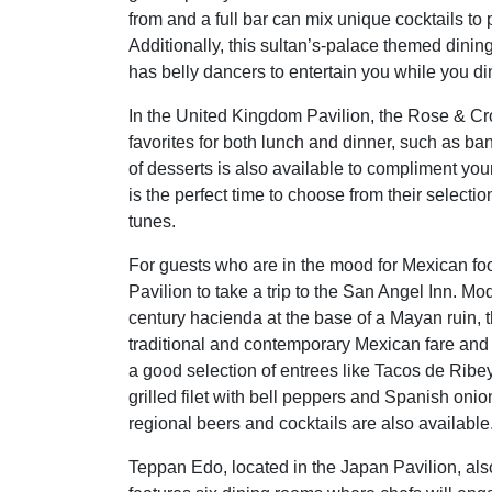
from and a full bar can mix unique cocktails to 
Additionally, this sultan’s-palace themed dinin
has belly dancers to entertain you while you di
In the United Kingdom Pavilion, the Rose & Cr
favorites for both lunch and dinner, such as b
of desserts is also available to compliment you
is the perfect time to choose from their selecti
tunes.
For guests who are in the mood for Mexican foo
Pavilion to take a trip to the San Angel Inn. Mo
century hacienda at the base of a Mayan ruin, t
traditional and contemporary Mexican fare and
a good selection of entrees like Tacos de Ribe
grilled filet with bell peppers and Spanish onio
regional beers and cocktails are also available
Teppan Edo, located in the Japan Pavilion, also