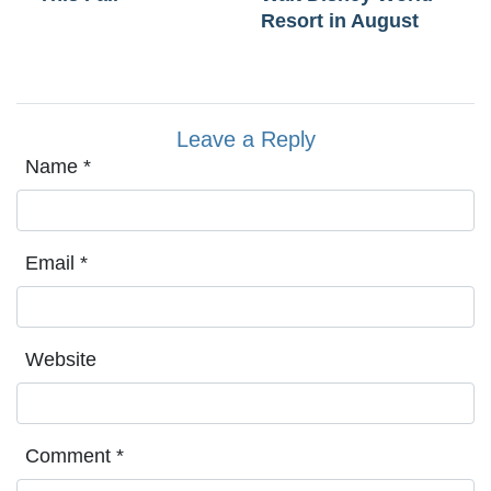
Resort in August
Leave a Reply
Name
*
Email
*
Website
Comment
*