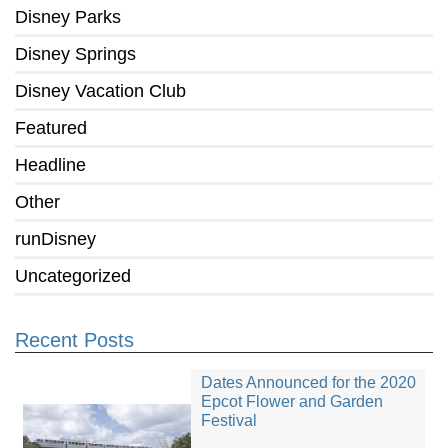
Disney Parks
Disney Springs
Disney Vacation Club
Featured
Headline
Other
runDisney
Uncategorized
Recent Posts
Dates Announced for the 2020
Epcot Flower and Garden
Festival