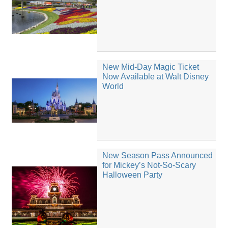
New Mid-Day Magic Ticket
Now Available at Walt Disney
World
New Season Pass Announced
for Mickey’s Not-So-Scary
Halloween Party