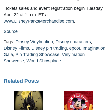
Tickets sales and event registration begin Tuesday,
April 22 at 1 p.m. ET at
www.DisneyParksMerchandise.com
.
Source
Tags:
Dinsey Vinylmation
,
Disney characters
,
Disney Films
,
Disney pin trading
,
epcot
,
Imagination
Gala
,
Pin Trading Showcase
,
Vinylmation
Showcase
,
World Showplace
Related Posts