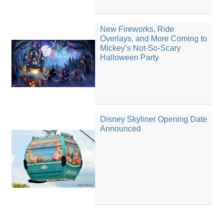
New Fireworks, Ride
Overlays, and More Coming to
Mickey’s Not-So-Scary
Halloween Party
Disney Skyliner Opening Date
Announced