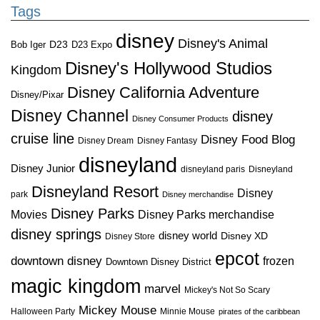
Tags
disney
Disney's Animal
D23
D23 Expo
Bob Iger
Disney's Hollywood Studios
Kingdom
Disney California Adventure
Disney/Pixar
Disney Channel
disney
Disney Consumer Products
cruise line
Disney Food Blog
Disney Dream
Disney Fantasy
disneyland
Disney Junior
disneyland paris
Disneyland
Disneyland Resort
Disney
park
Disney merchandise
Disney Parks
Disney Parks merchandise
Movies
disney springs
disney world
Disney XD
Disney Store
epcot
downtown disney
frozen
Downtown Disney District
magic kingdom
marvel
Mickey's Not So Scary
Mickey Mouse
Halloween Party
Minnie Mouse
pirates of the caribbean