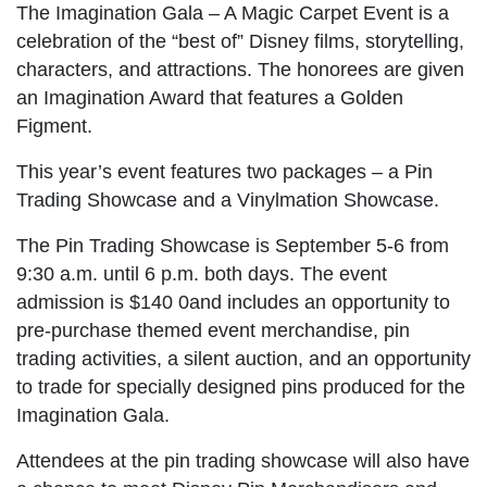
The Imagination Gala – A Magic Carpet Event is a
celebration of the “best of” Disney films, storytelling,
characters, and attractions. The honorees are given
an Imagination Award that features a Golden
Figment.
This year’s event features two packages – a Pin
Trading Showcase and a Vinylmation Showcase.
The Pin Trading Showcase is September 5-6 from
9:30 a.m. until 6 p.m. both days. The event
admission is $140 0and includes an opportunity to
pre-purchase themed event merchandise, pin
trading activities, a silent auction, and an opportunity
to trade for specially designed pins produced for the
Imagination Gala.
Attendees at the pin trading showcase will also have