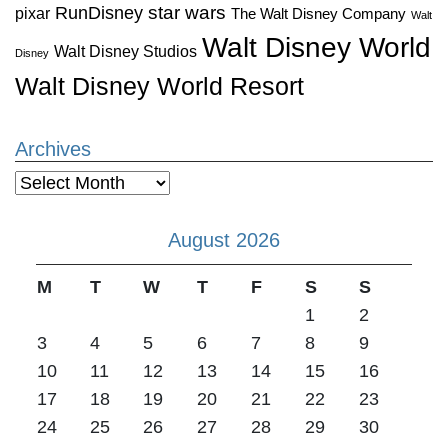
star wars
RunDisney
pixar
The Walt Disney Company
Walt
Walt Disney World
Walt Disney Studios
Disney
Walt Disney World Resort
Archives
Archives
August 2026
M
T
W
T
F
S
S
1
2
3
4
5
6
7
8
9
10
11
12
13
14
15
16
17
18
19
20
21
22
23
24
25
26
27
28
29
30