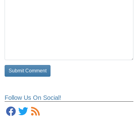
Follow Us On Social!