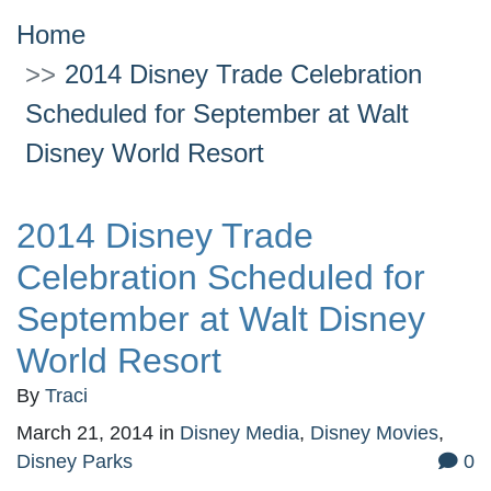
Home
2014 Disney Trade Celebration
Scheduled for September at Walt
Disney World Resort
2014 Disney Trade
Celebration Scheduled for
September at Walt Disney
World Resort
By
Traci
March 21, 2014
in
Disney Media
,
Disney Movies
,
Disney Parks
0