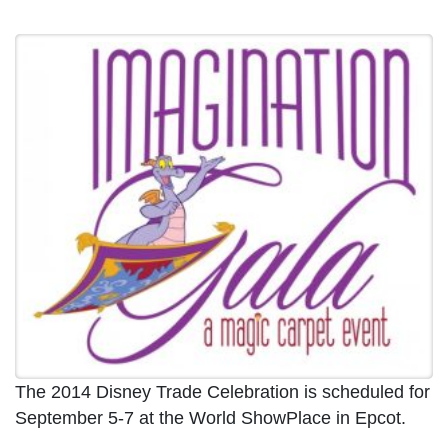
The 2014 Disney Trade Celebration is scheduled for
September 5-7 at the World ShowPlace in Epcot.