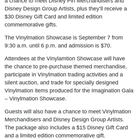
a chance to meet Disney Pin Merchandisers and
Disney Design Group Artists, plus they’ll receive a
$30 Disney Gift Card and limited edition
commemorative gifts.
The Vinylmation Showcase is September 7 from
9:30 a.m. until 6 p.m. and admission is $70.
Attendees at the Vinylamtion Showcase will have
the chance to pre-purchase themed merchandise,
participate in Vinylmation trading activities and a
silent auction, and trade for specially designed
Vinylmation items produced for the Imagination Gala
– Vinylmation Showcase.
Guests will also have a chance to meet Vinylmation
Merchandisers and Disney Design Group Artists.
The package also includes a $15 Disney Gift Card
and a limited edition commemorative gift.