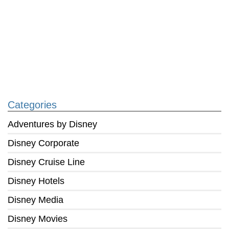
Categories
Adventures by Disney
Disney Corporate
Disney Cruise Line
Disney Hotels
Disney Media
Disney Movies