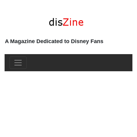
A Magazine Dedicated to Disney Fans