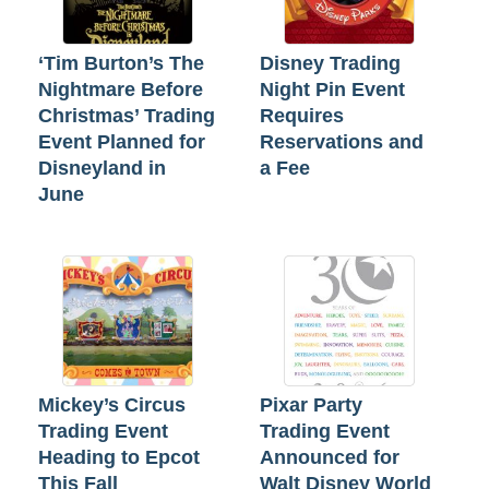
‘Tim Burton’s The
Disney Trading
Nightmare Before
Night Pin Event
Christmas’ Trading
Requires
Event Planned for
Reservations and
Disneyland in
a Fee
June
Mickey’s Circus
Pixar Party
Trading Event
Trading Event
Heading to Epcot
Announced for
This Fall
Walt Disney World