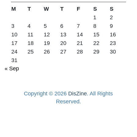
M
T
W
T
F
S
S
1
2
3
4
5
6
7
8
9
10
11
12
13
14
15
16
17
18
19
20
21
22
23
24
25
26
27
28
29
30
31
« Sep
Copyright © 2026
DisZine
. All Rights
Reserved.