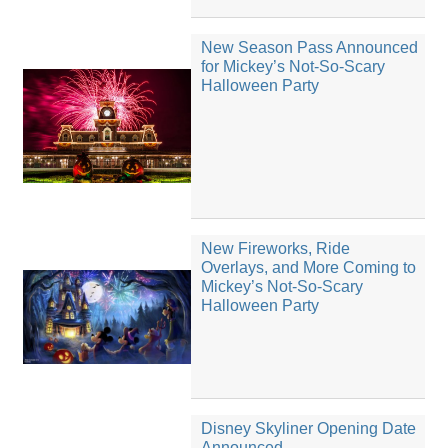
New Season Pass Announced
for Mickey’s Not-So-Scary
Halloween Party
New Fireworks, Ride
Overlays, and More Coming to
Mickey’s Not-So-Scary
Halloween Party
Disney Skyliner Opening Date
Announced