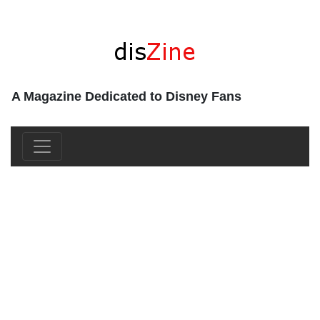
A Magazine Dedicated to Disney Fans