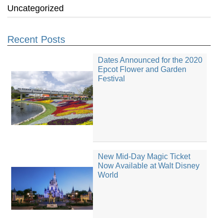
Uncategorized
Recent Posts
Dates Announced for the 2020
Epcot Flower and Garden
Festival
New Mid-Day Magic Ticket
Now Available at Walt Disney
World