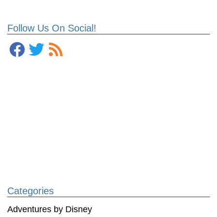
Follow Us On Social!
Categories
Adventures by Disney