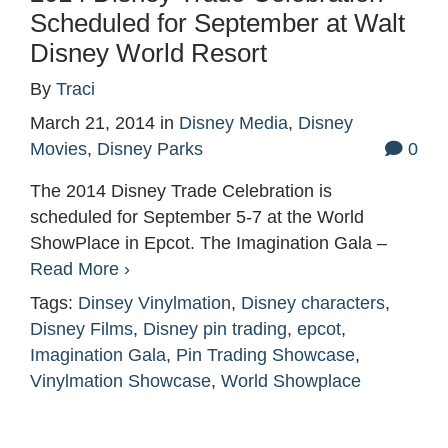
Scheduled for September at Walt
Disney World Resort
By
Traci
March 21, 2014
in
Disney Media
,
Disney
Movies
,
Disney Parks
0
The 2014 Disney Trade Celebration is
scheduled for September 5-7 at the World
ShowPlace in Epcot. The Imagination Gala –
Read More ›
Tags:
Dinsey Vinylmation
,
Disney characters
,
Disney Films
,
Disney pin trading
,
epcot
,
Imagination Gala
,
Pin Trading Showcase
,
Vinylmation Showcase
,
World Showplace