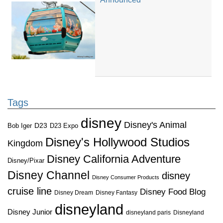
Tags
disney
Disney's Animal
D23
D23 Expo
Bob Iger
Disney's Hollywood Studios
Kingdom
Disney California Adventure
Disney/Pixar
Disney Channel
disney
Disney Consumer Products
cruise line
Disney Food Blog
Disney Dream
Disney Fantasy
disneyland
Disney Junior
disneyland paris
Disneyland