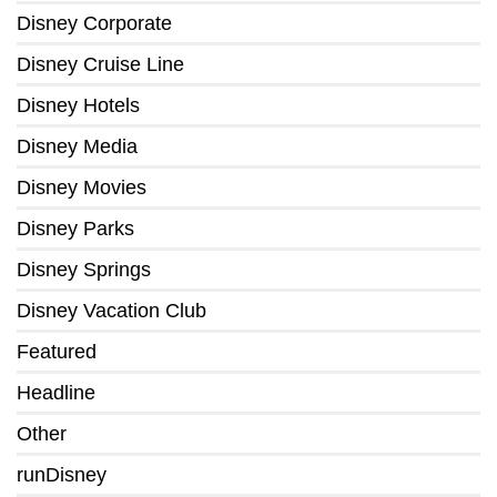
Disney Corporate
Disney Cruise Line
Disney Hotels
Disney Media
Disney Movies
Disney Parks
Disney Springs
Disney Vacation Club
Featured
Headline
Other
runDisney