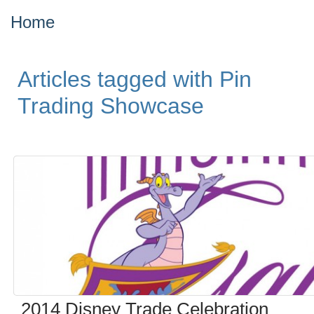
Home
Articles tagged with Pin
Trading Showcase
2014 Disney Trade Celebration