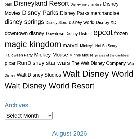
Disneyland Resort
Disney
park
Disney merchandise
Disney Parks
Disney Parks merchandise
Movies
disney springs
disney world
Disney XD
Disney Store
epcot
downtown disney
frozen
Downtown Disney District
magic kingdom
marvel
Mickey's Not So Scary
Mickey Mouse
Halloween Party
Minnie Mouse
pirates of the caribbean
star wars
RunDisney
pixar
The Walt Disney Company
Walt
Walt Disney World
Walt Disney Studios
Disney
Walt Disney World Resort
Archives
Archives
August 2026