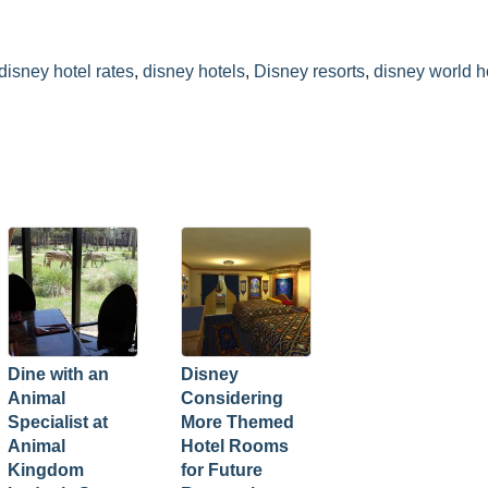
disney hotel rates
,
disney hotels
,
Disney resorts
,
disney world h
Dine with an
Disney
Animal
Considering
Specialist at
More Themed
Animal
Hotel Rooms
Kingdom
for Future