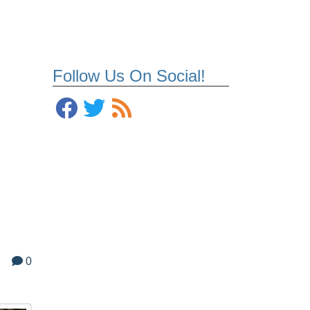
Follow Us On Social!
0