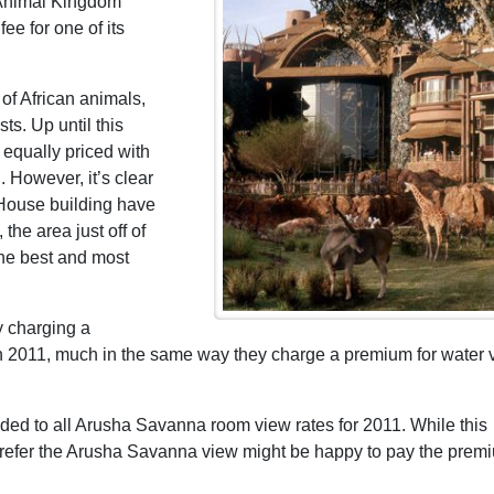
 Animal Kingdom
ee for one of its
of African animals,
ts. Up until this
equally priced with
 However, it’s clear
 House building have
he area just off of
the best and most
y charging a
 2011, much in the same way they charge a premium for water 
ed to all Arusha Savanna room view rates for 2011. While this
prefer the Arusha Savanna view might be happy to pay the prem