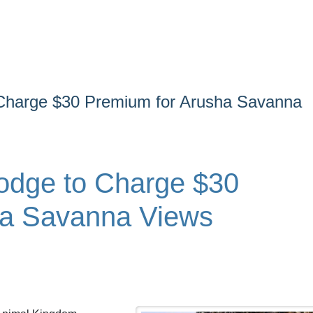
Charge $30 Premium for Arusha Savanna
odge to Charge $30
ha Savanna Views