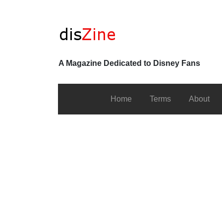
A Magazine Dedicated to Disney Fans
Home
Terms
About