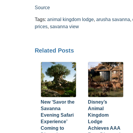
Source
Tags:
animal kingdom lodge
,
arusha savanna
,
prices
,
savanna view
Related Posts
New ‘Savor the
Disney’s
Savanna
Animal
Evening Safari
Kingdom
Experience’
Lodge
Coming to
Achieves AAA