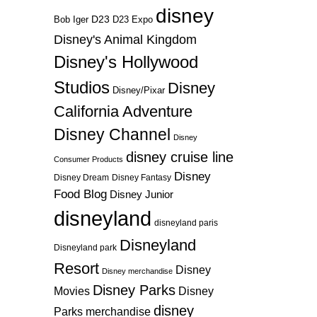
disney
D23
D23 Expo
Bob Iger
Disney's Animal Kingdom
Disney's Hollywood
Studios
Disney
Disney/Pixar
California Adventure
Disney Channel
Disney
disney cruise line
Consumer Products
Disney
Disney Dream
Disney Fantasy
Food Blog
Disney Junior
disneyland
disneyland paris
Disneyland
Disneyland park
Resort
Disney
Disney merchandise
Disney Parks
Disney
Movies
disney
Parks merchandise