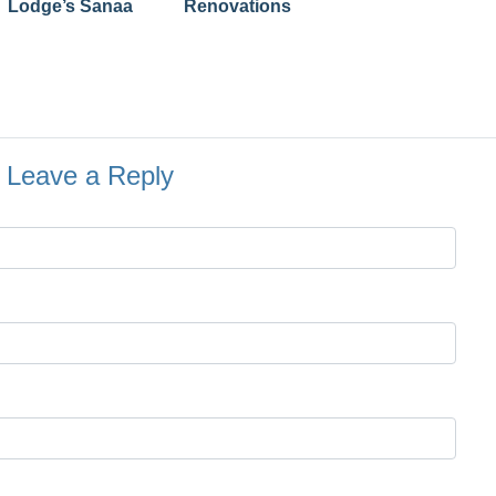
Lodge’s Sanaa
Renovations
Leave a Reply