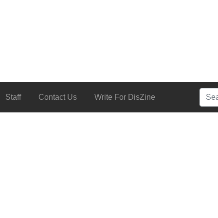
Searc
Staff
Contact Us
Write For DisZine