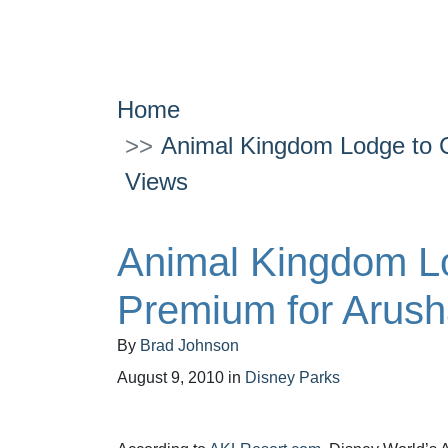
Home
Animal Kingdom Lodge to 
Views
Animal Kingdom L
Premium for Arus
By
Brad Johnson
August 9, 2010
in
Disney Parks