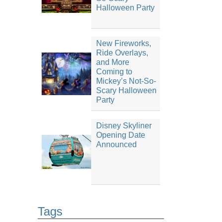
Halloween Party
New Fireworks,
Ride Overlays,
and More
Coming to
Mickey’s Not-So-
Scary Halloween
Party
Disney Skyliner
Opening Date
Announced
Tags