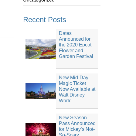
Recent Posts
Dates
Announced for
the 2020 Epcot
Flower and
Garden Festival
New Mid-Day
Magic Ticket
Now Available at
Walt Disney
World
New Season
Pass Announced
for Mickey’s Not-
So-Scary