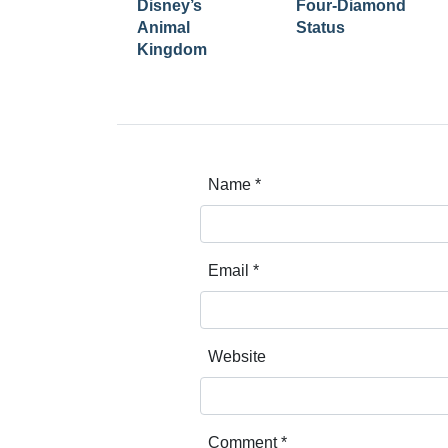
Disney’s
Four-Diamond
Animal
Status
Kingdom
Name
*
Email
*
Website
Comment
*