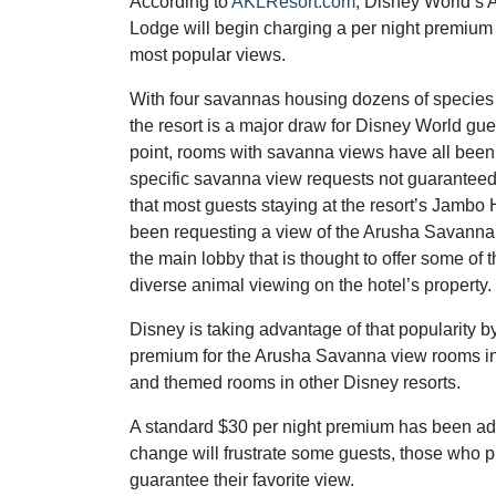
According to
AKLResort.com
, Disney World’s
Lodge will begin charging a per night premium f
most popular views.
With four savannas housing dozens of species 
the resort is a major draw for Disney World gues
point, rooms with savanna views have all been 
specific savanna view requests not guaranteed.
that most guests staying at the resort’s Jambo
been requesting a view of the Arusha Savanna, t
the main lobby that is thought to offer some of 
diverse animal viewing on the hotel’s property.
Disney is taking advantage of that popularity b
premium for the Arusha Savanna view rooms in
and themed rooms in other Disney resorts.
A standard $30 per night premium has been add
change will frustrate some guests, those who 
guarantee their favorite view.