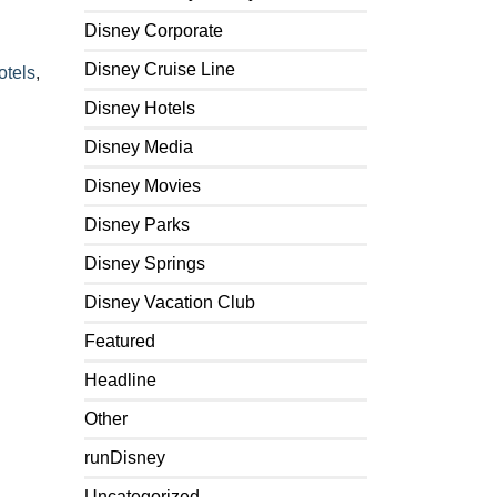
Disney Corporate
Disney Cruise Line
otels
,
Disney Hotels
Disney Media
Disney Movies
Disney Parks
Disney Springs
Disney Vacation Club
Featured
Headline
Other
runDisney
Uncategorized