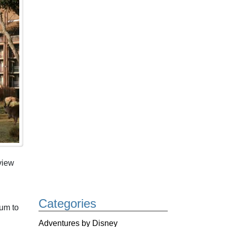
view
Categories
ium to
Adventures by Disney