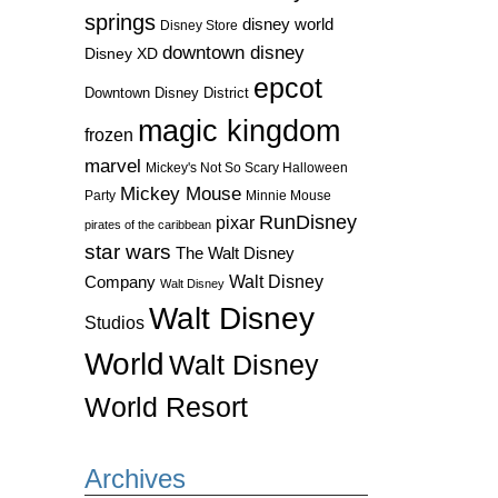
springs
disney world
Disney Store
downtown disney
Disney XD
epcot
Downtown Disney District
magic kingdom
frozen
marvel
Mickey's Not So Scary Halloween
Mickey Mouse
Party
Minnie Mouse
RunDisney
pixar
pirates of the caribbean
star wars
The Walt Disney
Walt Disney
Company
Walt Disney
Walt Disney
Studios
World
Walt Disney
World Resort
Archives