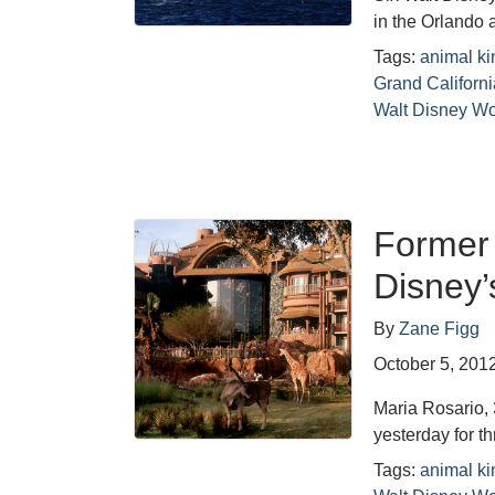
in the Orlando
Tags:
animal k
Grand Californ
Walt Disney Wo
Former 
Disney
By
Zane Figg
October 5, 201
Maria Rosario, 
yesterday for 
Tags:
animal k