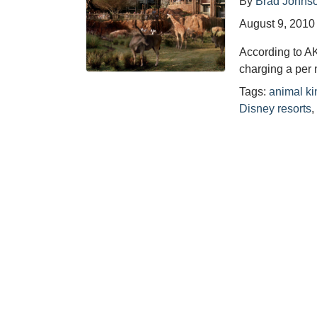
By
Brad Johns
August 9, 2010
According to A
charging a per 
Tags:
animal k
Disney resorts