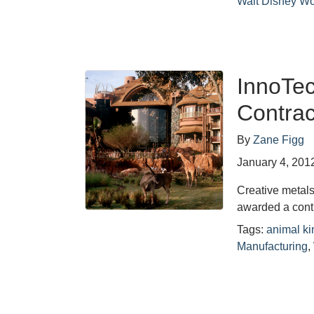
Walt Disney Wo
InnoTe
Contrac
By
Zane Figg
January 4, 201
Creative metal
awarded a contr
Tags:
animal k
Manufacturing
,