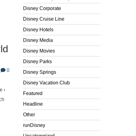
Disney Corporate
Disney Cruise Line
Disney Hotels
Disney Media
ld
Disney Movies
Disney Parks
0
Disney Springs
Disney Vacation Club
e ›
Featured
ch
Headline
Other
runDisney
Uncategorized