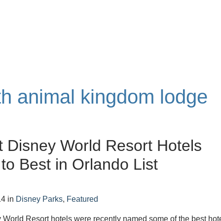
ith animal kingdom lodge
t Disney World Resort Hotels
o Best in Orlando List
14
in
Disney Parks
,
Featured
 World Resort hotels were recently named some of the best hot