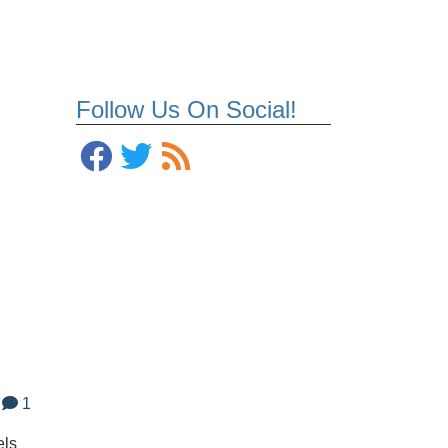
Follow Us On Social!
1
els