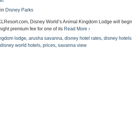
on
in
Disney Parks
KLResort.com, Disney World’s Animal Kingdom Lodge will begi
night premium fee for one of its
Read More ›
ingdom lodge
,
arusha savanna
,
disney hotel rates
,
disney hotels
,
disney world hotels
,
prices
,
savanna view