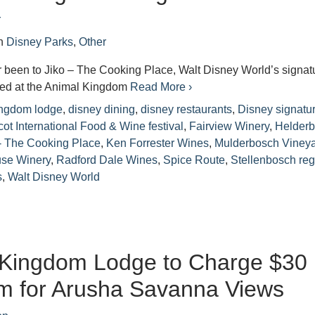
r
n
Disney Parks
,
Other
r been to Jiko – The Cooking Place, Walt Disney World’s signat
ated at the Animal Kingdom
Read More ›
ingdom lodge
,
disney dining
,
disney restaurants
,
Disney signatu
ot International Food & Wine festival
,
Fairview Winery
,
Helderb
 - The Cooking Place
,
Ken Forrester Wines
,
Mulderbosch Viney
use Winery
,
Radford Dale Wines
,
Spice Route
,
Stellenbosch reg
s
,
Walt Disney World
 Kingdom Lodge to Charge $30
m for Arusha Savanna Views