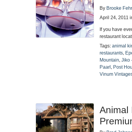
By
Brooke Feh
April 24, 2011
i
If you have eve
restaurant loc
Tags:
animal k
restaurants
,
Epc
Mountain
,
Jiko
Paarl
,
Post Ho
Vinum Vintage
Animal
Premiu