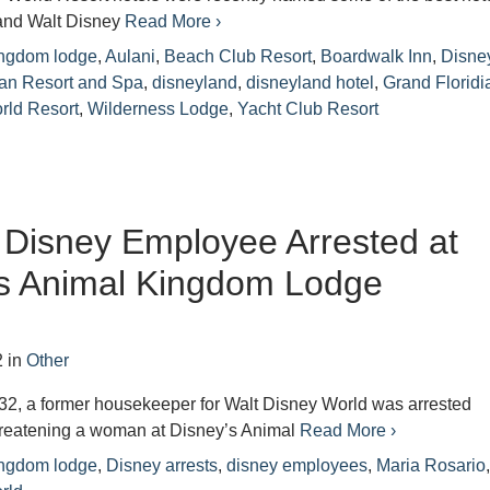
 and Walt Disney
Read More ›
ingdom lodge
,
Aulani
,
Beach Club Resort
,
Boardwalk Inn
,
Disne
ian Resort and Spa
,
disneyland
,
disneyland hotel
,
Grand Floridi
rld Resort
,
Wilderness Lodge
,
Yacht Club Resort
Disney Employee Arrested at
’s Animal Kingdom Lodge
2
in
Other
32, a former housekeeper for Walt Disney World was arrested
threatening a woman at Disney’s Animal
Read More ›
ingdom lodge
,
Disney arrests
,
disney employees
,
Maria Rosario