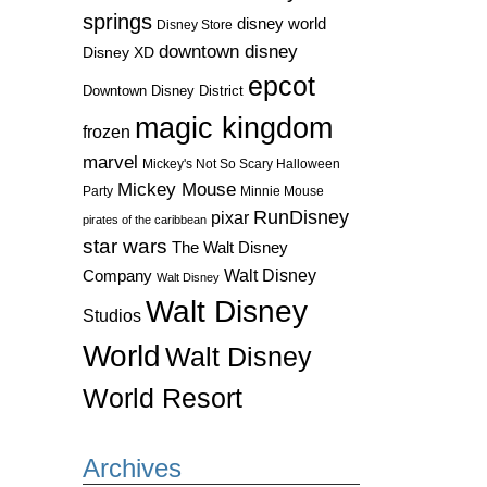
springs
disney world
Disney Store
downtown disney
Disney XD
epcot
Downtown Disney District
magic kingdom
frozen
marvel
Mickey's Not So Scary Halloween
Mickey Mouse
Party
Minnie Mouse
RunDisney
pixar
pirates of the caribbean
star wars
The Walt Disney
Walt Disney
Company
Walt Disney
Walt Disney
Studios
World
Walt Disney
World Resort
Archives