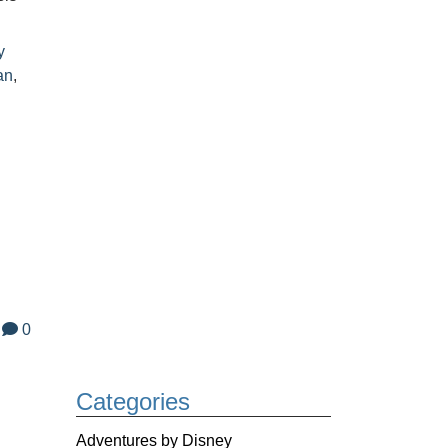
y
an
,
0
Categories
,
Adventures by Disney