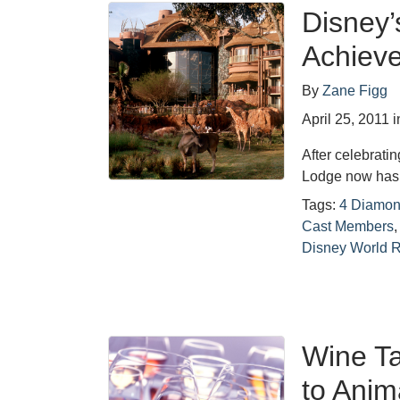
Disney
Achiev
By
Zane Figg
April 25, 2011
i
After celebrati
Lodge now has 
Tags:
4 Diamon
Cast Members
Disney World R
Wine T
to Anim