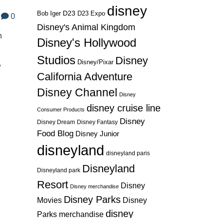
disney
D23
D23 Expo
Bob Iger
0
Disney's Animal Kingdom
n
Disney's Hollywood
Studios
Disney
Disney/Pixar
,
California Adventure
Disney Channel
Disney
disney cruise line
Consumer Products
Disney
Disney Dream
Disney Fantasy
Food Blog
Disney Junior
disneyland
disneyland paris
Disneyland
Disneyland park
Resort
Disney
Disney merchandise
Disney Parks
Disney
Movies
disney
Parks merchandise