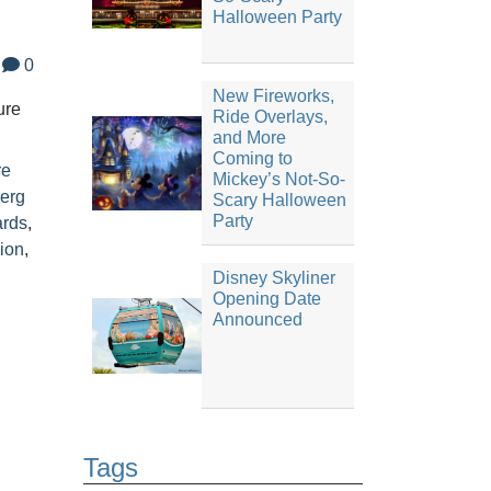
Halloween Party
0
New Fireworks,
ure
Ride Overlays,
and More
Coming to
re
Mickey’s Not-So-
erg
Scary Halloween
Party
ards
,
ion
,
Disney Skyliner
Opening Date
Announced
Tags