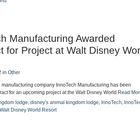
rld
ch Manufacturing Awarded
t for Project at Walt Disney Wor
2
in
Other
s manufacturing company InnoTech Manufacturing has been
act for an upcoming project at the Walt Disney World
Read Mor
ingdom lodge
,
disney's animal kingdom lodge
,
InnoTech
,
InnoTe
Walt Disney World Resort