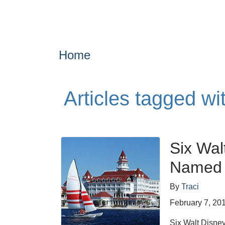
Home
Articles tagged w
Six Wal
Named t
By
Traci
February 7, 20
Six Walt Disney