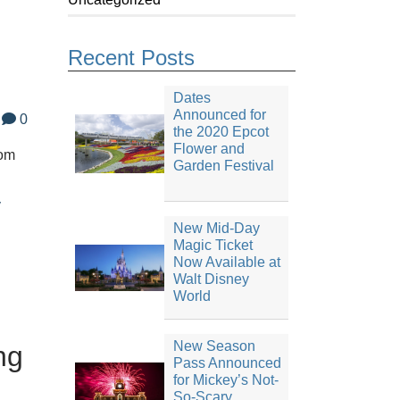
Recent Posts
Dates
Announced for
0
the 2020 Epcot
Flower and
dom
Garden Festival
y
New Mid-Day
Magic Ticket
Now Available at
Walt Disney
World
New Season
ng
Pass Announced
for Mickey’s Not-
So-Scary