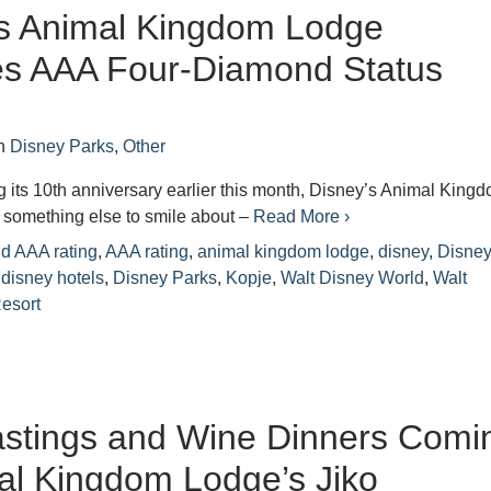
’s Animal Kingdom Lodge
es AAA Four-Diamond Status
n
Disney Parks
,
Other
ng its 10th anniversary earlier this month, Disney’s Animal King
something else to smile about –
Read More ›
d AAA rating
,
AAA rating
,
animal kingdom lodge
,
disney
,
Disne
,
disney hotels
,
Disney Parks
,
Kopje
,
Walt Disney World
,
Walt
esort
astings and Wine Dinners Comi
al Kingdom Lodge’s Jiko