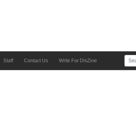
Searc
Staff
Contact Us
Write For DisZine