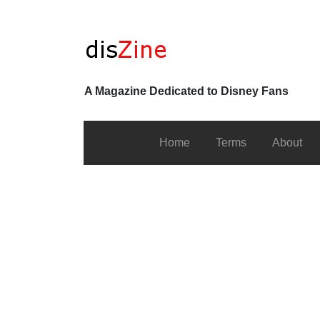
A Magazine Dedicated to Disney Fans
Home
Terms
About