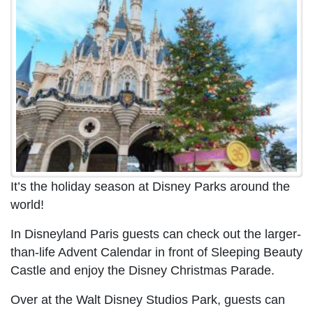
It’s the holiday season at Disney Parks around the
world!
In Disneyland Paris guests can check out the larger-
than-life Advent Calendar in front of Sleeping Beauty
Castle and enjoy the Disney Christmas Parade.
Over at the Walt Disney Studios Park, guests can