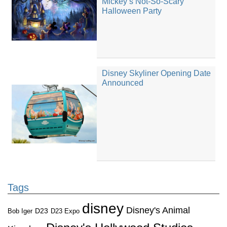
Mickey’s Not-So-Scary
Halloween Party
Disney Skyliner Opening Date
Announced
Tags
disney
Disney's Animal
D23
D23 Expo
Bob Iger