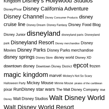
Disney's Hollywood Studios
Kingdom
Disney California Adventure
Disney/Pixar
Disney Channel
disney
Disney Consumer Products
cruise line
Disney Food Blog
Disney Dream
Disney Fantasy
disneyland
Disney Junior
disneyland paris
Disneyland
Disneyland Resort
Disney
park
Disney merchandise
Disney Parks
Disney Parks merchandise
Movies
disney springs
disney world
Disney XD
Disney Store
epcot
downtown disney
frozen
Downtown Disney District
magic kingdom
marvel
Mickey's Not So Scary
Mickey Mouse
Halloween Party
Minnie Mouse
pirates of the caribbean
star wars
RunDisney
pixar
The Walt Disney Company
Walt
Walt Disney World
Walt Disney Studios
Disney
Walt Disney World Resort