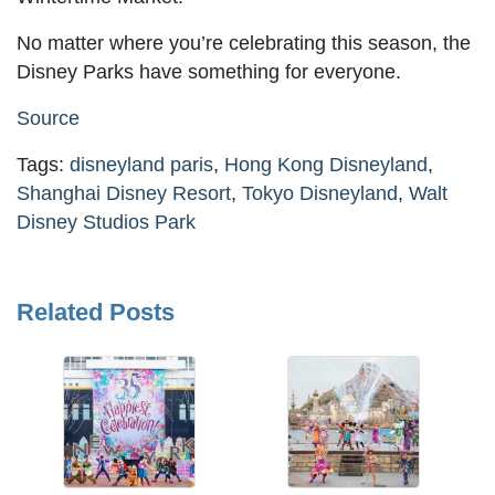
No matter where you’re celebrating this season, the
Disney Parks have something for everyone.
Source
Tags:
disneyland paris
,
Hong Kong Disneyland
,
Shanghai Disney Resort
,
Tokyo Disneyland
,
Walt
Disney Studios Park
Related Posts