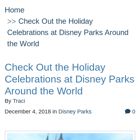
Home
Check Out the Holiday
Celebrations at Disney Parks Around
the World
Check Out the Holiday
Celebrations at Disney Parks
Around the World
By
Traci
December 4, 2018
in
Disney Parks
0