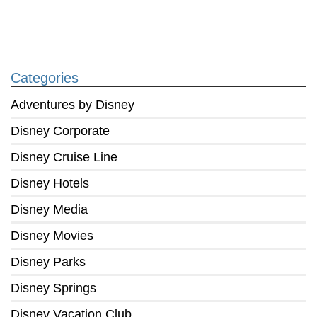
Categories
Adventures by Disney
Disney Corporate
Disney Cruise Line
Disney Hotels
Disney Media
Disney Movies
Disney Parks
Disney Springs
Disney Vacation Club