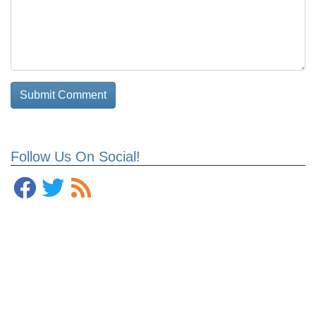
Follow Us On Social!