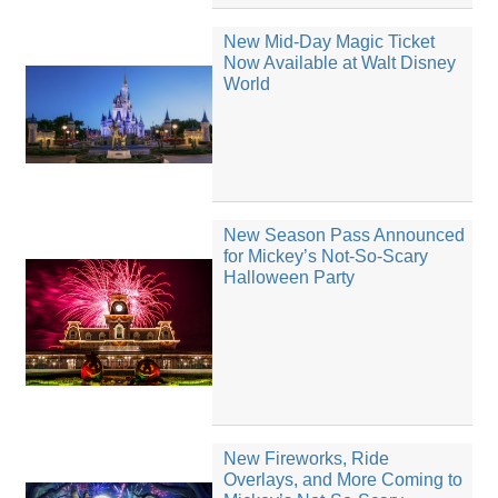
New Mid-Day Magic Ticket
Now Available at Walt Disney
World
New Season Pass Announced
for Mickey’s Not-So-Scary
Halloween Party
New Fireworks, Ride
Overlays, and More Coming to