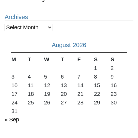
Archives
Archives
August 2026
M
T
W
T
F
S
S
1
2
3
4
5
6
7
8
9
10
11
12
13
14
15
16
17
18
19
20
21
22
23
24
25
26
27
28
29
30
31
« Sep