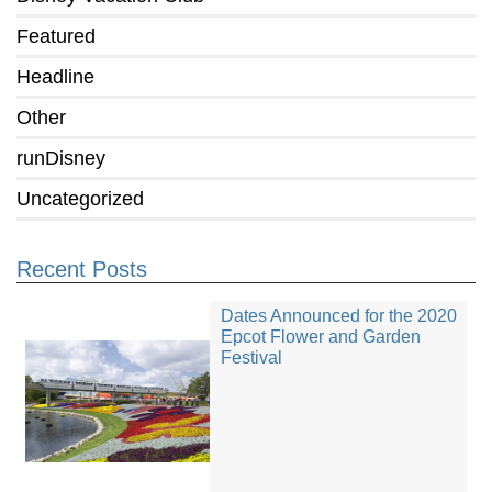
Featured
Headline
Other
runDisney
Uncategorized
Recent Posts
Dates Announced for the 2020
Epcot Flower and Garden
Festival