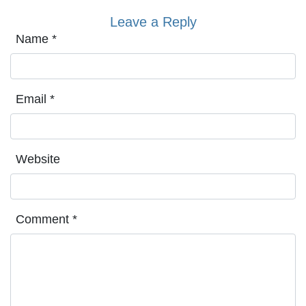
Leave a Reply
Name
*
Email
*
Website
Comment
*