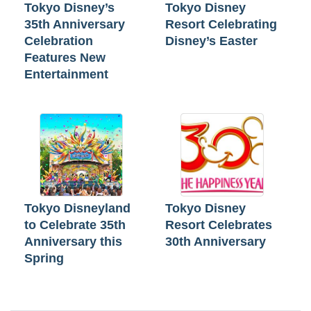
Tokyo Disney’s
Tokyo Disney
35th Anniversary
Resort Celebrating
Celebration
Disney’s Easter
Features New
Entertainment
Tokyo Disneyland
Tokyo Disney
to Celebrate 35th
Resort Celebrates
Anniversary this
30th Anniversary
Spring