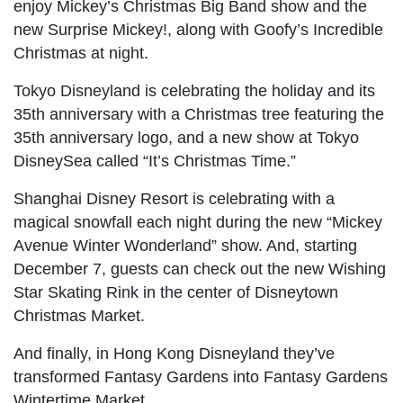
enjoy Mickey’s Christmas Big Band show and the
new Surprise Mickey!, along with Goofy’s Incredible
Christmas at night.
Tokyo Disneyland is celebrating the holiday and its
35th anniversary with a Christmas tree featuring the
35th anniversary logo, and a new show at Tokyo
DisneySea called “It’s Christmas Time.”
Shanghai Disney Resort is celebrating with a
magical snowfall each night during the new “Mickey
Avenue Winter Wonderland” show. And, starting
December 7, guests can check out the new Wishing
Star Skating Rink in the center of Disneytown
Christmas Market.
And finally, in Hong Kong Disneyland they’ve
transformed Fantasy Gardens into Fantasy Gardens
Wintertime Market.