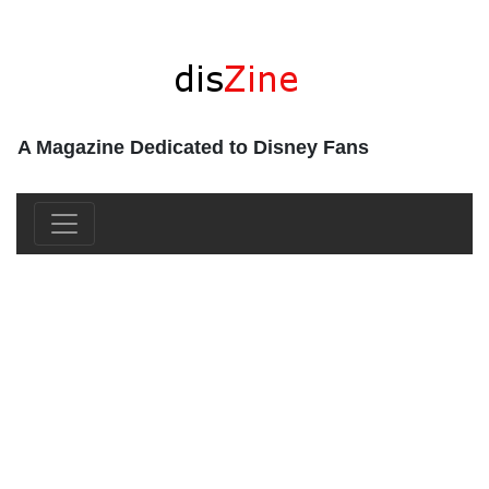
A Magazine Dedicated to Disney Fans