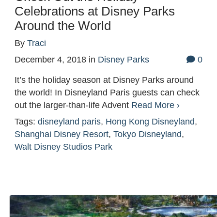
Celebrations at Disney Parks
Around the World
By
Traci
December 4, 2018
in
Disney Parks
0
It’s the holiday season at Disney Parks around
the world! In Disneyland Paris guests can check
out the larger-than-life Advent
Read More ›
Tags:
disneyland paris
,
Hong Kong Disneyland
,
Shanghai Disney Resort
,
Tokyo Disneyland
,
Walt Disney Studios Park