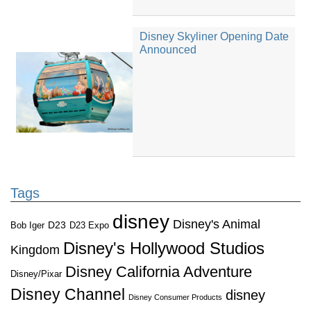
Disney Skyliner Opening Date
Announced
Tags
disney
Disney's Animal
D23
D23 Expo
Bob Iger
Disney's Hollywood Studios
Kingdom
Disney California Adventure
Disney/Pixar
Disney Channel
disney
Disney Consumer Products