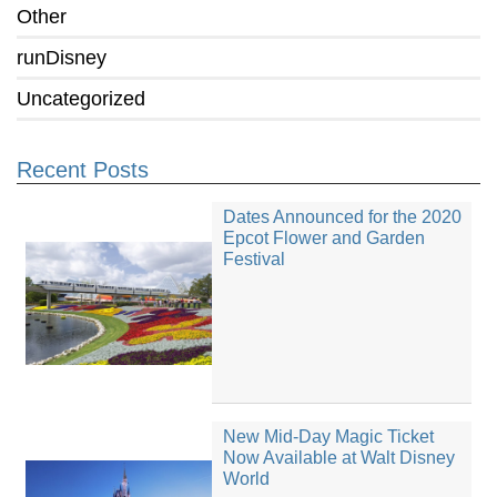
Other
runDisney
Uncategorized
Recent Posts
Dates Announced for the 2020
Epcot Flower and Garden
Festival
New Mid-Day Magic Ticket
Now Available at Walt Disney
World