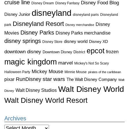
cruise line
Disney Food Blog
Disney Dream
Disney Fantasy
disneyland
Disney Junior
disneyland paris
Disneyland
Disneyland Resort
Disney
park
Disney merchandise
Disney Parks
Disney Parks merchandise
Movies
disney springs
disney world
Disney XD
Disney Store
epcot
downtown disney
frozen
Downtown Disney District
magic kingdom
marvel
Mickey's Not So Scary
Mickey Mouse
Halloween Party
Minnie Mouse
pirates of the caribbean
star wars
RunDisney
pixar
The Walt Disney Company
Walt
Walt Disney World
Walt Disney Studios
Disney
Walt Disney World Resort
Archives
Archives