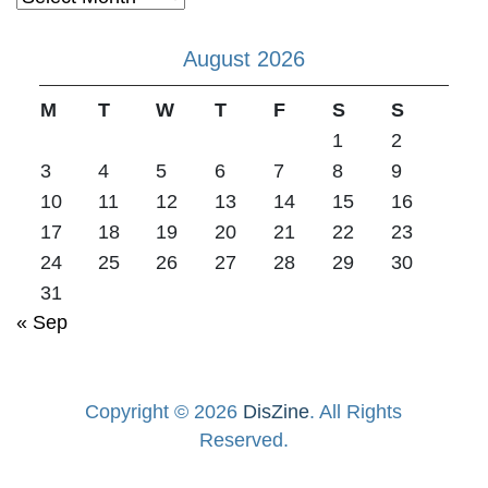
August 2026
M
T
W
T
F
S
S
1
2
3
4
5
6
7
8
9
10
11
12
13
14
15
16
17
18
19
20
21
22
23
24
25
26
27
28
29
30
31
« Sep
Copyright © 2026
DisZine
. All Rights
Reserved.