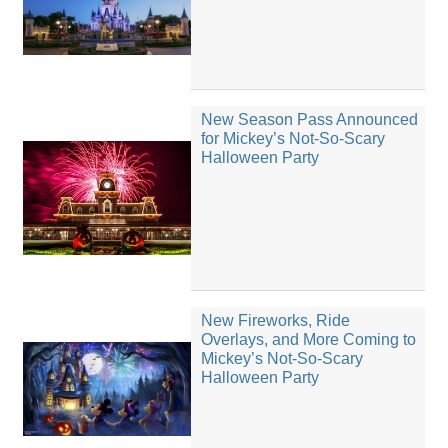
New Season Pass Announced
for Mickey’s Not-So-Scary
Halloween Party
New Fireworks, Ride
Overlays, and More Coming to
Mickey’s Not-So-Scary
Halloween Party