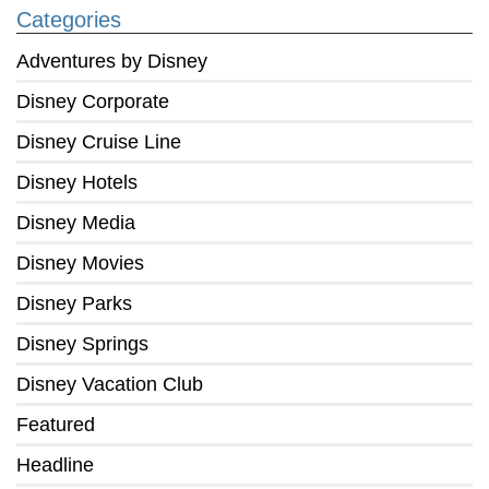
Categories
Adventures by Disney
Disney Corporate
Disney Cruise Line
Disney Hotels
Disney Media
Disney Movies
Disney Parks
Disney Springs
Disney Vacation Club
Featured
Headline