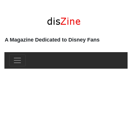
A Magazine Dedicated to Disney Fans