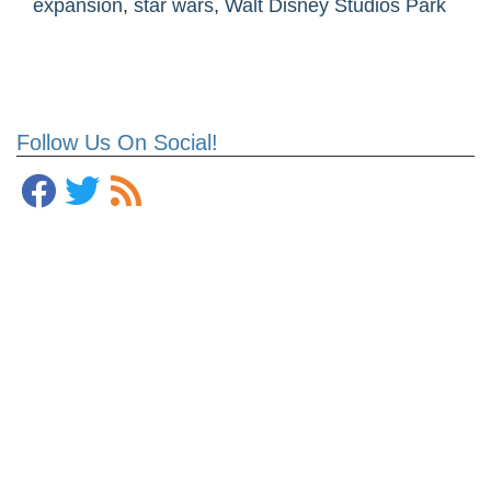
expansion
,
star wars
,
Walt Disney Studios Park
Follow Us On Social!