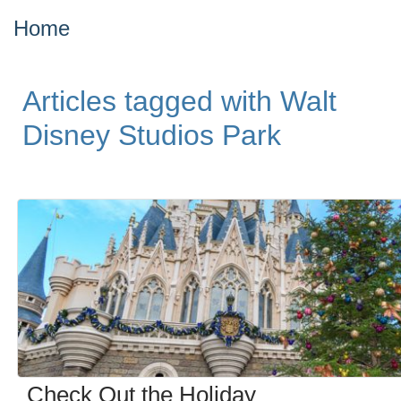
Home
Articles tagged with Walt
Disney Studios Park
Check Out the Holiday