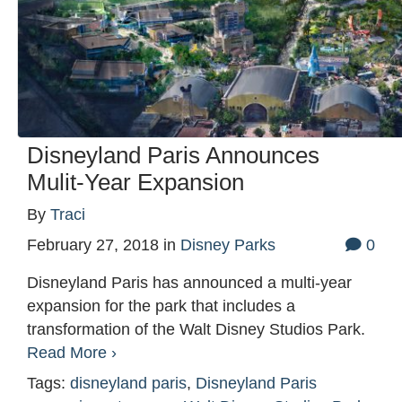
Disneyland Paris Announces
Mulit-Year Expansion
By
Traci
February 27, 2018
in
Disney Parks
0
Disneyland Paris has announced a multi-year
expansion for the park that includes a
transformation of the Walt Disney Studios Park.
Read More ›
Tags:
disneyland paris
,
Disneyland Paris