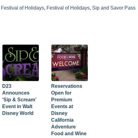
Festival of Holidays
,
Festival of Holidays
,
Sip and Savor Pass
D23
Reservations
Announces
Open for
‘Sip & Scream’
Premium
Event in Walt
Events at
Disney World
Disney
California
Adventure
Food and Wine