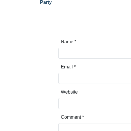
Party
Name
*
Email
*
Website
Comment
*