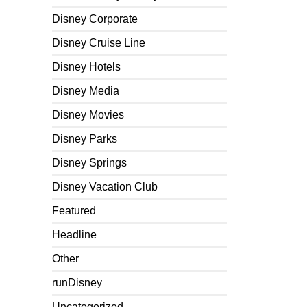
Disney Corporate
Disney Cruise Line
Disney Hotels
Disney Media
Disney Movies
Disney Parks
Disney Springs
Disney Vacation Club
Featured
Headline
Other
runDisney
Uncategorized