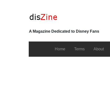
A Magazine Dedicated to Disney Fans
Home
Terms
About