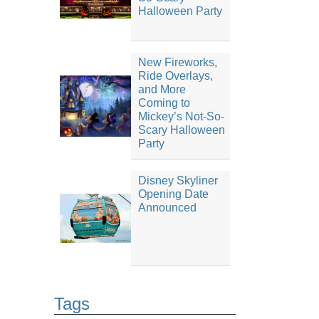
Halloween Party
New Fireworks,
Ride Overlays,
and More
Coming to
Mickey’s Not-So-
Scary Halloween
Party
Disney Skyliner
Opening Date
Announced
Tags