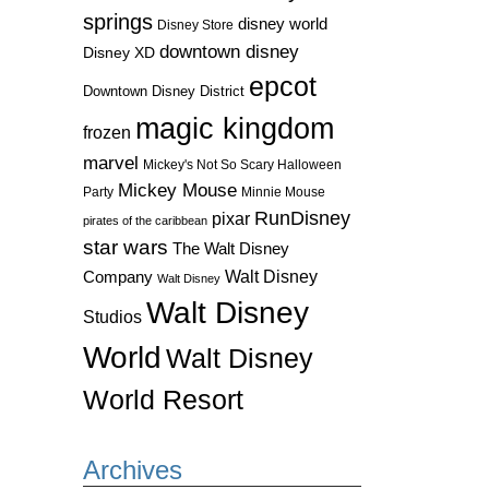
springs
disney world
Disney Store
downtown disney
Disney XD
epcot
Downtown Disney District
magic kingdom
frozen
marvel
Mickey's Not So Scary Halloween
Mickey Mouse
Party
Minnie Mouse
RunDisney
pixar
pirates of the caribbean
star wars
The Walt Disney
Walt Disney
Company
Walt Disney
Walt Disney
Studios
World
Walt Disney
World Resort
Archives