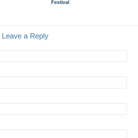
Festival
Leave a Reply