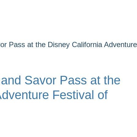
r Pass at the Disney California Adventure
 and Savor Pass at the
Adventure Festival of