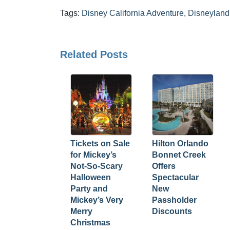
Tags:
Disney California Adventure
,
Disneyland 
Related Posts
Tickets on Sale
Hilton Orlando
for Mickey’s
Bonnet Creek
Not-So-Scary
Offers
Halloween
Spectacular
Party and
New
Mickey’s Very
Passholder
Merry
Discounts
Christmas