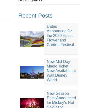
Recent Posts
Dates
Announced for
the 2020 Epcot
Flower and
Garden Festival
New Mid-Day
Magic Ticket
Now Available at
Walt Disney
World
New Season
Pass Announced
for Mickey’s Not-
So-Scary