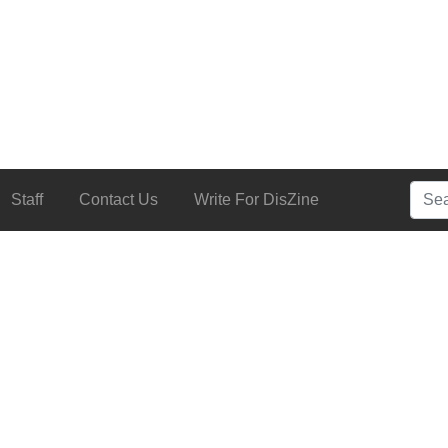
Searc
Staff
Contact Us
Write For DisZine