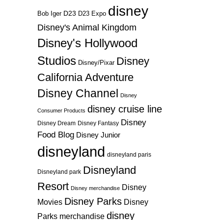
disney
D23
D23 Expo
Bob Iger
Disney's Animal Kingdom
Disney's Hollywood
Studios
Disney
Disney/Pixar
California Adventure
Disney Channel
Disney
disney cruise line
Consumer Products
Disney
Disney Dream
Disney Fantasy
Food Blog
Disney Junior
disneyland
disneyland paris
Disneyland
Disneyland park
Resort
Disney
Disney merchandise
Disney Parks
Disney
Movies
disney
Parks merchandise