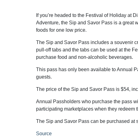
If you’re headed to the Festival of Holiday at D
Adventure, the Sip and Savor Pass is a great w
foods for one low price.
The Sip and Savor Pass includes a souvenir cr
pull-off tabs and the tabs can be used at the Fe
purchase food and non-alcoholic beverages.
This pass has only been available to Annual Pass
guests.
The price of the Sip and Savor Pass is $54, inc
Annual Passholders who purchase the pass will
participating marketplaces when they redeem th
The Sip and Savor Pass can be purchased at se
Source