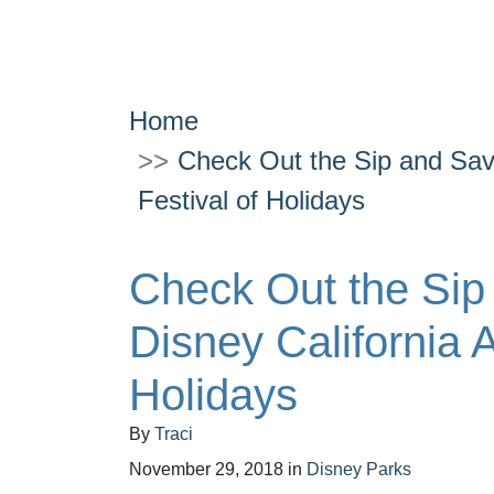
Home
Check Out the Sip and Savo
Festival of Holidays
Check Out the Sip
Disney California 
Holidays
By
Traci
November 29, 2018
in
Disney Parks