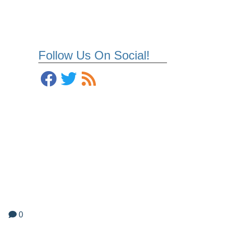
Follow Us On Social!
0