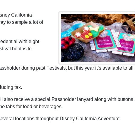
isney California
ay to sample a lot of
edential with eight
stival booths to
holder during past Festivals, but this year it’s available to all
luding tax.
 also receive a special Passholder lanyard along with buttons 
e tabs for food or beverages.
veral locations throughout Disney California Adventure.