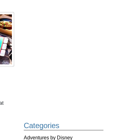
at
Categories
Adventures by Disney