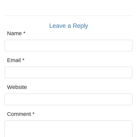
Leave a Reply
Name
*
Email
*
Website
Comment
*