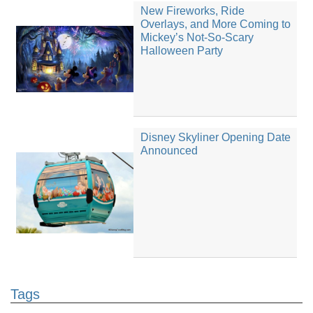
New Fireworks, Ride
Overlays, and More Coming to
Mickey’s Not-So-Scary
Halloween Party
Disney Skyliner Opening Date
Announced
Tags