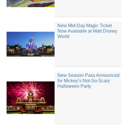
New Mid-Day Magic Ticket
Now Available at Walt Disney
World
New Season Pass Announced
for Mickey’s Not-So-Scary
Halloween Party