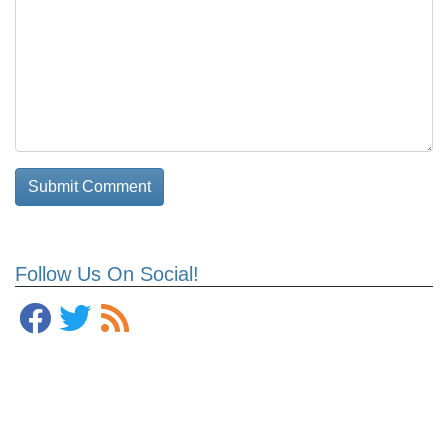
Follow Us On Social!