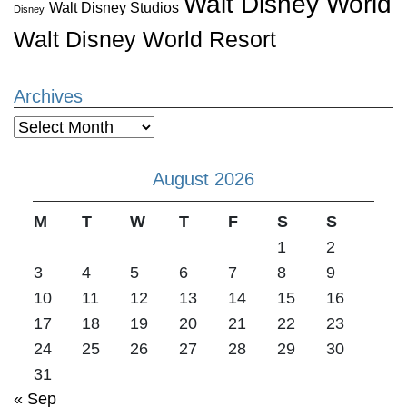
Walt Disney World
Walt Disney Studios
Disney
Walt Disney World Resort
Archives
Archives
August 2026
M
T
W
T
F
S
S
1
2
3
4
5
6
7
8
9
10
11
12
13
14
15
16
17
18
19
20
21
22
23
24
25
26
27
28
29
30
31
« Sep