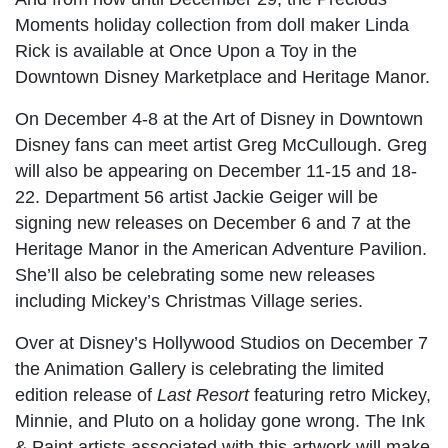
Moments holiday collection from doll maker Linda
Rick is available at Once Upon a Toy in the
Downtown Disney Marketplace and Heritage Manor.
On December 4-8 at the Art of Disney in Downtown
Disney fans can meet artist Greg McCullough. Greg
will also be appearing on December 11-15 and 18-
22. Department 56 artist Jackie Geiger will be
signing new releases on December 6 and 7 at the
Heritage Manor in the American Adventure Pavilion.
She’ll also be celebrating some new releases
including Mickey’s Christmas Village series.
Over at Disney’s Hollywood Studios on December 7
the Animation Gallery is celebrating the limited
edition release of
Last Resort
featuring retro Mickey,
Minnie, and Pluto on a holiday gone wrong. The Ink
& Paint artists associated with this artwork will make