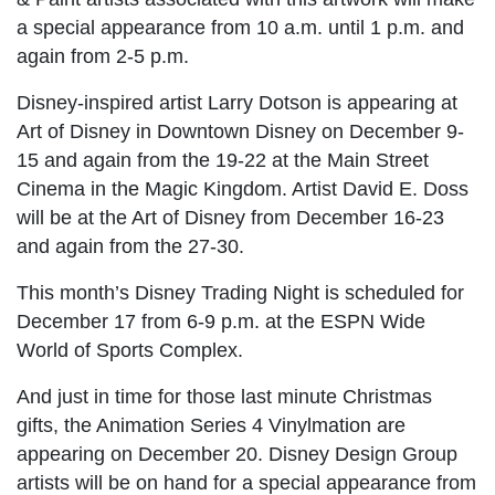
a special appearance from 10 a.m. until 1 p.m. and
again from 2-5 p.m.
Disney-inspired artist Larry Dotson is appearing at
Art of Disney in Downtown Disney on December 9-
15 and again from the 19-22 at the Main Street
Cinema in the Magic Kingdom. Artist David E. Doss
will be at the Art of Disney from December 16-23
and again from the 27-30.
This month’s Disney Trading Night is scheduled for
December 17 from 6-9 p.m. at the ESPN Wide
World of Sports Complex.
And just in time for those last minute Christmas
gifts, the Animation Series 4 Vinylmation are
appearing on December 20. Disney Design Group
artists will be on hand for a special appearance from