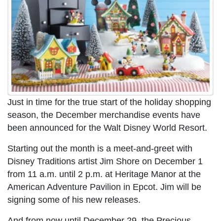
Just in time for the true start of the holiday shopping
season, the December merchandise events have
been announced for the Walt Disney World Resort.
Starting out the month is a meet-and-greet with
Disney Traditions artist Jim Shore on December 1
from 11 a.m. until 2 p.m. at Heritage Manor at the
American Adventure Pavilion in Epcot. Jim will be
signing some of his new releases.
And from now until December 29, the Precious