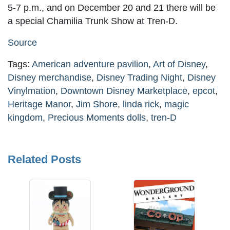
5-7 p.m., and on December 20 and 21 there will be
a special Chamilia Trunk Show at Tren-D.
Source
Tags:
American adventure pavilion
,
Art of Disney
,
Disney merchandise
,
Disney Trading Night
,
Disney
Vinylmation
,
Downtown Disney Marketplace
,
epcot
,
Heritage Manor
,
Jim Shore
,
linda rick
,
magic
kingdom
,
Precious Moments dolls
,
tren-D
Related Posts