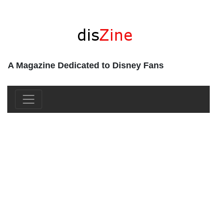
A Magazine Dedicated to Disney Fans