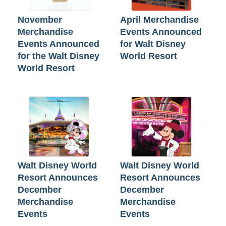
November
April Merchandise
Merchandise
Events Announced
Events Announced
for Walt Disney
for the Walt Disney
World Resort
World Resort
Walt Disney World
Walt Disney World
Resort Announces
Resort Announces
December
December
Merchandise
Merchandise
Events
Events