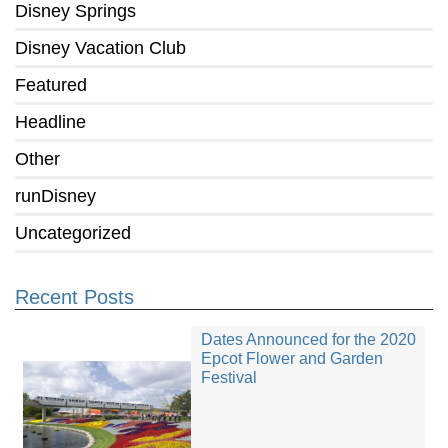
Disney Springs
Disney Vacation Club
Featured
Headline
Other
runDisney
Uncategorized
Recent Posts
Dates Announced for the 2020
Epcot Flower and Garden
Festival