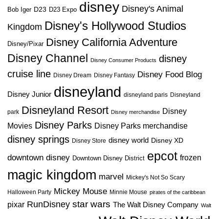
disney
Disney's Animal
D23
D23 Expo
Bob Iger
Disney's Hollywood Studios
Kingdom
Disney California Adventure
Disney/Pixar
Disney Channel
disney
Disney Consumer Products
cruise line
Disney Food Blog
Disney Dream
Disney Fantasy
disneyland
Disney Junior
disneyland paris
Disneyland
Disneyland Resort
Disney
park
Disney merchandise
Disney Parks
Disney Parks merchandise
Movies
disney springs
disney world
Disney XD
Disney Store
epcot
downtown disney
frozen
Downtown Disney District
magic kingdom
marvel
Mickey's Not So Scary
Mickey Mouse
Halloween Party
Minnie Mouse
pirates of the caribbean
star wars
RunDisney
pixar
The Walt Disney Company
Walt