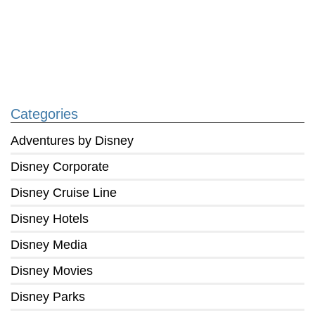
Categories
Adventures by Disney
Disney Corporate
Disney Cruise Line
Disney Hotels
Disney Media
Disney Movies
Disney Parks