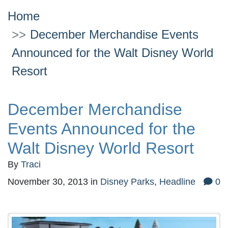
Home
December Merchandise Events
Announced for the Walt Disney World
Resort
December Merchandise
Events Announced for the
Walt Disney World Resort
By
Traci
November 30, 2013
in
Disney Parks
,
Headline
0