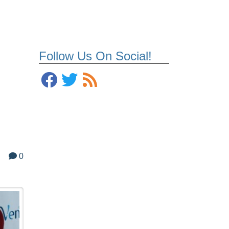
Follow Us On Social!
0