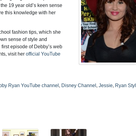
 the 19 year old’s keen sense
are this knowledge with her
school fashion tips, which she
 own sense of style and
e first episode of Debby’s web
ts, visit her
official YouTube
bby Ryan YouTube channel
,
Disney Channel
,
Jessie
,
Ryan Sty