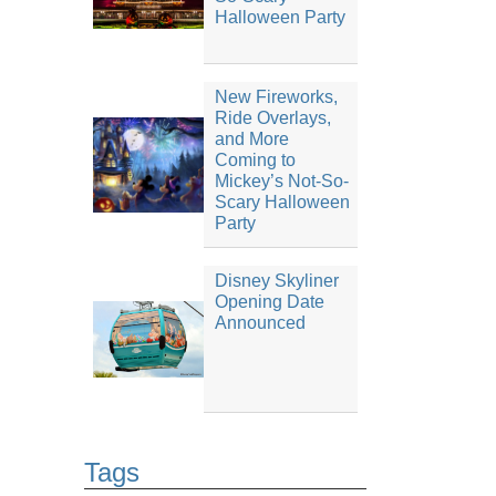
Halloween Party
New Fireworks,
Ride Overlays,
and More
Coming to
Mickey’s Not-So-
Scary Halloween
Party
Disney Skyliner
Opening Date
Announced
Tags