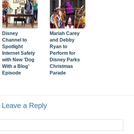
Disney
Mariah Carey
Channel to
and Debby
Spotlight
Ryan to
Internet Safety
Perform for
with New ‘Dog
Disney Parks
With a Blog’
Christmas
Episode
Parade
Leave a Reply