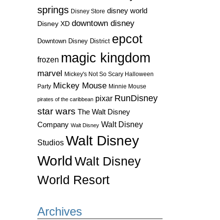
springs
disney world
Disney Store
downtown disney
Disney XD
epcot
Downtown Disney District
magic kingdom
frozen
marvel
Mickey's Not So Scary Halloween
Mickey Mouse
Party
Minnie Mouse
RunDisney
pixar
pirates of the caribbean
star wars
The Walt Disney
Walt Disney
Company
Walt Disney
Walt Disney
Studios
World
Walt Disney
World Resort
Archives