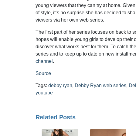
young viewers that they can try at home. Given
of style, it’s no surprise she has decided to sh
viewers via her own web series.
The first part of her series focuses on back to 
hopes will enable young girls to develop their
discover what works best for them. To catch th
series and to keep up to date on new installmen
channel
.
Source
Tags:
debby ryan
,
Debby Ryan web series
,
De
youtube
Related Posts