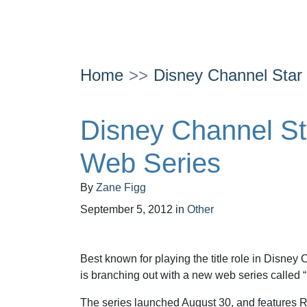
Home
Disney Channel Sta
Disney Channel S
Web Series
By
Zane Figg
September 5, 2012
in
Other
Best known for playing the title role in Disney
is branching out with a new web series called 
The series launched August 30, and features Ry