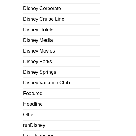
Disney Corporate
Disney Cruise Line
Disney Hotels
Disney Media
Disney Movies
Disney Parks
Disney Springs
Disney Vacation Club
Featured
Headline
Other
runDisney
Uncategorized