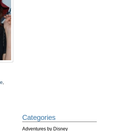
le
,
Categories
Adventures by Disney