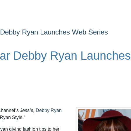
r Debby Ryan Launches Web Series
tar Debby Ryan Launches
 Channel’s
Jessie,
Debby Ryan
“Ryan Style.”
an giving fashion tips to her