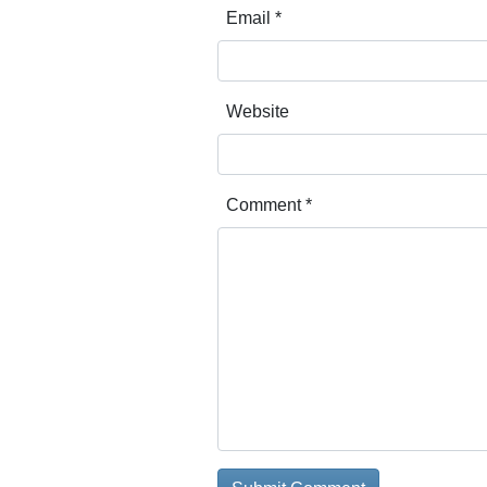
Email
*
Website
Comment
*