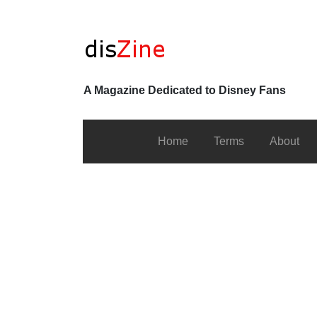
A Magazine Dedicated to Disney Fans
Home
Terms
About