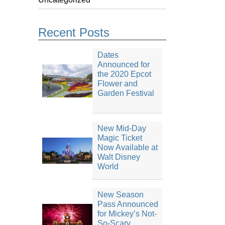
Recent Posts
Dates
Announced for
the 2020 Epcot
Flower and
Garden Festival
New Mid-Day
Magic Ticket
Now Available at
Walt Disney
World
New Season
Pass Announced
for Mickey’s Not-
So-Scary