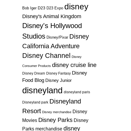
disney
D23
D23 Expo
Bob Iger
Disney's Animal Kingdom
Disney's Hollywood
Studios
Disney
Disney/Pixar
California Adventure
Disney Channel
Disney
disney cruise line
Consumer Products
Disney
Disney Dream
Disney Fantasy
Food Blog
Disney Junior
disneyland
disneyland paris
Disneyland
Disneyland park
Resort
Disney
Disney merchandise
Disney Parks
Disney
Movies
disney
Parks merchandise