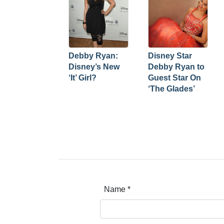
Debby Ryan:
Disney Star
Disney’s New
Debby Ryan to
‘It’ Girl?
Guest Star On
‘The Glades’
Name
*