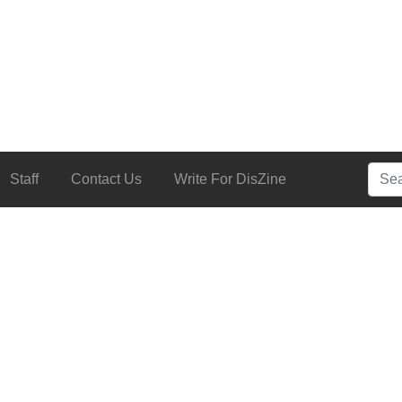
Searc
Staff
Contact Us
Write For DisZine