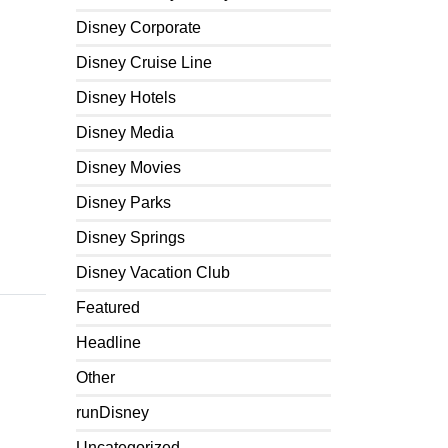
Disney Corporate
Disney Cruise Line
Disney Hotels
Disney Media
Disney Movies
Disney Parks
Disney Springs
Disney Vacation Club
Featured
Headline
Other
runDisney
Uncategorized