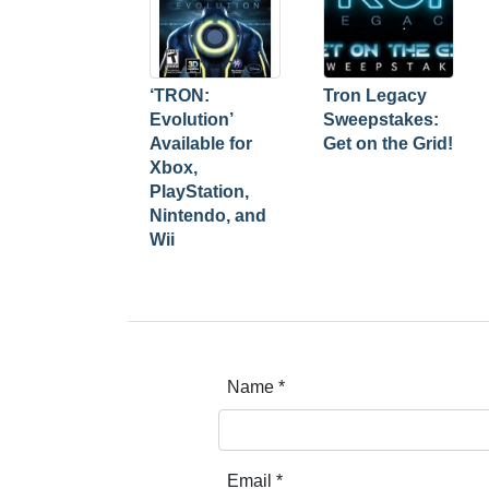
‘TRON:
Tron Legacy
Evolution’
Sweepstakes:
Available for
Get on the Grid!
Xbox,
PlayStation,
Nintendo, and
Wii
Name
*
Email
*