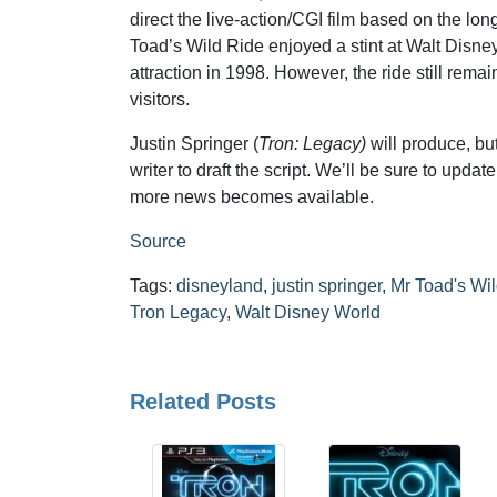
direct the live-action/CGI film based on the lon
Toad’s Wild Ride enjoyed a stint at Walt Disney
attraction in 1998. However, the ride still rem
visitors.
Justin Springer (
Tron: Legacy)
will produce, but
writer to draft the script. We’ll be sure to upda
more news becomes available.
Source
Tags:
disneyland
,
justin springer
,
Mr Toad's Wi
Tron Legacy
,
Walt Disney World
Related Posts