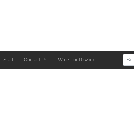
Searc
Staff
Contact Us
Write For DisZine