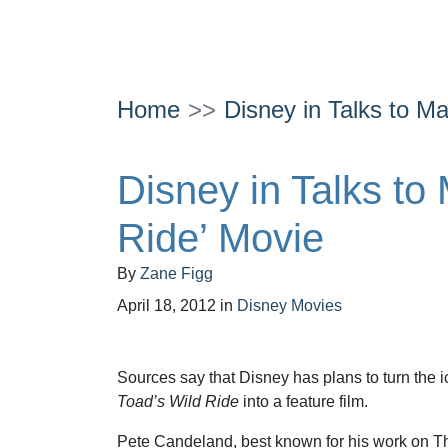
Home
Disney in Talks to Ma
Disney in Talks to
Ride’ Movie
By
Zane Figg
April 18, 2012
in
Disney Movies
Sources say that Disney has plans to turn the 
Toad’s Wild Ride
into a feature film.
Pete Candeland, best known for his work on The