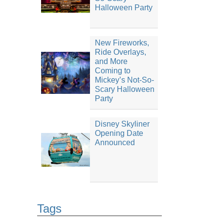
Halloween Party
New Fireworks,
Ride Overlays,
and More
Coming to
Mickey’s Not-So-
Scary Halloween
Party
Disney Skyliner
Opening Date
Announced
Tags