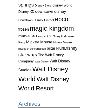
springs
disney world
Disney Store
downtown disney
Disney XD
epcot
Downtown Disney District
magic kingdom
frozen
marvel
Mickey's Not So Scary Halloween
Mickey Mouse
Party
Minnie Mouse
RunDisney
pixar
pirates of the caribbean
star wars
The Walt Disney
Walt Disney
Company
Walt Disney
Walt Disney
Studios
World
Walt Disney
World Resort
Archives