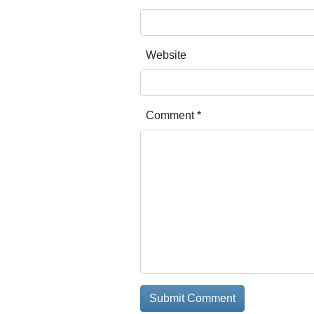
Website
Comment
*