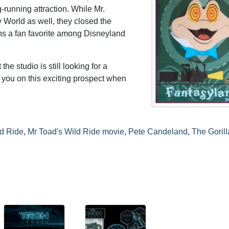
g-running attraction. While Mr.
 World as well, they closed the
ains a fan favorite among Disneyland
 the studio is still looking for a
te you on this exciting prospect when
ld Ride
,
Mr Toad's Wild Ride movie
,
Pete Candeland
,
The Gorill