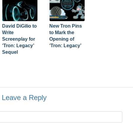
David DiGilio to
New Tron Pins
Write
to Mark the
Screenplay for
Opening of
‘Tron: Legacy’
‘Tron: Legacy’
Sequel
Leave a Reply