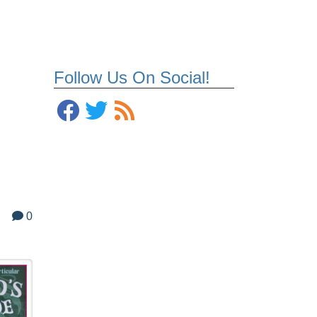
Follow Us On Social!
0