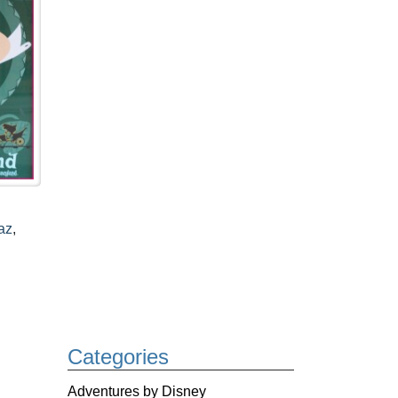
az
,
Categories
Adventures by Disney