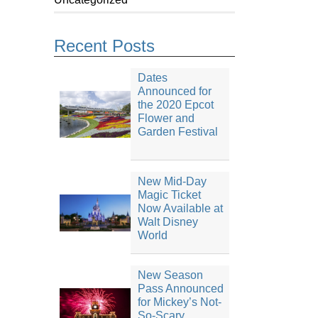
Recent Posts
Dates
Announced for
the 2020 Epcot
Flower and
Garden Festival
New Mid-Day
Magic Ticket
Now Available at
Walt Disney
World
New Season
Pass Announced
for Mickey’s Not-
So-Scary