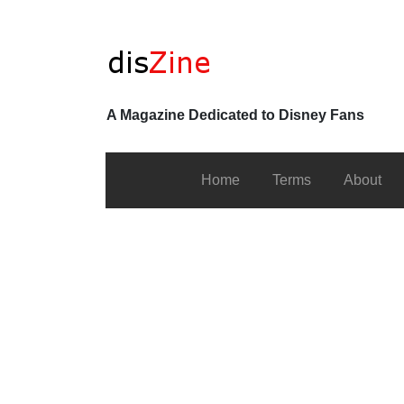
A Magazine Dedicated to Disney Fans
Home
Terms
About