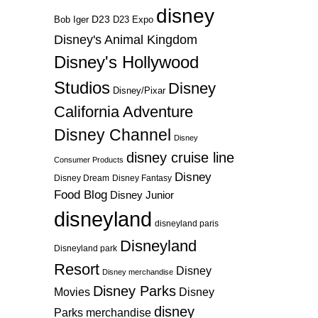
disney
D23
D23 Expo
Bob Iger
Disney's Animal Kingdom
Disney's Hollywood
Studios
Disney
Disney/Pixar
California Adventure
Disney Channel
Disney
disney cruise line
Consumer Products
Disney
Disney Dream
Disney Fantasy
Food Blog
Disney Junior
disneyland
disneyland paris
Disneyland
Disneyland park
Resort
Disney
Disney merchandise
Disney Parks
Disney
Movies
disney
Parks merchandise