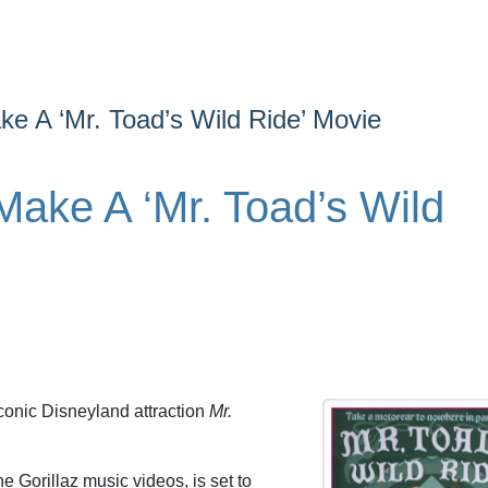
ke A ‘Mr. Toad’s Wild Ride’ Movie
 Make A ‘Mr. Toad’s Wild
iconic Disneyland attraction
Mr.
 Gorillaz music videos, is set to