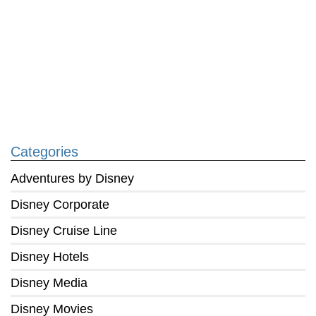
Categories
Adventures by Disney
Disney Corporate
Disney Cruise Line
Disney Hotels
Disney Media
Disney Movies