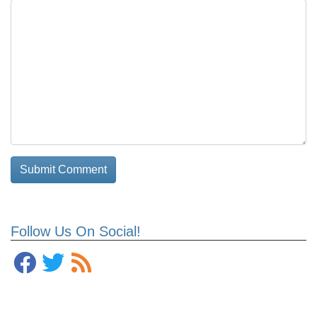
Follow Us On Social!