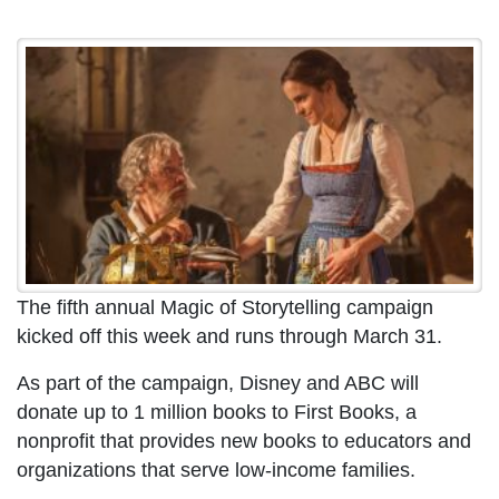
The fifth annual Magic of Storytelling campaign
kicked off this week and runs through March 31.
As part of the campaign, Disney and ABC will
donate up to 1 million books to First Books, a
nonprofit that provides new books to educators and
organizations that serve low-income families.