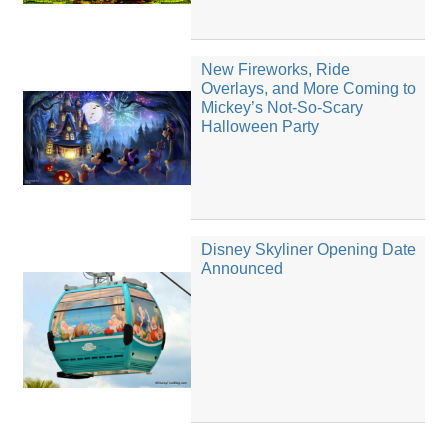
New Fireworks, Ride
Overlays, and More Coming to
Mickey’s Not-So-Scary
Halloween Party
Disney Skyliner Opening Date
Announced