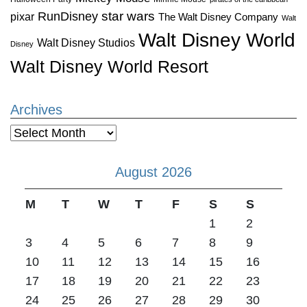
star wars
RunDisney
pixar
The Walt Disney Company
Walt
Walt Disney World
Walt Disney Studios
Disney
Walt Disney World Resort
Archives
Archives
August 2026
M
T
W
T
F
S
S
1
2
3
4
5
6
7
8
9
10
11
12
13
14
15
16
17
18
19
20
21
22
23
24
25
26
27
28
29
30