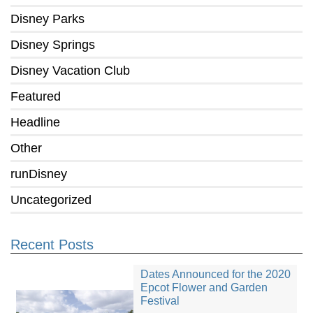
Disney Parks
Disney Springs
Disney Vacation Club
Featured
Headline
Other
runDisney
Uncategorized
Recent Posts
Dates Announced for the 2020
Epcot Flower and Garden
Festival