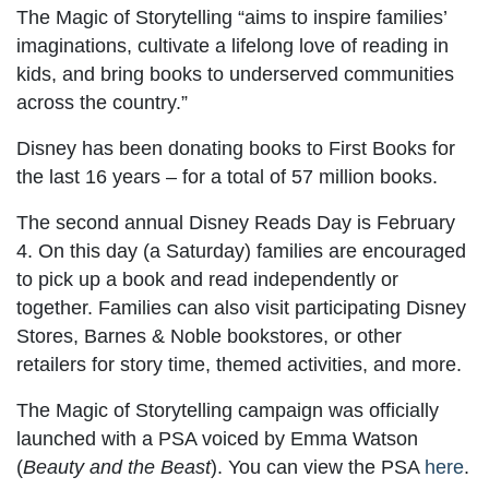
The Magic of Storytelling “aims to inspire families’
imaginations, cultivate a lifelong love of reading in
kids, and bring books to underserved communities
across the country.”
Disney has been donating books to First Books for
the last 16 years – for a total of 57 million books.
The second annual Disney Reads Day is February
4. On this day (a Saturday) families are encouraged
to pick up a book and read independently or
together. Families can also visit participating Disney
Stores, Barnes & Noble bookstores, or other
retailers for story time, themed activities, and more.
The Magic of Storytelling campaign was officially
launched with a PSA voiced by Emma Watson
(
Beauty and the Beast
). You can view the PSA
here
.