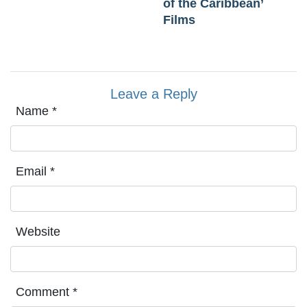
of the Caribbean’
Films
Leave a Reply
Name
*
Email
*
Website
Comment
*