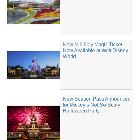
New Mid-Day Magic Ticket
Now Available at Walt Disney
World
New Season Pass Announced
for Mickey’s Not-So-Scary
Halloween Party