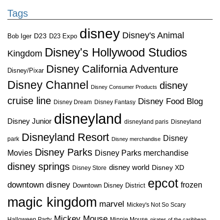
Tags
disney
Disney's Animal
D23
D23 Expo
Bob Iger
Disney's Hollywood Studios
Kingdom
Disney California Adventure
Disney/Pixar
Disney Channel
disney
Disney Consumer Products
cruise line
Disney Food Blog
Disney Dream
Disney Fantasy
disneyland
Disney Junior
disneyland paris
Disneyland
Disneyland Resort
Disney
park
Disney merchandise
Disney Parks
Disney Parks merchandise
Movies
disney springs
disney world
Disney XD
Disney Store
epcot
downtown disney
frozen
Downtown Disney District
magic kingdom
marvel
Mickey's Not So Scary
Mickey Mouse
Halloween Party
Minnie Mouse
pirates of the caribbean