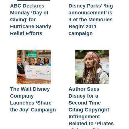
ABC Declares
Disney Parks’ ‘big
Monday ‘Day of
announcement’ is
Giving’ for
‘Let the Memories
Hurricane Sandy
Begin’ 2011
Relief Efforts
campaign
The Walt Disney
Author Sues
Company
Disney for a
Launches ‘Share
Second Time
the Joy’ Campaign
Citing Copyright
Infringement
Related to ‘Pirates