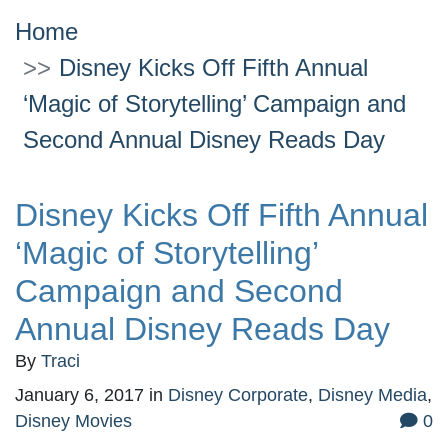
Home
Disney Kicks Off Fifth Annual
‘Magic of Storytelling’ Campaign and
Second Annual Disney Reads Day
Disney Kicks Off Fifth Annual
‘Magic of Storytelling’
Campaign and Second
Annual Disney Reads Day
By
Traci
January 6, 2017
in
Disney Corporate
,
Disney Media
,
Disney Movies
0