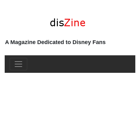
A Magazine Dedicated to Disney Fans