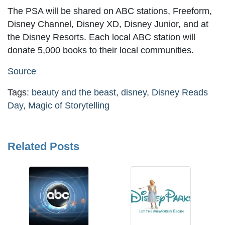
The PSA will be shared on ABC stations, Freeform,
Disney Channel, Disney XD, Disney Junior, and at
the Disney Resorts. Each local ABC station will
donate 5,000 books to their local communities.
Source
Tags:
beauty and the beast
,
disney
,
Disney Reads
Day
,
Magic of Storytelling
Related Posts