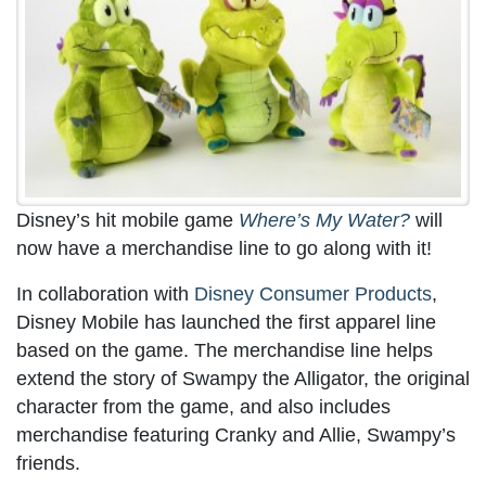
Disney’s hit mobile game
Where’s My Water?
will
now have a merchandise line to go along with it!
In collaboration with
Disney Consumer Products
,
Disney Mobile has launched the first apparel line
based on the game. The merchandise line helps
extend the story of Swampy the Alligator, the original
character from the game, and also includes
merchandise featuring Cranky and Allie, Swampy’s
friends.