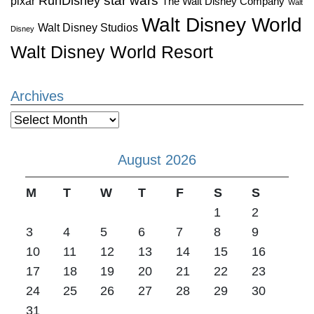
star wars
RunDisney
pixar
The Walt Disney Company
Walt
Walt Disney World
Walt Disney Studios
Disney
Walt Disney World Resort
Archives
Archives
August 2026
M
T
W
T
F
S
S
1
2
3
4
5
6
7
8
9
10
11
12
13
14
15
16
17
18
19
20
21
22
23
24
25
26
27
28
29
30
31