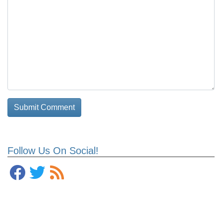
Follow Us On Social!