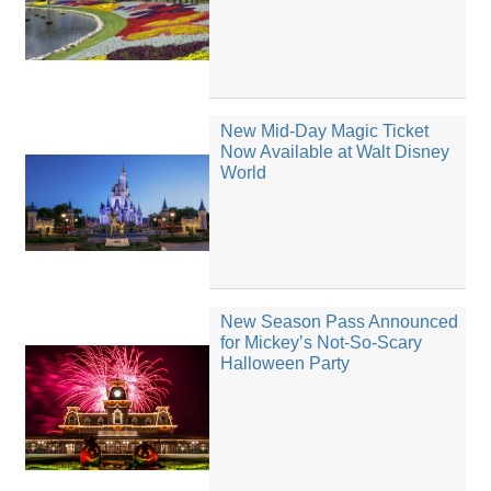
New Mid-Day Magic Ticket
Now Available at Walt Disney
World
New Season Pass Announced
for Mickey’s Not-So-Scary
Halloween Party