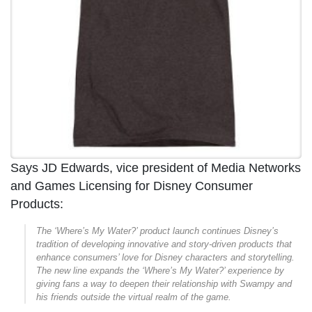
Says JD Edwards, vice president of Media Networks
and Games Licensing for Disney Consumer
Products:
The ‘Where’s My Water?’ product launch continues Disney’s
tradition of developing innovative and story-driven products that
enhance consumers’ love for Disney characters and storytelling.
The new line expands the ‘Where’s My Water?’ experience by
giving fans a way to deepen their relationship with Swampy and
his friends outside the virtual realm of the game.