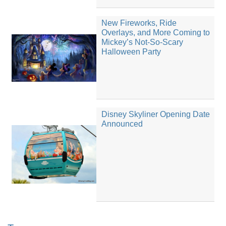
New Fireworks, Ride
Overlays, and More Coming to
Mickey’s Not-So-Scary
Halloween Party
Disney Skyliner Opening Date
Announced