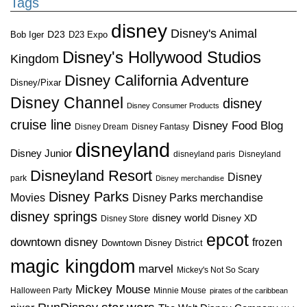
Tags
disney
Disney's Animal
D23
D23 Expo
Bob Iger
Disney's Hollywood Studios
Kingdom
Disney California Adventure
Disney/Pixar
Disney Channel
disney
Disney Consumer Products
cruise line
Disney Food Blog
Disney Dream
Disney Fantasy
disneyland
Disney Junior
disneyland paris
Disneyland
Disneyland Resort
Disney
park
Disney merchandise
Disney Parks
Disney Parks merchandise
Movies
disney springs
disney world
Disney XD
Disney Store
epcot
downtown disney
frozen
Downtown Disney District
magic kingdom
marvel
Mickey's Not So Scary
Mickey Mouse
Halloween Party
Minnie Mouse
pirates of the caribbean