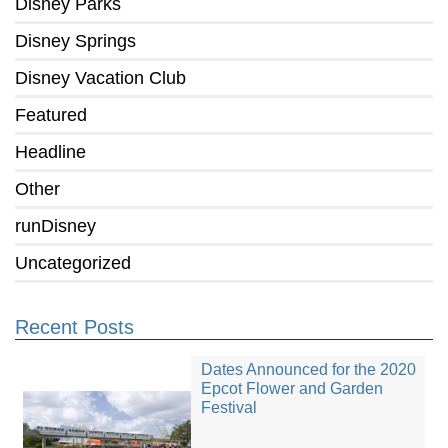
Disney Parks
Disney Springs
Disney Vacation Club
Featured
Headline
Other
runDisney
Uncategorized
Recent Posts
Dates Announced for the 2020
Epcot Flower and Garden
Festival