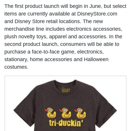
The first product launch will begin in June, but select
items are currently available at DisneyStore.com
and Disney Store retail locations. The new
merchandise line includes electronics accessories,
plush novelty toys, apparel and accessories. In the
second product launch, consumers will be able to
purchase a face-to-face game, electronics,
stationary, home accessories and Halloween
costumes.