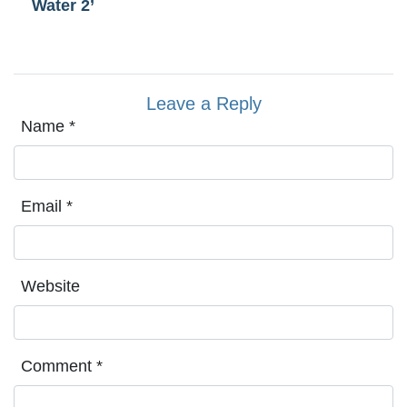
Water 2’
Leave a Reply
Name
*
Email
*
Website
Comment
*