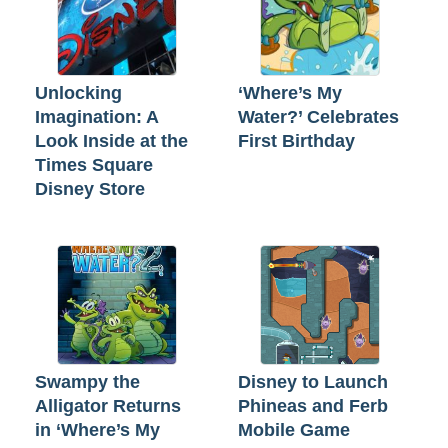
Unlocking
‘Where’s My
Imagination: A
Water?’ Celebrates
Look Inside at the
First Birthday
Times Square
Disney Store
Swampy the
Disney to Launch
Alligator Returns
Phineas and Ferb
in ‘Where’s My
Mobile Game