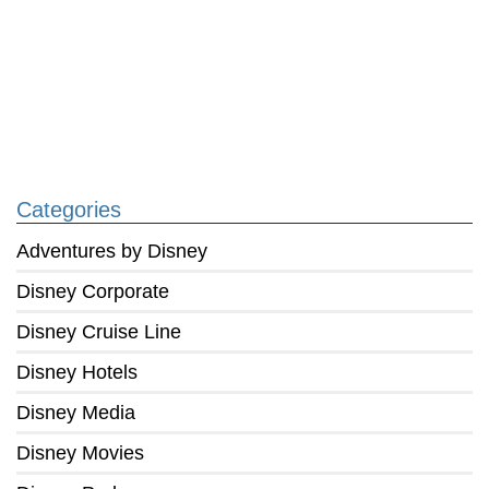
Categories
Adventures by Disney
Disney Corporate
Disney Cruise Line
Disney Hotels
Disney Media
Disney Movies