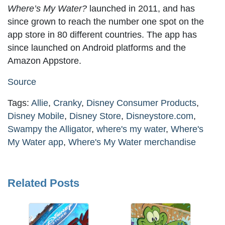
Where’s My Water?
launched in 2011, and has
since grown to reach the number one spot on the
app store in 80 different countries. The app has
since launched on Android platforms and the
Amazon Appstore.
Source
Tags:
Allie
,
Cranky
,
Disney Consumer Products
,
Disney Mobile
,
Disney Store
,
Disneystore.com
,
Swampy the Alligator
,
where's my water
,
Where's
My Water app
,
Where's My Water merchandise
Related Posts