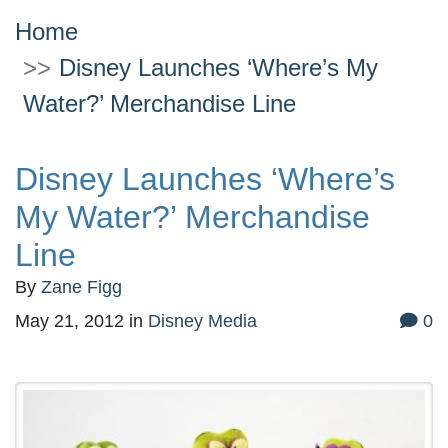
Home
Disney Launches ‘Where’s My
Water?’ Merchandise Line
Disney Launches ‘Where’s
My Water?’ Merchandise
Line
By
Zane Figg
May 21, 2012
in
Disney Media
0