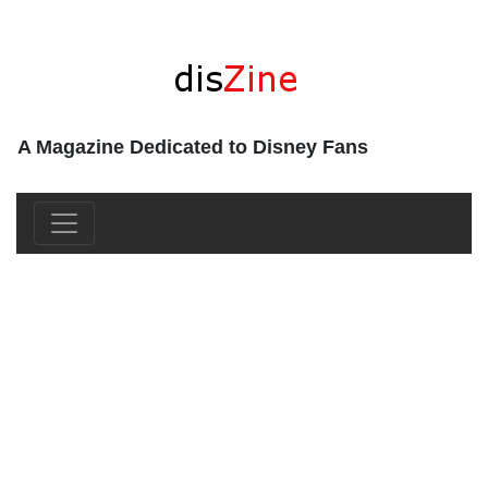
A Magazine Dedicated to Disney Fans