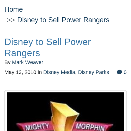
Home
Disney to Sell Power Rangers
Disney to Sell Power
Rangers
By
Mark Weaver
May 13, 2010
in
Disney Media
,
Disney Parks
0