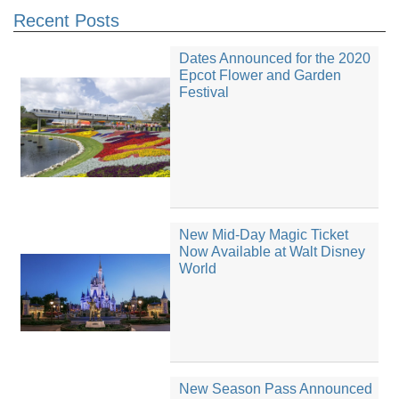
Recent Posts
Dates Announced for the 2020
Epcot Flower and Garden
Festival
New Mid-Day Magic Ticket
Now Available at Walt Disney
World
New Season Pass Announced