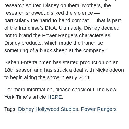
research soured Disney on them. Mothers, the
research showed, disliked the violence —
particularly the hand-to-hand combat — that is part
of the franchise’s DNA. Ultimately, Disney decided
not to brand the Power Rangers characters as
Disney products, which made the franchise
something of a black sheep at the company.”
Saban Entertainmen has started production on an
18th season and has struck a deal with Nickelodeon
to begin airing the show in early 2011.
For more information, please check out The New
York Time’s article
HERE
.
Tags:
Disney Hollywood Studios
,
Power Rangers