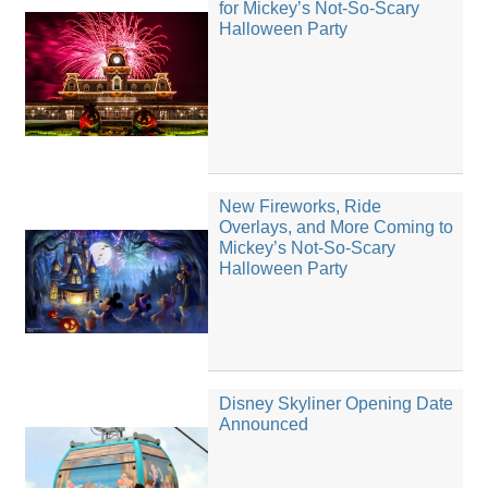
for Mickey’s Not-So-Scary
Halloween Party
New Fireworks, Ride
Overlays, and More Coming to
Mickey’s Not-So-Scary
Halloween Party
Disney Skyliner Opening Date
Announced