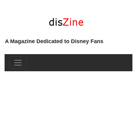
A Magazine Dedicated to Disney Fans