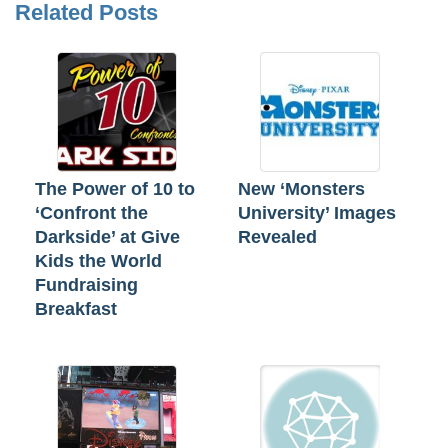
Related Posts
The Power of 10 to
New ‘Monsters
‘Confront the
University’ Images
Darkside’ at Give
Revealed
Kids the World
Fundraising
Breakfast