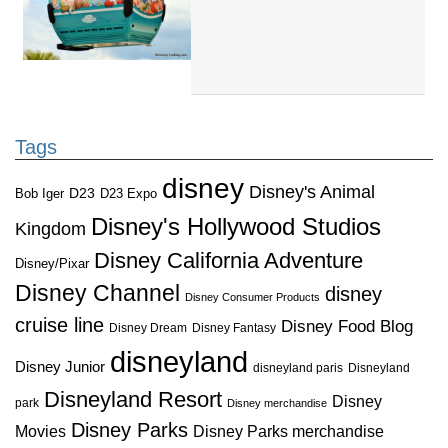
Tags
disney
Disney's Animal
D23
D23 Expo
Bob Iger
Disney's Hollywood Studios
Kingdom
Disney California Adventure
Disney/Pixar
Disney Channel
disney
Disney Consumer Products
cruise line
Disney Food Blog
Disney Dream
Disney Fantasy
disneyland
Disney Junior
disneyland paris
Disneyland
Disneyland Resort
Disney
park
Disney merchandise
Disney Parks
Disney Parks merchandise
Movies