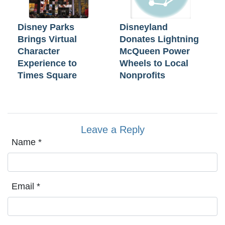
Disney Parks
Disneyland
Brings Virtual
Donates Lightning
Character
McQueen Power
Experience to
Wheels to Local
Times Square
Nonprofits
Leave a Reply
Name
*
Email
*