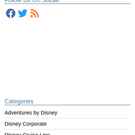
Categories
Adventures by Disney
Disney Corporate
Disney Cruise Line