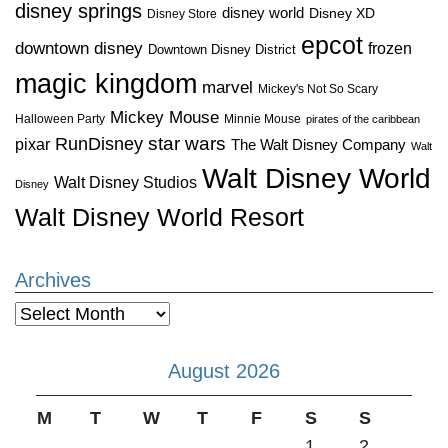
disney springs
disney world
Disney XD
Disney Store
epcot
downtown disney
frozen
Downtown Disney District
magic kingdom
marvel
Mickey's Not So Scary
Mickey Mouse
Halloween Party
Minnie Mouse
pirates of the caribbean
star wars
RunDisney
pixar
The Walt Disney Company
Walt
Walt Disney World
Walt Disney Studios
Disney
Walt Disney World Resort
Archives
Archives
August 2026
M
T
W
T
F
S
S
1
2