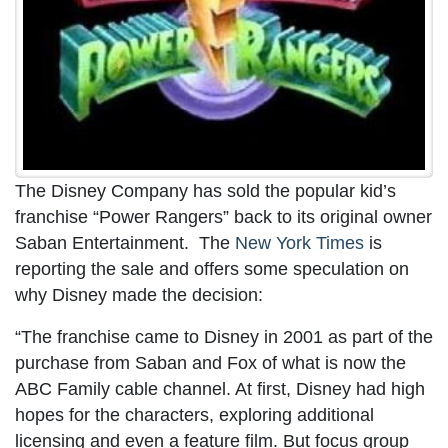
The Disney Company has sold the popular kid’s
franchise “Power Rangers” back to its original owner
Saban Entertainment. The
New York Times
is
reporting the sale and offers some speculation on
why Disney made the decision:
“The franchise came to Disney in 2001 as part of the
purchase from Saban and Fox of what is now the
ABC Family cable channel. At first, Disney had high
hopes for the characters, exploring additional
licensing and even a feature film. But focus group