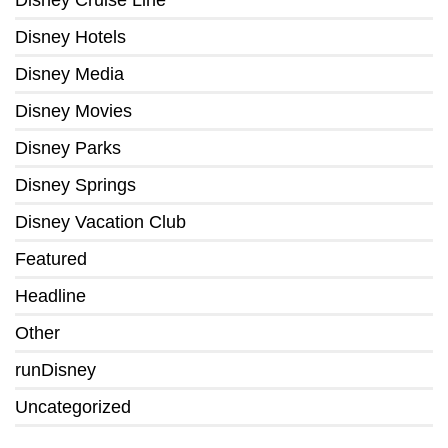
Disney Hotels
Disney Media
Disney Movies
Disney Parks
Disney Springs
Disney Vacation Club
Featured
Headline
Other
runDisney
Uncategorized