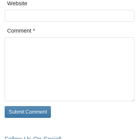
Website
Comment
*
Follow Us On Social!