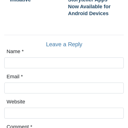
Now Available for
Android Devices
Leave a Reply
Name
*
Email
*
Website
Comment
*