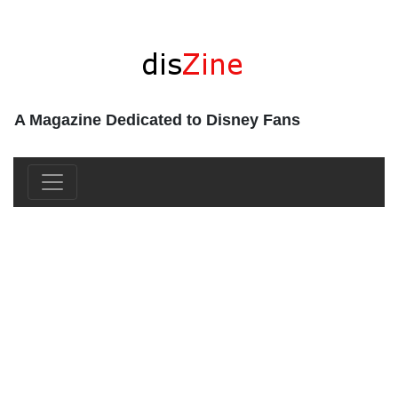
A Magazine Dedicated to Disney Fans