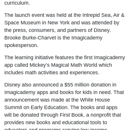
curriculum.
The launch event was held at the Intrepid Sea, Air &
Space Museum in New York and was attended by
the press, consumers, and partners of Disney.
Brooke Burke-Charvet is the Imagicademy
spokesperson.
The learning initiative features the first Imagicademy
app called Mickey’s Magical Math World which
includes math activities and experiences.
Disney also announced a $55 million donation in
Imagicademy apps and books for kids in need. That
announcement was made at the White House
Summit on Early Education. The books and apps
will be donated through First Book, a nonprofit that
provides new books and educational tools to