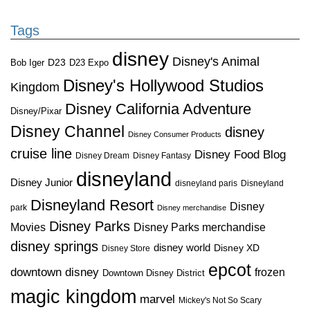
Tags
disney
Disney's Animal
D23
D23 Expo
Bob Iger
Disney's Hollywood Studios
Kingdom
Disney California Adventure
Disney/Pixar
Disney Channel
disney
Disney Consumer Products
cruise line
Disney Food Blog
Disney Dream
Disney Fantasy
disneyland
Disney Junior
disneyland paris
Disneyland
Disneyland Resort
Disney
park
Disney merchandise
Disney Parks
Disney Parks merchandise
Movies
disney springs
disney world
Disney XD
Disney Store
epcot
downtown disney
frozen
Downtown Disney District
magic kingdom
marvel
Mickey's Not So Scary