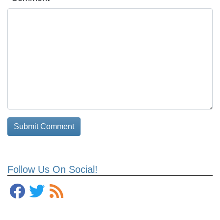
Follow Us On Social!