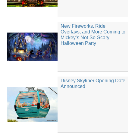
New Fireworks, Ride
Overlays, and More Coming to
Mickey’s Not-So-Scary
Halloween Party
Disney Skyliner Opening Date
Announced