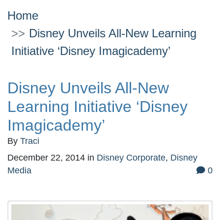
Home
Disney Unveils All-New Learning
Initiative ‘Disney Imagicademy’
Disney Unveils All-New
Learning Initiative ‘Disney
Imagicademy’
By
Traci
December 22, 2014
in
Disney Corporate
,
Disney
Media
0