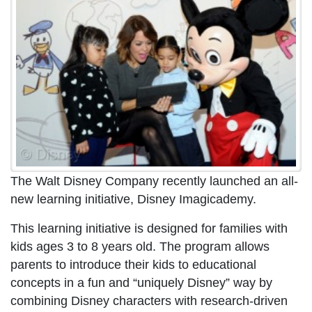
The Walt Disney Company recently launched an all-
new learning initiative, Disney Imagicademy.
This learning initiative is designed for families with
kids ages 3 to 8 years old. The program allows
parents to introduce their kids to educational
concepts in a fun and “uniquely Disney” way by
combining Disney characters with research-driven