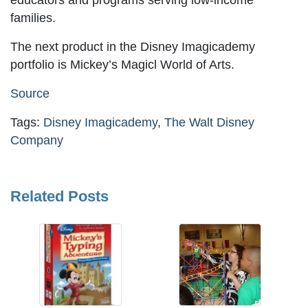
educators and programs serving low-income
families.
The next product in the Disney Imagicademy
portfolio is Mickey’s Magicl World of Arts.
Source
Tags:
Disney Imagicademy
,
The Walt Disney
Company
Related Posts