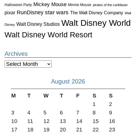
Mickey Mouse
Halloween Party
Minnie Mouse
pirates of the caribbean
star wars
RunDisney
pixar
The Walt Disney Company
Walt
Walt Disney World
Walt Disney Studios
Disney
Walt Disney World Resort
Archives
Archives
August 2026
M
T
W
T
F
S
S
1
2
3
4
5
6
7
8
9
10
11
12
13
14
15
16
17
18
19
20
21
22
23