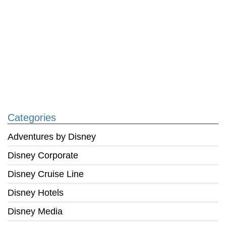
Categories
Adventures by Disney
Disney Corporate
Disney Cruise Line
Disney Hotels
Disney Media