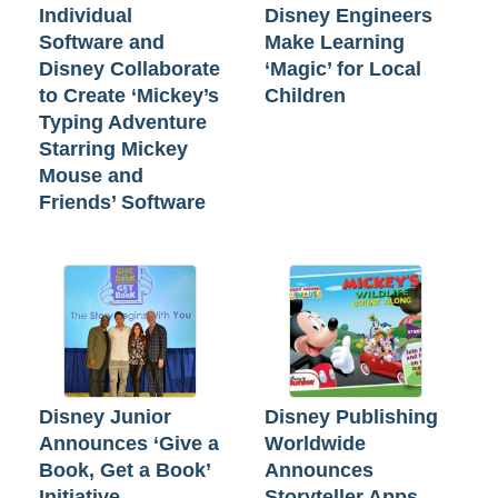
Individual
Disney Engineers
Software and
Make Learning
Disney Collaborate
‘Magic’ for Local
to Create ‘Mickey’s
Children
Typing Adventure
Starring Mickey
Mouse and
Friends’ Software
Disney Junior
Disney Publishing
Announces ‘Give a
Worldwide
Book, Get a Book’
Announces
Initiative
Storyteller Apps