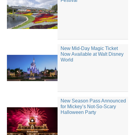
Festival
New Mid-Day Magic Ticket
Now Available at Walt Disney
World
New Season Pass Announced
for Mickey’s Not-So-Scary
Halloween Party