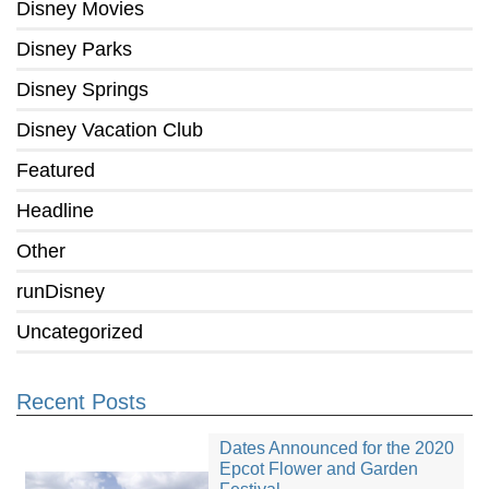
Disney Movies
Disney Parks
Disney Springs
Disney Vacation Club
Featured
Headline
Other
runDisney
Uncategorized
Recent Posts
Dates Announced for the 2020
Epcot Flower and Garden