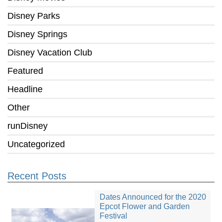
Disney Parks
Disney Springs
Disney Vacation Club
Featured
Headline
Other
runDisney
Uncategorized
Recent Posts
Dates Announced for the 2020
Epcot Flower and Garden
Festival