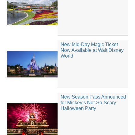
New Mid-Day Magic Ticket
Now Available at Walt Disney
World
New Season Pass Announced
for Mickey’s Not-So-Scary
Halloween Party