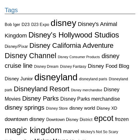
Tags
disney
Disney's Animal
D23
D23 Expo
Bob Iger
Disney's Hollywood Studios
Kingdom
Disney California Adventure
Disney/Pixar
Disney Channel
disney
Disney Consumer Products
cruise line
Disney Food Blog
Disney Dream
Disney Fantasy
disneyland
Disney Junior
disneyland paris
Disneyland
Disneyland Resort
Disney
park
Disney merchandise
Disney Parks
Disney Parks merchandise
Movies
disney springs
disney world
Disney XD
Disney Store
epcot
downtown disney
frozen
Downtown Disney District
magic kingdom
marvel
Mickey's Not So Scary