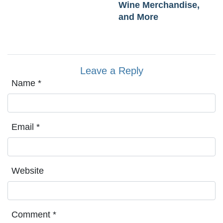
Wine Merchandise,
and More
Leave a Reply
Name
*
Email
*
Website
Comment
*