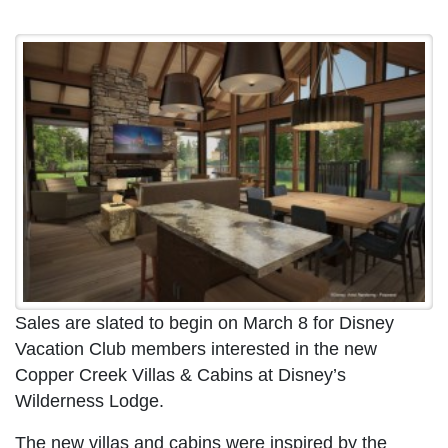
Sales are slated to begin on March 8 for Disney
Vacation Club members interested in the new
Copper Creek Villas & Cabins at Disney’s
Wilderness Lodge.
The new villas and cabins were inspired by the