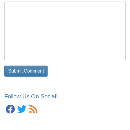
Follow Us On Social!