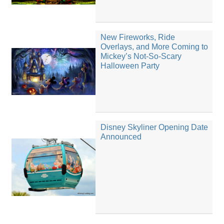
New Fireworks, Ride
Overlays, and More Coming to
Mickey’s Not-So-Scary
Halloween Party
Disney Skyliner Opening Date
Announced