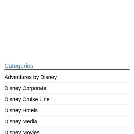
Categories
Adventures by Disney
Disney Corporate
Disney Cruise Line
Disney Hotels
Disney Media
Disney Movies