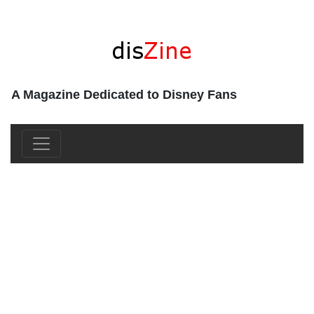
A Magazine Dedicated to Disney Fans