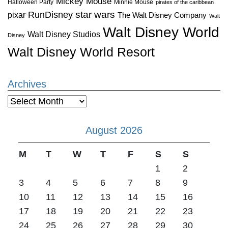
Mickey Mouse
Halloween Party
Minnie Mouse
pirates of the caribbean
star wars
RunDisney
pixar
The Walt Disney Company
Walt
Walt Disney World
Walt Disney Studios
Disney
Walt Disney World Resort
Archives
Archives
August 2026
M
T
W
T
F
S
S
1
2
3
4
5
6
7
8
9
10
11
12
13
14
15
16
17
18
19
20
21
22
23
24
25
26
27
28
29
30