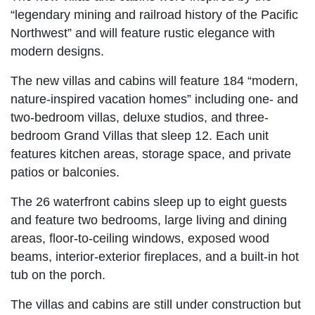
“legendary mining and railroad history of the Pacific
Northwest” and will feature rustic elegance with
modern designs.
The new villas and cabins will feature 184 “modern,
nature-inspired vacation homes” including one- and
two-bedroom villas, deluxe studios, and three-
bedroom Grand Villas that sleep 12. Each unit
features kitchen areas, storage space, and private
patios or balconies.
The 26 waterfront cabins sleep up to eight guests
and feature two bedrooms, large living and dining
areas, floor-to-ceiling windows, exposed wood
beams, interior-exterior fireplaces, and a built-in hot
tub on the porch.
The villas and cabins are still under construction but