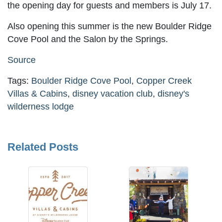
the opening day for guests and members is July 17.
Also opening this summer is the new Boulder Ridge
Cove Pool and the Salon by the Springs.
Source
Tags:
Boulder Ridge Cove Pool
,
Copper Creek
Villas & Cabins
,
disney vacation club
,
disney's
wilderness lodge
Related Posts