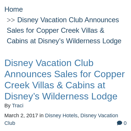
Home
Disney Vacation Club Announces
Sales for Copper Creek Villas &
Cabins at Disney’s Wilderness Lodge
Disney Vacation Club
Announces Sales for Copper
Creek Villas & Cabins at
Disney’s Wilderness Lodge
By
Traci
March 2, 2017
in
Disney Hotels
,
Disney Vacation
Club
0