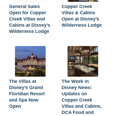
General Sales
Copper Creek
Open for Copper
Villas & Cabins
Creek Villas and
Open at Disney’s
Cabins at Disney’s
Wilderness Lodge
Wilderness Lodge
The Villas at
The Week in
Disney’s Grand
Disney News:
Floridian Resort
Updates on
and Spa Now
Copper Creek
Open
Villas and Cabins,
DCA Food and