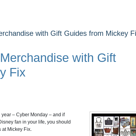
rchandise with Gift Guides from Mickey F
Merchandise with Gift
y Fix
e year – Cyber Monday – and if
Disney fan in your life, you should
 at Mickey Fix.