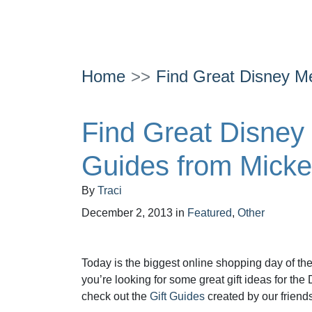
Home
Find Great Disney Me
Find Great Disney 
Guides from Micke
By
Traci
December 2, 2013
in
Featured
,
Other
Today is the biggest online shopping day of th
you’re looking for some great gift ideas for the 
check out the
Gift Guides
created by our friends