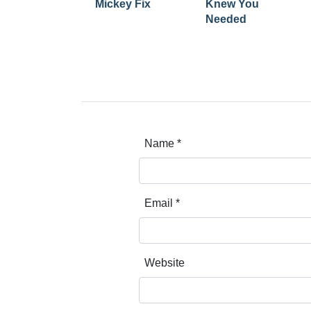
Mickey Fix
Knew You
Needed
Name
*
Email
*
Website