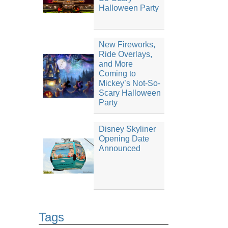
Halloween Party
New Fireworks,
Ride Overlays,
and More
Coming to
Mickey’s Not-So-
Scary Halloween
Party
Disney Skyliner
Opening Date
Announced
Tags