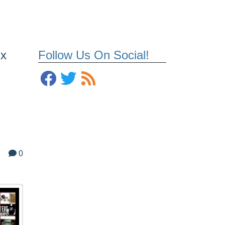
ix
Follow Us On Social!
0