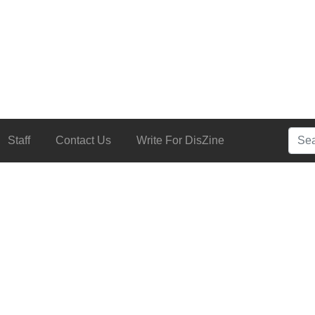
Searc
Staff
Contact Us
Write For DisZine