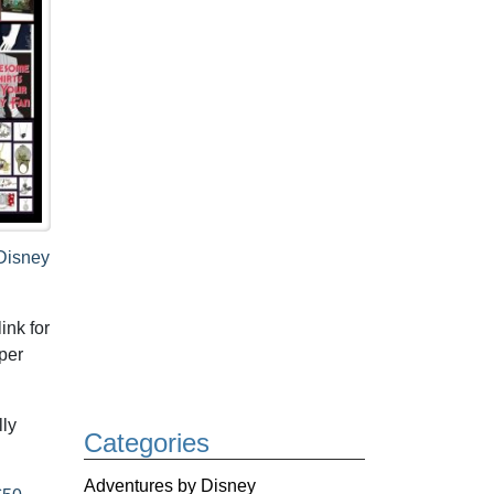
Disney
ink for
per
lly
Categories
Adventures by Disney