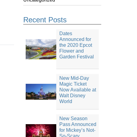
Recent Posts
Dates
Announced for
the 2020 Epcot
Flower and
Garden Festival
New Mid-Day
Magic Ticket
Now Available at
Walt Disney
World
New Season
Pass Announced
for Mickey’s Not-
So-Scary