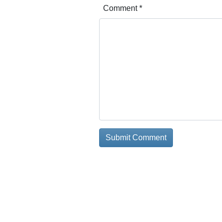
Comment
*