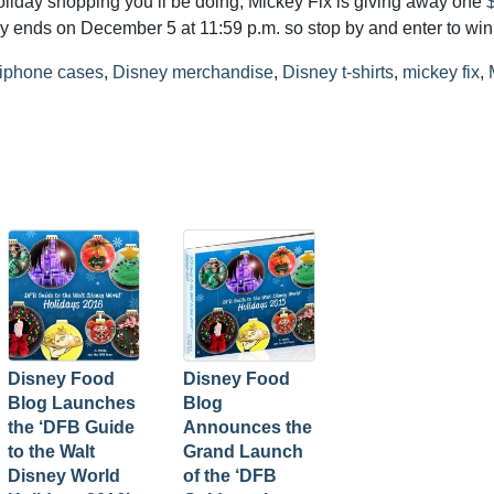
holiday shopping you’ll be doing, Mickey Fix is giving away one
y ends on December 5 at 11:59 p.m. so stop by and enter to win
 iphone cases
,
Disney merchandise
,
Disney t-shirts
,
mickey fix
,
Disney Food
Disney Food
Blog Launches
Blog
the ‘DFB Guide
Announces the
to the Walt
Grand Launch
Disney World
of the ‘DFB