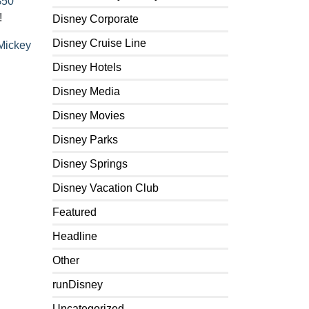
$50
!
Disney Corporate
Disney Cruise Line
Mickey
Disney Hotels
Disney Media
Disney Movies
Disney Parks
Disney Springs
Disney Vacation Club
Featured
Headline
Other
runDisney
Uncategorized