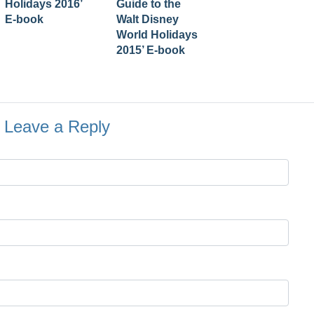
Holidays 2016’
Guide to the
E-book
Walt Disney
World Holidays
2015’ E-book
Leave a Reply