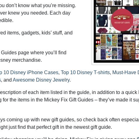
you don’t know what you’re missing.
u never knew you needed. Each day
dible.
ed items, gadgets, kids’ stuff, and
t Guides page where you’ll find
 Disney merchandise.
p 10 Disney iPhone Cases
,
Top 10 Disney T-shirts
,
Must-Have 
s
, and
Awesome Disney Jewelry
.
cription of each item listed in the guide, in addition to a quick l
for the items in the Mickey Fix Gift Guides – they’ve made it su
ys coming up with new gift guides, so check back often especia
t just find that perfect gift in the newest gift guide.