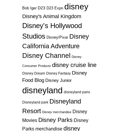
disney
D23
D23 Expo
Bob Iger
Disney's Animal Kingdom
Disney's Hollywood
Studios
Disney
Disney/Pixar
California Adventure
Disney Channel
Disney
disney cruise line
Consumer Products
Disney
Disney Dream
Disney Fantasy
Food Blog
Disney Junior
disneyland
disneyland paris
Disneyland
Disneyland park
Resort
Disney
Disney merchandise
Disney Parks
Disney
Movies
disney
Parks merchandise