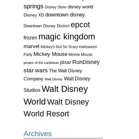
springs
disney world
Disney Store
downtown disney
Disney XD
epcot
Downtown Disney District
magic kingdom
frozen
marvel
Mickey's Not So Scary Halloween
Mickey Mouse
Party
Minnie Mouse
RunDisney
pixar
pirates of the caribbean
star wars
The Walt Disney
Walt Disney
Company
Walt Disney
Walt Disney
Studios
World
Walt Disney
World Resort
Archives