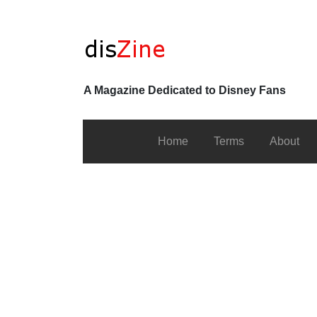
A Magazine Dedicated to Disney Fans
Home
Terms
About