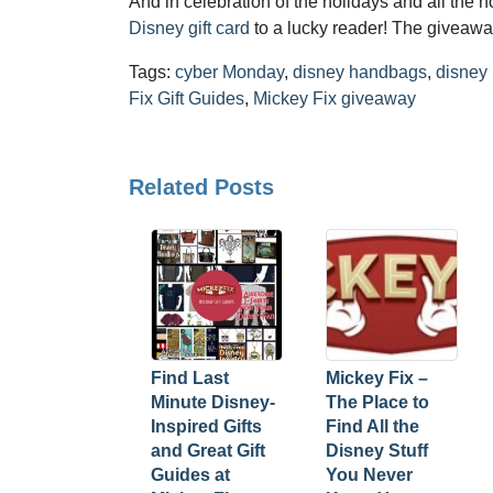
And in celebration of the holidays and all the 
Disney gift card
to a lucky reader! The giveawa
Tags:
cyber Monday
,
disney handbags
,
disney
Fix Gift Guides
,
Mickey Fix giveaway
Related Posts
Find Last
Mickey Fix –
Minute Disney-
The Place to
Inspired Gifts
Find All the
and Great Gift
Disney Stuff
Guides at
You Never