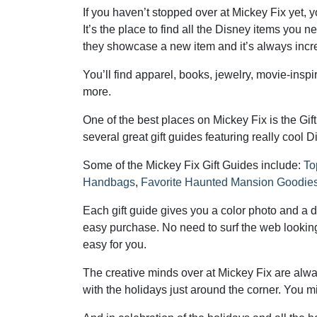
If you haven’t stopped over at Mickey Fix yet, 
It’s the place to find all the Disney items yo
they showcase a new item and it’s always incre
You’ll find apparel, books, jewelry, movie-inspir
more.
One of the best places on Mickey Fix is the Gif
several great gift guides featuring really cool
Some of the Mickey Fix Gift Guides include:
To
Handbags
,
Favorite Haunted Mansion Goodie
Each gift guide gives you a color photo and a des
easy purchase. No need to surf the web looking 
easy for you.
The creative minds over at Mickey Fix are alwa
with the holidays just around the corner. You migh