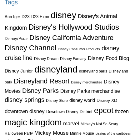
Tags
disney
Disney's Animal
D23
D23 Expo
Bob Iger
Disney's Hollywood Studios
Kingdom
Disney California Adventure
Disney/Pixar
Disney Channel
disney
Disney Consumer Products
cruise line
Disney Food Blog
Disney Dream
Disney Fantasy
disneyland
Disney Junior
disneyland paris
Disneyland
Disneyland Resort
Disney
park
Disney merchandise
Disney Parks
Disney Parks merchandise
Movies
disney springs
disney world
Disney XD
Disney Store
epcot
downtown disney
frozen
Downtown Disney District
magic kingdom
marvel
Mickey's Not So Scary
Mickey Mouse
Halloween Party
Minnie Mouse
pirates of the caribbean