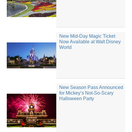
New Mid-Day Magic Ticket
Now Available at Walt Disney
World
New Season Pass Announced
for Mickey’s Not-So-Scary
Halloween Party