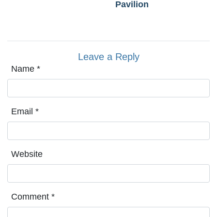
Pavilion
Leave a Reply
Name
*
Email
*
Website
Comment
*