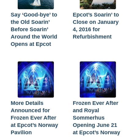
Say ‘Good-bye’ to
Epcot’s Soarin’ to
the Old Soarin’
Close on January
Before Soarin’
4, 2016 for
Around the World
Refurbishment
Opens at Epcot
More Details
Frozen Ever After
Announced for
and Royal
Frozen Ever After
Sommerhus
at Epcot’s Norway
Opening June 21
Pavilion
at Epcot’s Norway