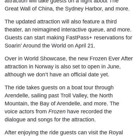
attraction will take guests on a flight about The
Great Wall of China, the Sydney Harbor, and more.
The updated attraction will also feature a third
theater, an reimagined interactive queue, and more.
Guests can start making FastPass+ reservations for
Soarin’ Around the World on April 21.
Over in World Showcase, the new Frozen Ever After
attraction in Norway is also set to open in June,
although we don’t have an official date yet.
The ride takes guests on a boat tour through
Arendelle, sailing past Troll Valley, the North
Mountain, the Bay of Arendelle, and more. The
voice actors from
Frozen
have recorded the
dialogue and songs for the attraction.
After enjoying the ride guests can visit the Royal