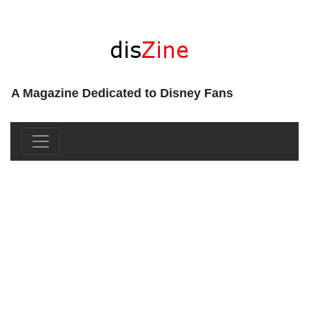
A Magazine Dedicated to Disney Fans