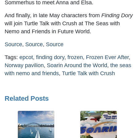
Sommerhus to meet Anna and Elsa.
And finally, in late May characters from
Finding Dory
will join Turtle Talk with Crush at The Seas with
Nemo and Friends in Future World.
Source
,
Source
,
Source
Tags:
epcot
,
finding dory
,
frozen
,
Frozen Ever After
,
Norway pavilion
,
Soarin Around the World
,
the seas
with nemo and friends
,
Turtle Talk with Crush
Related Posts