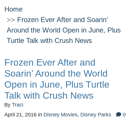
Home
Frozen Ever After and Soarin’
Around the World Open in June, Plus
Turtle Talk with Crush News
Frozen Ever After and
Soarin’ Around the World
Open in June, Plus Turtle
Talk with Crush News
By
Traci
April 21, 2016
in
Disney Movies
,
Disney Parks
0