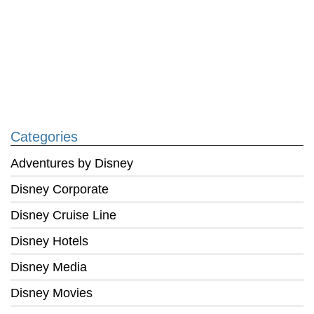
Categories
Adventures by Disney
Disney Corporate
Disney Cruise Line
Disney Hotels
Disney Media
Disney Movies