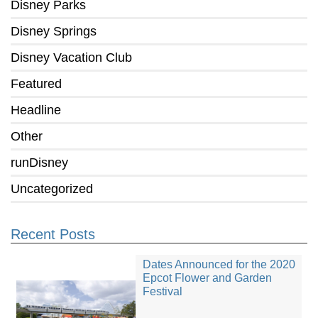
Disney Parks
Disney Springs
Disney Vacation Club
Featured
Headline
Other
runDisney
Uncategorized
Recent Posts
Dates Announced for the 2020
Epcot Flower and Garden
Festival