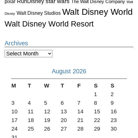
star wars
RunDisney
pixar
The Walt Disney Company
Walt
Walt Disney World
Walt Disney Studios
Disney
Walt Disney World Resort
Archives
Archives
August 2026
M
T
W
T
F
S
S
1
2
3
4
5
6
7
8
9
10
11
12
13
14
15
16
17
18
19
20
21
22
23
24
25
26
27
28
29
30
31