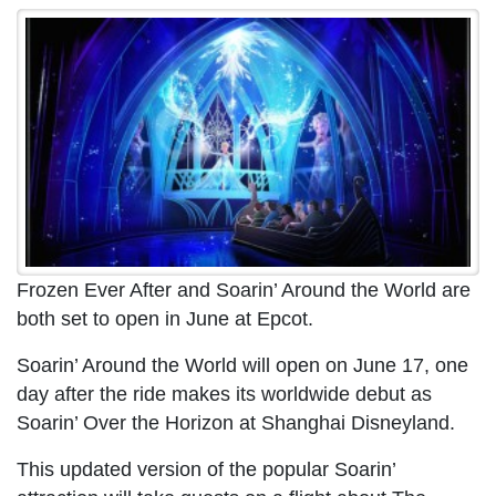
Frozen Ever After and Soarin’ Around the World are
both set to open in June at Epcot.
Soarin’ Around the World will open on June 17, one
day after the ride makes its worldwide debut as
Soarin’ Over the Horizon at Shanghai Disneyland.
This updated version of the popular Soarin’