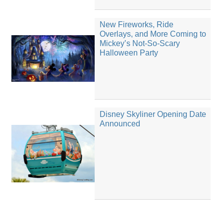
New Fireworks, Ride
Overlays, and More Coming to
Mickey’s Not-So-Scary
Halloween Party
Disney Skyliner Opening Date
Announced