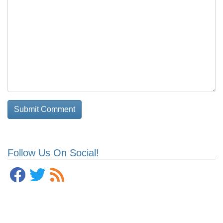
Follow Us On Social!