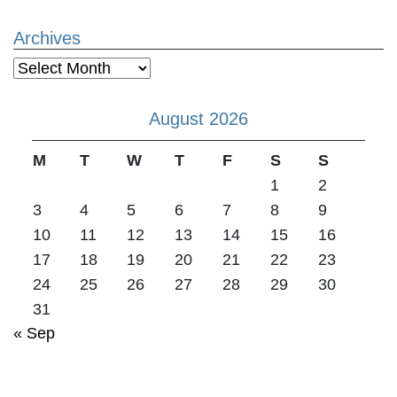
Archives
Archives
August 2026
M
T
W
T
F
S
S
1
2
3
4
5
6
7
8
9
10
11
12
13
14
15
16
17
18
19
20
21
22
23
24
25
26
27
28
29
30
31
« Sep