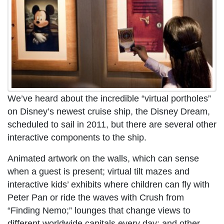
We’ve heard about the incredible “virtual portholes”
on Disney’s newest cruise ship, the Disney Dream,
scheduled to sail in 2011, but there are several other
interactive components to the ship.
Animated artwork on the walls, which can sense
when a guest is present; virtual tilt mazes and
interactive kids’ exhibits where children can fly with
Peter Pan or ride the waves with Crush from
“Finding Nemo;” lounges that change views to
different worldwide capitals every day; and other