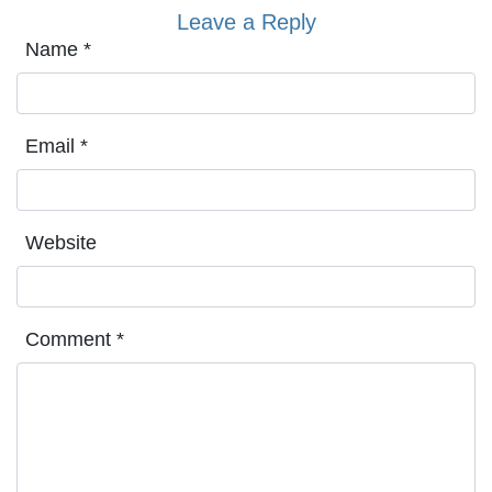
Leave a Reply
Name
*
Email
*
Website
Comment
*