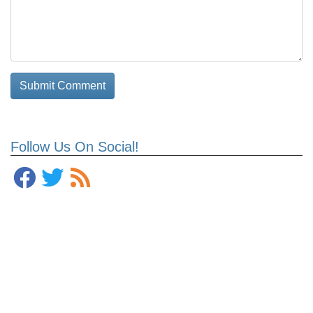
Follow Us On Social!