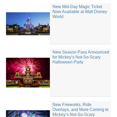
New Mid-Day Magic Ticket
Now Available at Walt Disney
World
New Season Pass Announced
for Mickey’s Not-So-Scary
Halloween Party
New Fireworks, Ride
Overlays, and More Coming to
Mickey’s Not-So-Scary