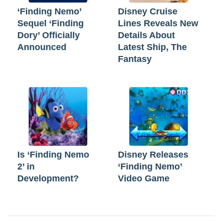
‘Finding Nemo’
Disney Cruise
Sequel ‘Finding
Lines Reveals New
Dory’ Officially
Details About
Announced
Latest Ship, The
Fantasy
Is ‘Finding Nemo
Disney Releases
2’ in
‘Finding Nemo’
Development?
Video Game