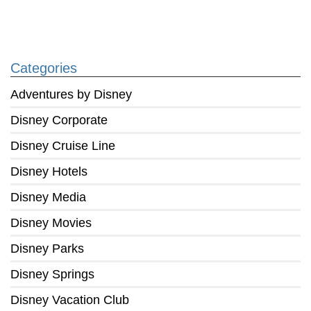
Categories
Adventures by Disney
Disney Corporate
Disney Cruise Line
Disney Hotels
Disney Media
Disney Movies
Disney Parks
Disney Springs
Disney Vacation Club