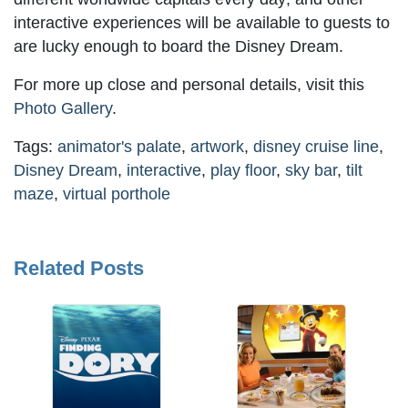
interactive experiences will be available to guests to
are lucky enough to board the Disney Dream.
For more up close and personal details, visit this
Photo Gallery
.
Tags:
animator's palate
,
artwork
,
disney cruise line
,
Disney Dream
,
interactive
,
play floor
,
sky bar
,
tilt
maze
,
virtual porthole
Related Posts