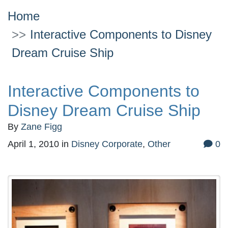
Home
Interactive Components to Disney
Dream Cruise Ship
Interactive Components to
Disney Dream Cruise Ship
By
Zane Figg
April 1, 2010
in
Disney Corporate
,
Other
0