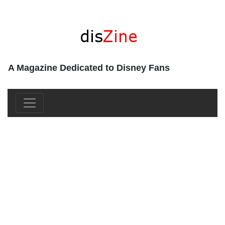
A Magazine Dedicated to Disney Fans