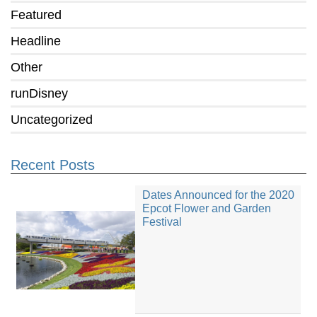
Featured
Headline
Other
runDisney
Uncategorized
Recent Posts
Dates Announced for the 2020
Epcot Flower and Garden
Festival