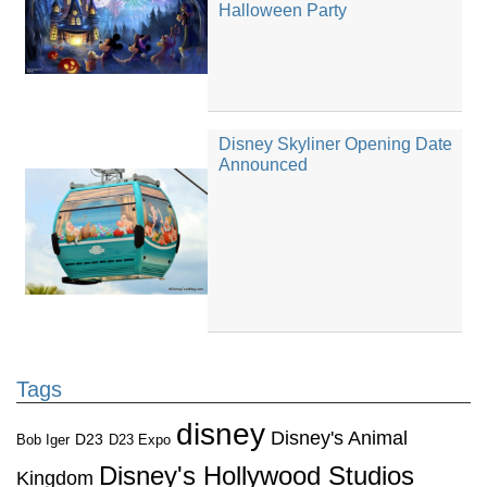
Halloween Party
Disney Skyliner Opening Date
Announced
Tags
disney
Disney's Animal
D23
D23 Expo
Bob Iger
Disney's Hollywood Studios
Kingdom