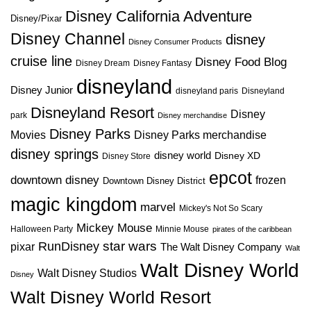
Disney California Adventure
Disney/Pixar
Disney Channel
disney
Disney Consumer Products
cruise line
Disney Food Blog
Disney Dream
Disney Fantasy
disneyland
Disney Junior
disneyland paris
Disneyland
Disneyland Resort
Disney
park
Disney merchandise
Disney Parks
Disney Parks merchandise
Movies
disney springs
disney world
Disney XD
Disney Store
epcot
downtown disney
frozen
Downtown Disney District
magic kingdom
marvel
Mickey's Not So Scary
Mickey Mouse
Halloween Party
Minnie Mouse
pirates of the caribbean
star wars
RunDisney
pixar
The Walt Disney Company
Walt
Walt Disney World
Walt Disney Studios
Disney
Walt Disney World Resort