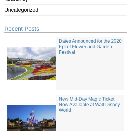
Uncategorized
Recent Posts
Dates Announced for the 2020
Epcot Flower and Garden
Festival
New Mid-Day Magic Ticket
Now Available at Walt Disney
World