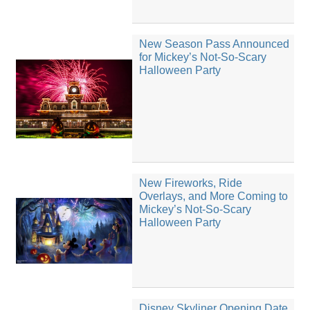
New Season Pass Announced
for Mickey’s Not-So-Scary
Halloween Party
New Fireworks, Ride
Overlays, and More Coming to
Mickey’s Not-So-Scary
Halloween Party
Disney Skyliner Opening Date