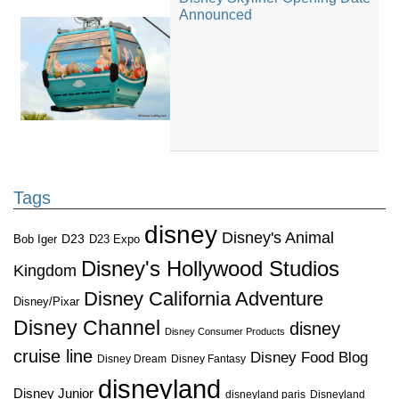
Announced
Tags
disney
Disney's Animal
D23
D23 Expo
Bob Iger
Disney's Hollywood Studios
Kingdom
Disney California Adventure
Disney/Pixar
Disney Channel
disney
Disney Consumer Products
cruise line
Disney Food Blog
Disney Dream
Disney Fantasy
disneyland
Disney Junior
disneyland paris
Disneyland