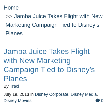
Home
Jamba Juice Takes Flight with New
Marketing Campaign Tied to Disney’s
Planes
Jamba Juice Takes Flight
with New Marketing
Campaign Tied to Disney’s
Planes
By
Traci
July 19, 2013
in
Disney Corporate
,
Disney Media
,
Disney Movies
0