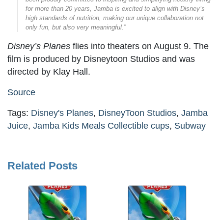
for more than 20 years, Jamba is excited to align with Disney’s
high standards of nutrition, making our unique collaboration not
only fun, but also very meaningful.”
Disney’s Planes
flies into theaters on August 9. The
film is produced by Disneytoon Studios and was
directed by Klay Hall.
Source
Tags:
Disney's Planes
,
DisneyToon Studios
,
Jamba
Juice
,
Jamba Kids Meals Collectible cups
,
Subway
Related Posts