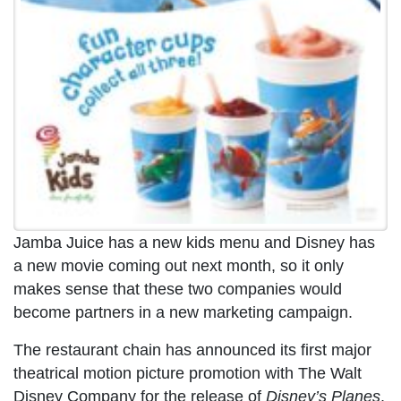
Jamba Juice has a new kids menu and Disney has
a new movie coming out next month, so it only
makes sense that these two companies would
become partners in a new marketing campaign.
The restaurant chain has announced its first major
theatrical motion picture promotion with The Walt
Disney Company for the release of
Disney’s Planes
,