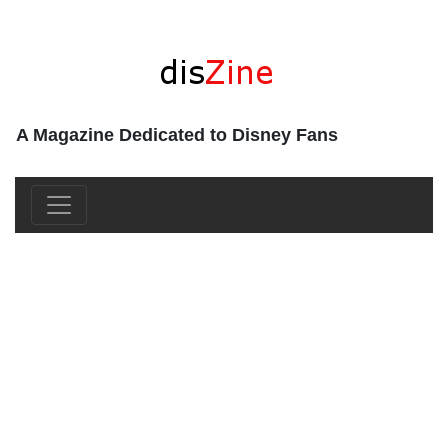
A Magazine Dedicated to Disney Fans