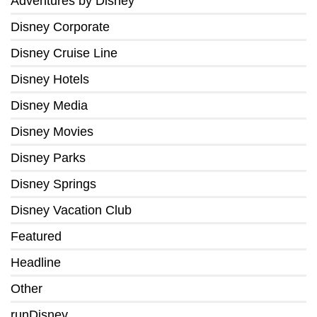
Adventures by Disney
Disney Corporate
Disney Cruise Line
Disney Hotels
Disney Media
Disney Movies
Disney Parks
Disney Springs
Disney Vacation Club
Featured
Headline
Other
runDisney