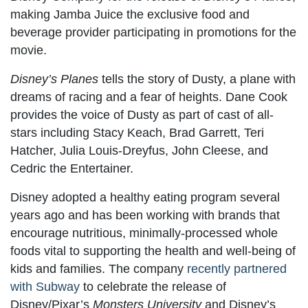
making Jamba Juice the exclusive food and
beverage provider participating in promotions for the
movie.
Disney’s Planes
tells the story of Dusty, a plane with
dreams of racing and a fear of heights. Dane Cook
provides the voice of Dusty as part of cast of all-
stars including Stacy Keach, Brad Garrett, Teri
Hatcher, Julia Louis-Dreyfus, John Cleese, and
Cedric the Entertainer.
Disney adopted a healthy eating program several
years ago and has been working with brands that
encourage nutritious, minimally-processed whole
foods vital to supporting the health and well-being of
kids and families. The company
recently partnered
with Subway
to celebrate the release of
Disney/Pixar’s
Monsters University
and Disney’s