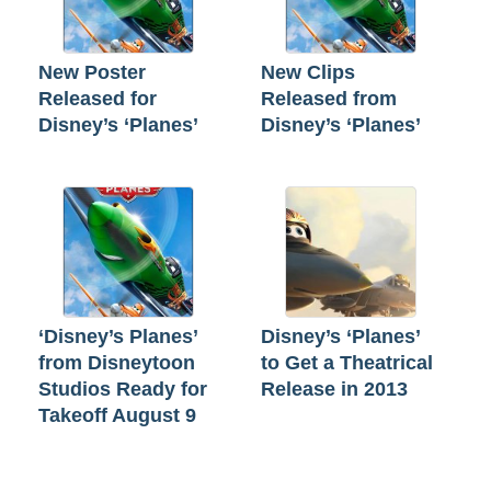
New Poster
New Clips
Released for
Released from
Disney’s ‘Planes’
Disney’s ‘Planes’
‘Disney’s Planes’
Disney’s ‘Planes’
from Disneytoon
to Get a Theatrical
Studios Ready for
Release in 2013
Takeoff August 9