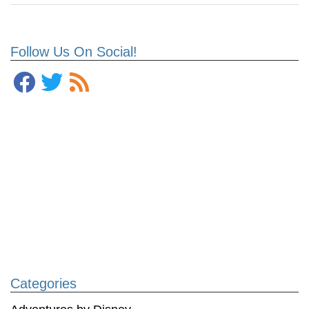
Follow Us On Social!
Categories