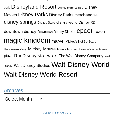
Disneyland Resort
Disney
park
Disney merchandise
Disney Parks
Disney Parks merchandise
Movies
disney springs
disney world
Disney XD
Disney Store
epcot
downtown disney
frozen
Downtown Disney District
magic kingdom
marvel
Mickey's Not So Scary
Mickey Mouse
Halloween Party
Minnie Mouse
pirates of the caribbean
star wars
RunDisney
pixar
The Walt Disney Company
Walt
Walt Disney World
Walt Disney Studios
Disney
Walt Disney World Resort
Archives
Archives
August 2026