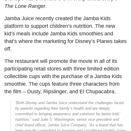
The Lone Ranger
.
Jamba Juice recently created the Jamba Kids
platform to support children’s nutrition. The new
kid’s meals include Jamba Kids smoothies and
that’s where the marketing for Disney’s Planes takes
off.
The restaurant will promote the movie in all of its
participating retail stores with three limited edition
collectible cups with the purchase of a Jamba Kids
smoothie. The cups feature three characters from
the film – Dusty, Ripslinger, and El Chupacabra.
“Both Disney and Jamba Juice understand the challenges faced
by parents regarding their family’s health and are deeply
committed to bringing awareness and solutions for better kids’
nutrition,” said Julie S. Washington, senior vice president and
chief brand officer, Jamba Juice Company. “As a brand that has
been proudly committed to inspiring and simplifying healthy living