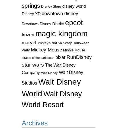
springs
disney world
Disney Store
downtown disney
Disney XD
epcot
Downtown Disney District
magic kingdom
frozen
marvel
Mickey's Not So Scary Halloween
Mickey Mouse
Party
Minnie Mouse
RunDisney
pixar
pirates of the caribbean
star wars
The Walt Disney
Walt Disney
Company
Walt Disney
Walt Disney
Studios
World
Walt Disney
World Resort
Archives