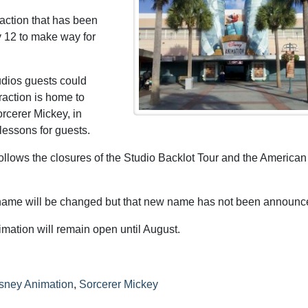
raction that has been
y 12 to make way for
dios guests could
raction is home to
rcerer Mickey, in
 lessons for guests.
ollows the closures of the Studio Backlot Tour and the American 
 name will be changed but that new name has not been announce
imation will remain open until August.
isney Animation
,
Sorcerer Mickey