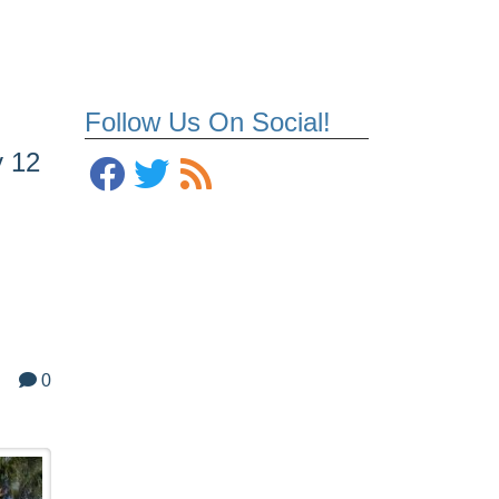
Follow Us On Social!
y 12
0