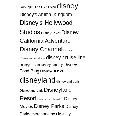
disney
D23
D23 Expo
Bob Iger
Disney's Animal Kingdom
Disney's Hollywood
Studios
Disney
Disney/Pixar
California Adventure
Disney Channel
Disney
disney cruise line
Consumer Products
Disney
Disney Dream
Disney Fantasy
Food Blog
Disney Junior
disneyland
disneyland paris
Disneyland
Disneyland park
Resort
Disney
Disney merchandise
Disney Parks
Disney
Movies
disney
Parks merchandise