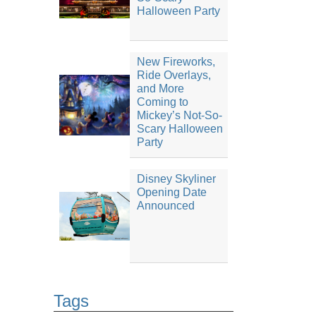
Halloween Party
New Fireworks,
Ride Overlays,
and More
Coming to
Mickey’s Not-So-
Scary Halloween
Party
Disney Skyliner
Opening Date
Announced
Tags