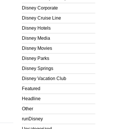
Disney Corporate
Disney Cruise Line
Disney Hotels
Disney Media
Disney Movies
Disney Parks
Disney Springs
Disney Vacation Club
Featured
Headline
Other
runDisney
Uncategorized