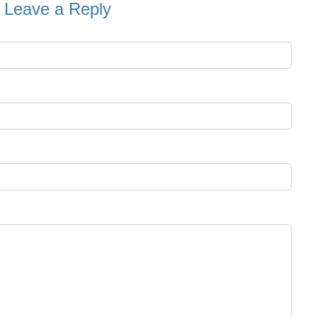
Leave a Reply