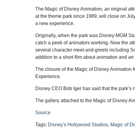
The Magic of Disney Animation, an original att
at the theme park since 1989, will close on Jul
a new experience.
Originally, when the park was Disney-MGM Stu
catch a peek of animators working. Now the att
several character meet-and-greets including So
addition to a short film about animation and art
The closure of the Magic of Disney Animation f
Experience.
Disney CEO Bob Iger has said that the park’s
The gallery attached to the Magic of Disney An
Source
Tags:
Disney's Hollywood Studios
,
Magic of D