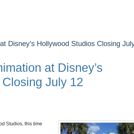
at Disney’s Hollywood Studios Closing Jul
imation at Disney’s
 Closing July 12
d Studios, this time