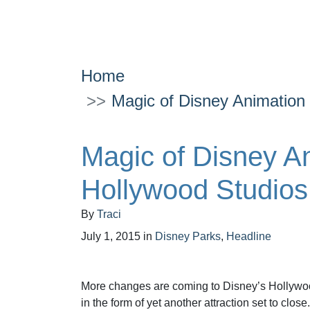
Home
Magic of Disney Animation 
Magic of Disney An
Hollywood Studios
By
Traci
July 1, 2015
in
Disney Parks
,
Headline
More changes are coming to Disney’s Hollywoo
in the form of yet another attraction set to close.