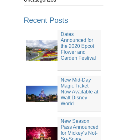
Recent Posts
Dates
Announced for
the 2020 Epcot
Flower and
Garden Festival
New Mid-Day
Magic Ticket
Now Available at
Walt Disney
World
New Season
Pass Announced
for Mickey’s Not-
So-Scary