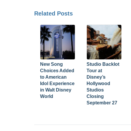
Related Posts
New Song
Studio Backlot
Choices Added
Tour at
to American
Disney’s
Idol Experience
Hollywood
in Walt Disney
Studios
World
Closing
September 27