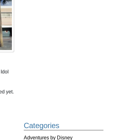
Idol
d yet.
Categories
Adventures by Disney