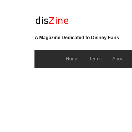
A Magazine Dedicated to Disney Fans
Home
Terms
About