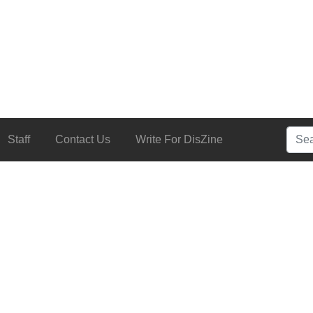
Searc
Staff
Contact Us
Write For DisZine