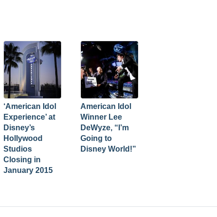
‘American Idol
American Idol
Experience’ at
Winner Lee
Disney’s
DeWyze, “I’m
Hollywood
Going to
Studios
Disney World!”
Closing in
January 2015