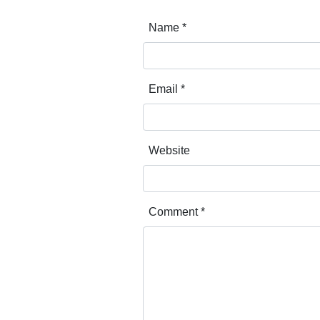
Name
*
Email
*
Website
Comment
*