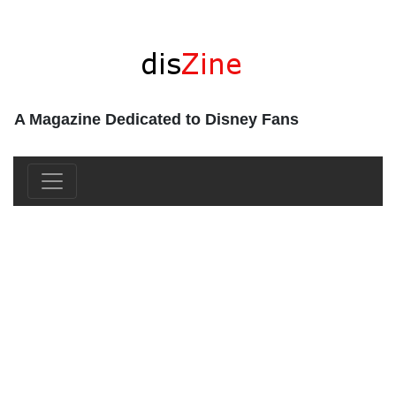
A Magazine Dedicated to Disney Fans