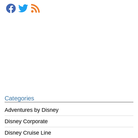
Categories
Adventures by Disney
Disney Corporate
Disney Cruise Line