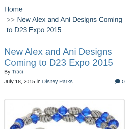
Home
New Alex and Ani Designs Coming
to D23 Expo 2015
New Alex and Ani Designs
Coming to D23 Expo 2015
By
Traci
July 18, 2015
in
Disney Parks
0