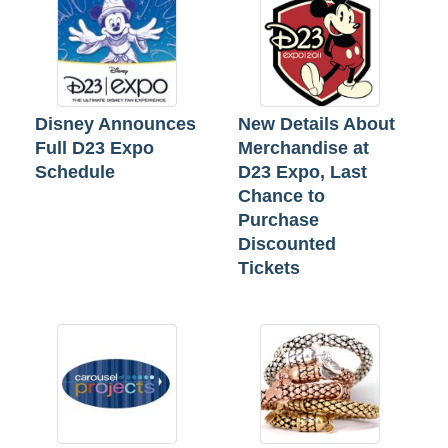
Disney Announces
New Details About
Full D23 Expo
Merchandise at
Schedule
D23 Expo, Last
Chance to
Purchase
Discounted
Tickets