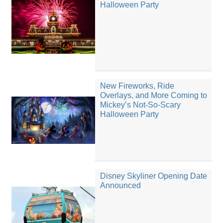
Halloween Party
New Fireworks, Ride
Overlays, and More Coming to
Mickey’s Not-So-Scary
Halloween Party
Disney Skyliner Opening Date
Announced