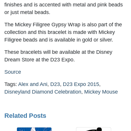
finishes and is accented with metal and pink beads
or just metal beads.
The Mickey Filigree Gypsy Wrap is also part of the
collection and this bracelet is made with Mickey
Filigree beads and is available in gold or silver.
These bracelets will be available at the Disney
Dream Store at the D23 Expo.
Source
Tags:
Alex and Ani
,
D23
,
D23 Expo 2015
,
Disneyland Diamond Celebration
,
Mickey Mouse
Related Posts