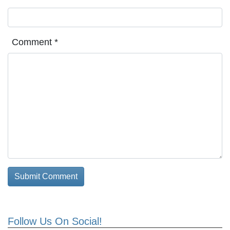
Comment
*
Follow Us On Social!