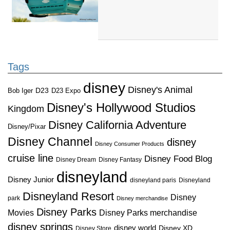
Tags
disney
Disney's Animal
D23
D23 Expo
Bob Iger
Disney's Hollywood Studios
Kingdom
Disney California Adventure
Disney/Pixar
Disney Channel
disney
Disney Consumer Products
cruise line
Disney Food Blog
Disney Dream
Disney Fantasy
disneyland
Disney Junior
disneyland paris
Disneyland
Disneyland Resort
Disney
park
Disney merchandise
Disney Parks
Disney Parks merchandise
Movies
disney springs
disney world
Disney XD
Disney Store