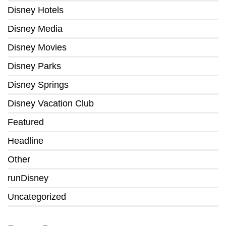
Disney Hotels
Disney Media
Disney Movies
Disney Parks
Disney Springs
Disney Vacation Club
Featured
Headline
Other
runDisney
Uncategorized