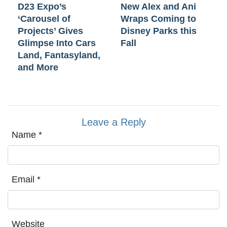
D23 Expo’s
New Alex and Ani
‘Carousel of
Wraps Coming to
Projects’ Gives
Disney Parks this
Glimpse Into Cars
Fall
Land, Fantasyland,
and More
Leave a Reply
Name
*
Email
*
Website