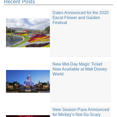
Recent Posts
Dates Announced for the 2020
Epcot Flower and Garden
Festival
New Mid-Day Magic Ticket
Now Available at Walt Disney
World
New Season Pass Announced
for Mickey’s Not-So-Scary