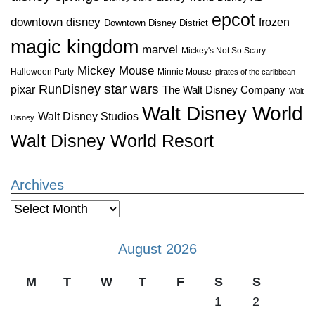
epcot
downtown disney
frozen
Downtown Disney District
magic kingdom
marvel
Mickey's Not So Scary
Mickey Mouse
Halloween Party
Minnie Mouse
pirates of the caribbean
star wars
RunDisney
pixar
The Walt Disney Company
Walt
Walt Disney World
Walt Disney Studios
Disney
Walt Disney World Resort
Archives
Archives
August 2026
M
T
W
T
F
S
S
1
2