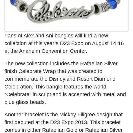
Fans of Alex and Ani bangles will find a new
collection at this year’s D23 Expo on August 14-16
at the Anaheim Convention Center.
The new collection includes the Rafaelian Silver
finish Celebrate Wrap that was created to
commemorate the Disneyland Resort Diamond
Celebration. This bangle features the world
“Celebrate” in script and is accented with metal and
blue glass beads.
Another bracelet is the Mickey Filigree design that
first debuted at the D23 Expo 2013. This bracelet
comes in either Rafaelian Gold or Rafaelian Silver