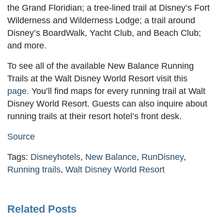
the Grand Floridian; a tree-lined trail at Disney’s Fort
Wilderness and Wilderness Lodge; a trail around
Disney’s BoardWalk, Yacht Club, and Beach Club;
and more.
To see all of the available New Balance Running
Trails at the Walt Disney World Resort visit this
page
. You’ll find maps for every running trail at Walt
Disney World Resort. Guests can also inquire about
running trails at their resort hotel’s front desk.
Source
Tags:
Disneyhotels
,
New Balance
,
RunDisney
,
Running trails
,
Walt Disney World Resort
Related Posts