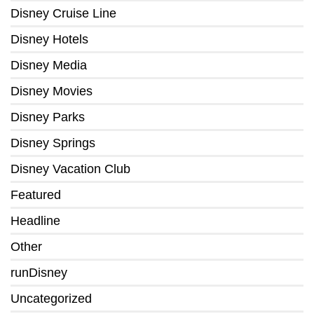
Disney Cruise Line
Disney Hotels
Disney Media
Disney Movies
Disney Parks
Disney Springs
Disney Vacation Club
Featured
Headline
Other
runDisney
Uncategorized