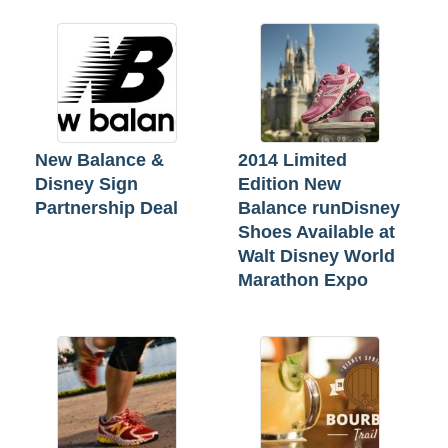
New Balance &
2014 Limited
Disney Sign
Edition New
Partnership Deal
Balance runDisney
Shoes Available at
Walt Disney World
Marathon Expo