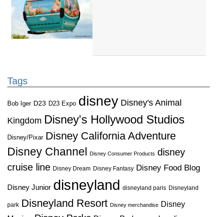
Tags
disney
Disney's Animal
D23
D23 Expo
Bob Iger
Disney's Hollywood Studios
Kingdom
Disney California Adventure
Disney/Pixar
Disney Channel
disney
Disney Consumer Products
cruise line
Disney Food Blog
Disney Dream
Disney Fantasy
disneyland
Disney Junior
disneyland paris
Disneyland
Disneyland Resort
Disney
park
Disney merchandise