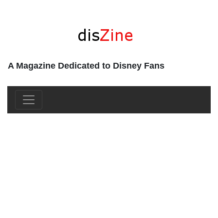
A Magazine Dedicated to Disney Fans