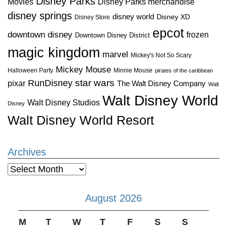
Disney Parks
Disney Parks merchandise
Movies
disney springs
disney world
Disney XD
Disney Store
epcot
downtown disney
frozen
Downtown Disney District
magic kingdom
marvel
Mickey's Not So Scary
Mickey Mouse
Halloween Party
Minnie Mouse
pirates of the caribbean
star wars
RunDisney
pixar
The Walt Disney Company
Walt
Walt Disney World
Walt Disney Studios
Disney
Walt Disney World Resort
Archives
Archives
August 2026
M
T
W
T
F
S
S