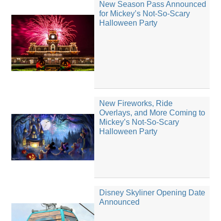
New Season Pass Announced
for Mickey’s Not-So-Scary
Halloween Party
New Fireworks, Ride
Overlays, and More Coming to
Mickey’s Not-So-Scary
Halloween Party
Disney Skyliner Opening Date
Announced