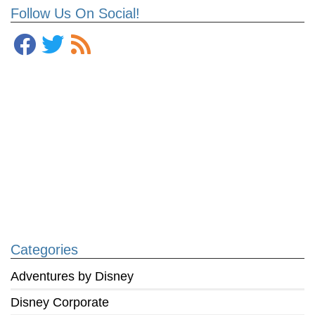
Follow Us On Social!
Categories
Adventures by Disney
Disney Corporate