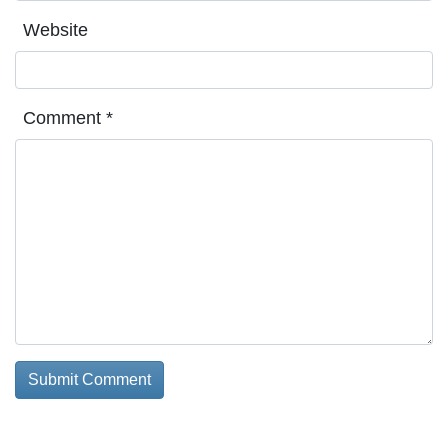
Website
Comment
*