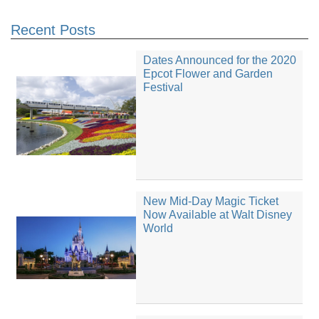
Recent Posts
Dates Announced for the 2020
Epcot Flower and Garden
Festival
New Mid-Day Magic Ticket
Now Available at Walt Disney
World