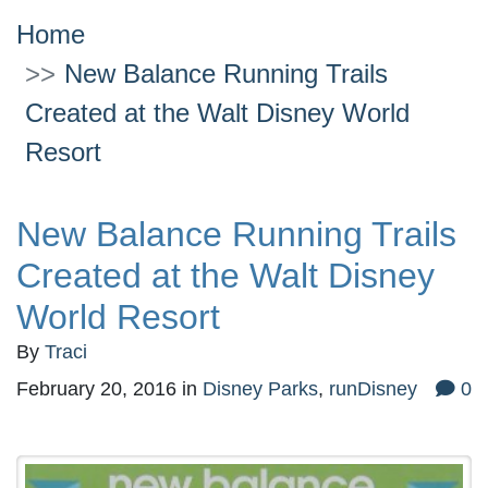
Home
New Balance Running Trails
Created at the Walt Disney World
Resort
New Balance Running Trails
Created at the Walt Disney
World Resort
By
Traci
February 20, 2016
in
Disney Parks
,
runDisney
0