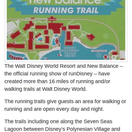
The Walt Disney World Resort and New Balance –
the official running show of runDisney – have
created more than 16 miles of running and/or
walking trails at Walt Disney World.
The running trails give guests an area for walking or
running and are open every day and night.
The trails including one along the Seven Seas
Lagoon between Disney’s Polynesian Village and