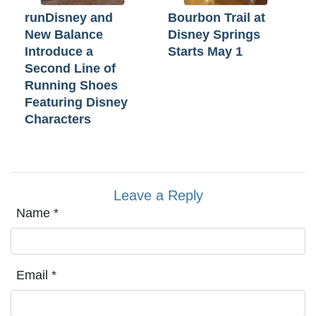
runDisney and
Bourbon Trail at
New Balance
Disney Springs
Introduce a
Starts May 1
Second Line of
Running Shoes
Featuring Disney
Characters
Leave a Reply
Name
*
Email
*