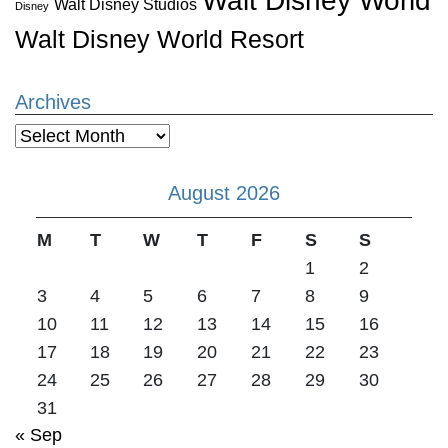
Walt Disney World
Walt Disney Studios
Disney
Walt Disney World Resort
Archives
Archives
August 2026
M
T
W
T
F
S
S
1
2
3
4
5
6
7
8
9
10
11
12
13
14
15
16
17
18
19
20
21
22
23
24
25
26
27
28
29
30
31
« Sep