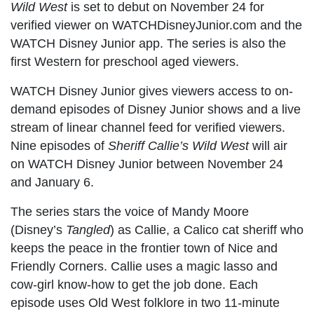
Wild West
is set to debut on November 24 for
verified viewer on WATCHDisneyJunior.com and the
WATCH Disney Junior app. The series is also the
first Western for preschool aged viewers.
WATCH Disney Junior gives viewers access to on-
demand episodes of Disney Junior shows and a live
stream of linear channel feed for verified viewers.
Nine episodes of
Sheriff Callie’s Wild West
will air
on WATCH Disney Junior between November 24
and January 6.
The series stars the voice of Mandy Moore
(Disney’s
Tangled
) as Callie, a Calico cat sheriff who
keeps the peace in the frontier town of Nice and
Friendly Corners. Callie uses a magic lasso and
cow-girl know-how to get the job done. Each
episode uses Old West folklore in two 11-minute