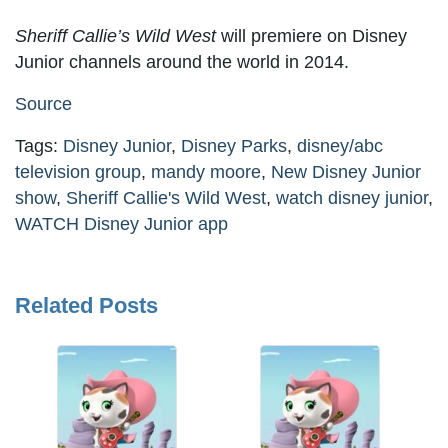
Sheriff Callie’s Wild West
will premiere on Disney
Junior channels around the world in 2014.
Source
Tags:
Disney Junior
,
Disney Parks
,
disney/abc
television group
,
mandy moore
,
New Disney Junior
show
,
Sheriff Callie's Wild West
,
watch disney junior
,
WATCH Disney Junior app
Related Posts