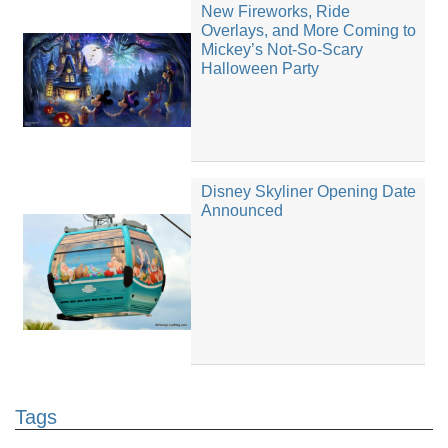
New Fireworks, Ride
Overlays, and More Coming to
Mickey’s Not-So-Scary
Halloween Party
Disney Skyliner Opening Date
Announced
Tags