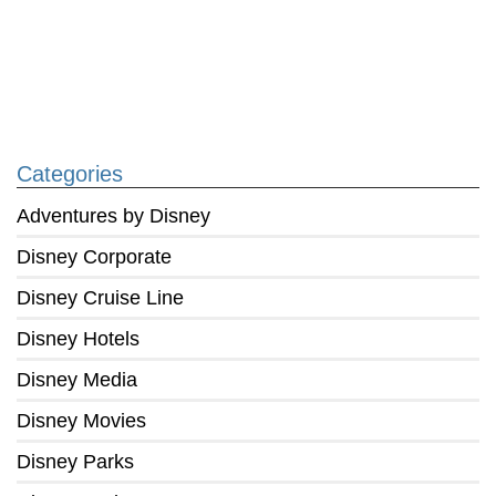
Categories
Adventures by Disney
Disney Corporate
Disney Cruise Line
Disney Hotels
Disney Media
Disney Movies
Disney Parks