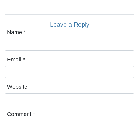
Leave a Reply
Name
*
Email
*
Website
Comment
*