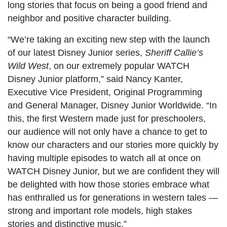
long stories that focus on being a good friend and
neighbor and positive character building.
“We’re taking an exciting new step with the launch
of our latest Disney Junior series,
Sheriff Callie’s
Wild West
, on our extremely popular WATCH
Disney Junior platform,” said Nancy Kanter,
Executive Vice President, Original Programming
and General Manager, Disney Junior Worldwide. “In
this, the first Western made just for preschoolers,
our audience will not only have a chance to get to
know our characters and our stories more quickly by
having multiple episodes to watch all at once on
WATCH Disney Junior, but we are confident they will
be delighted with how those stories embrace what
has enthralled us for generations in western tales —
strong and important role models, high stakes
stories and distinctive music.”