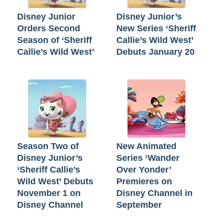
Disney Junior
Disney Junior’s
Orders Second
New Series ‘Sheriff
Season of ‘Sheriff
Callie’s Wild West’
Callie’s Wild West’
Debuts January 20
Season Two of
New Animated
Disney Junior’s
Series ‘Wander
‘Sheriff Callie’s
Over Yonder’
Wild West’ Debuts
Premieres on
November 1 on
Disney Channel in
Disney Channel
September