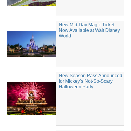
New Mid-Day Magic Ticket
Now Available at Walt Disney
World
New Season Pass Announced
for Mickey’s Not-So-Scary
Halloween Party