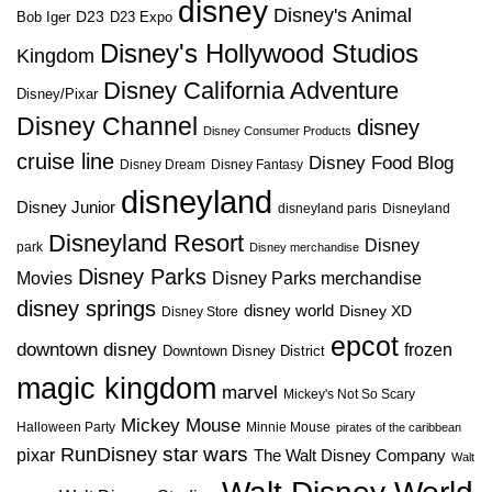
disney
Disney's Animal
D23
D23 Expo
Bob Iger
Disney's Hollywood Studios
Kingdom
Disney California Adventure
Disney/Pixar
Disney Channel
disney
Disney Consumer Products
cruise line
Disney Food Blog
Disney Dream
Disney Fantasy
disneyland
Disney Junior
disneyland paris
Disneyland
Disneyland Resort
Disney
park
Disney merchandise
Disney Parks
Disney Parks merchandise
Movies
disney springs
disney world
Disney XD
Disney Store
epcot
downtown disney
frozen
Downtown Disney District
magic kingdom
marvel
Mickey's Not So Scary
Mickey Mouse
Halloween Party
Minnie Mouse
pirates of the caribbean
star wars
RunDisney
pixar
The Walt Disney Company
Walt