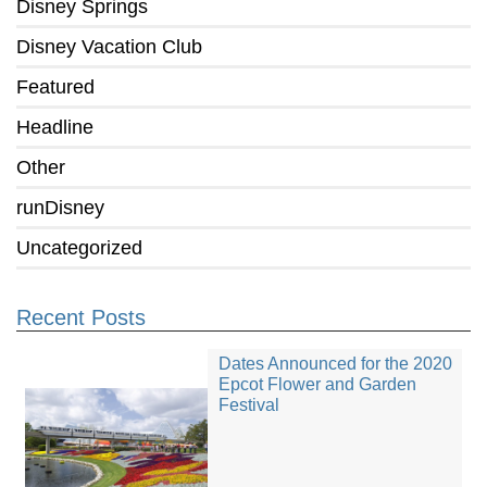
Disney Springs
Disney Vacation Club
Featured
Headline
Other
runDisney
Uncategorized
Recent Posts
Dates Announced for the 2020
Epcot Flower and Garden
Festival