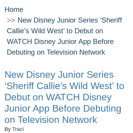
Home
New Disney Junior Series ‘Sheriff
Callie’s Wild West’ to Debut on
WATCH Disney Junior App Before
Debuting on Television Network
New Disney Junior Series
‘Sheriff Callie’s Wild West’ to
Debut on WATCH Disney
Junior App Before Debuting
on Television Network
By
Traci