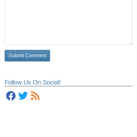
Follow Us On Social!