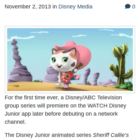
November 2, 2013
in
Disney Media
0
For the first time ever, a Disney/ABC Television
group series will premiere on the WATCH Disney
Junior app later before debuting on a network
channel.
The Disney Junior animated series
Sheriff Callie’s