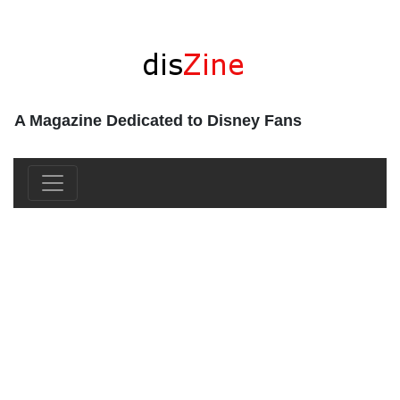
A Magazine Dedicated to Disney Fans