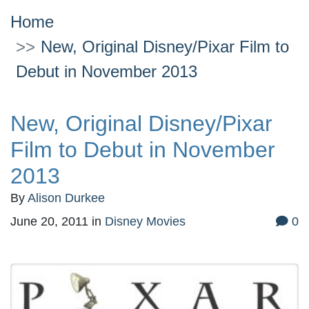
Home
New, Original Disney/Pixar Film to
Debut in November 2013
New, Original Disney/Pixar
Film to Debut in November
2013
By
Alison Durkee
June 20, 2011
in
Disney Movies
0