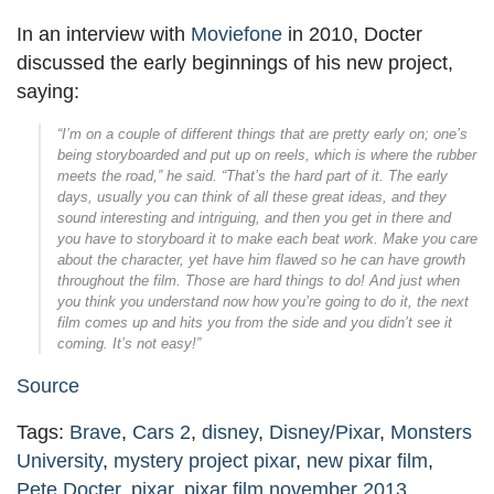
In an interview with
Moviefone
in 2010, Docter
discussed the early beginnings of his new project,
saying:
“I’m on a couple of different things that are pretty early on; one’s
being storyboarded and put up on reels, which is where the rubber
meets the road,” he said. “That’s the hard part of it. The early
days, usually you can think of all these great ideas, and they
sound interesting and intriguing, and then you get in there and
you have to storyboard it to make each beat work. Make you care
about the character, yet have him flawed so he can have growth
throughout the film. Those are hard things to do! And just when
you think you understand now how you’re going to do it, the next
film comes up and hits you from the side and you didn’t see it
coming. It’s not easy!”
Source
Tags:
Brave
,
Cars 2
,
disney
,
Disney/Pixar
,
Monsters
University
,
mystery project pixar
,
new pixar film
,
Pete Docter
,
pixar
,
pixar film november 2013