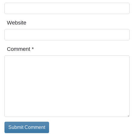
Website
Comment
*