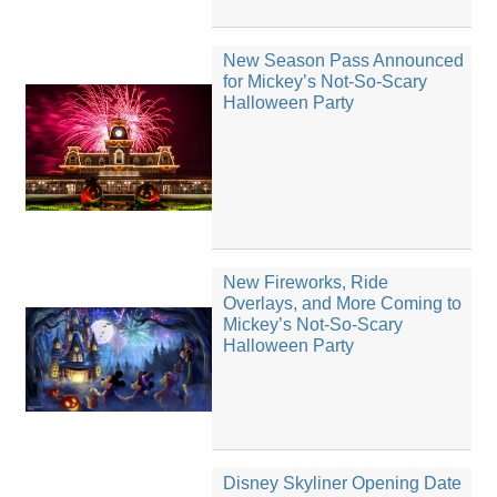
New Season Pass Announced
for Mickey’s Not-So-Scary
Halloween Party
New Fireworks, Ride
Overlays, and More Coming to
Mickey’s Not-So-Scary
Halloween Party
Disney Skyliner Opening Date