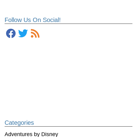
Follow Us On Social!
Categories
Adventures by Disney