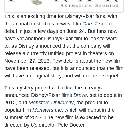
This is an exciting time for Disney/Pixar fans, with
the animation studio’s newest film
Cars 2
set to
debut in just a few days on June 24. But fans now
have yet another Disney/Pixar film to look forward
to, as Disney announced that the company will
release a currently untitled project in theaters on
November 27, 2013. Few details about the new film
have been released, but it is announced that the film
will have an original story, and will not be a sequel.
This mystery project will follow the already-
announced Disney/Pixar films
Brave
, set to debut in
2012, and
Monsters University
, the prequel to
popular film
Monsters Inc
, which will debut in the
summer of 2013. The new film is expected to be
directed by
Up
director Pete Docter.