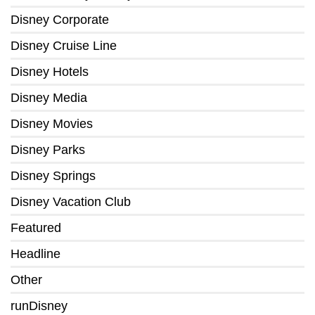
Disney Corporate
Disney Cruise Line
Disney Hotels
Disney Media
Disney Movies
Disney Parks
Disney Springs
Disney Vacation Club
Featured
Headline
Other
runDisney