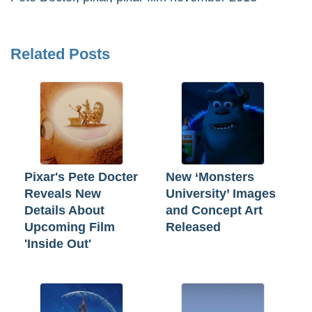
Related Posts
Pixar's Pete Docter
New ‘Monsters
Reveals New
University’ Images
Details About
and Concept Art
Upcoming Film
Released
'Inside Out'