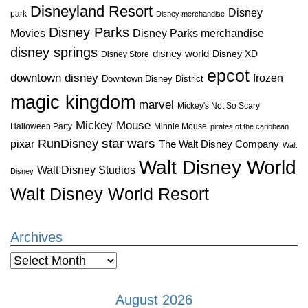
Disneyland Resort
Disney
park
Disney merchandise
Disney Parks
Disney Parks merchandise
Movies
disney springs
disney world
Disney XD
Disney Store
epcot
downtown disney
frozen
Downtown Disney District
magic kingdom
marvel
Mickey's Not So Scary
Mickey Mouse
Halloween Party
Minnie Mouse
pirates of the caribbean
star wars
RunDisney
pixar
The Walt Disney Company
Walt
Walt Disney World
Walt Disney Studios
Disney
Walt Disney World Resort
Archives
Archives
August 2026