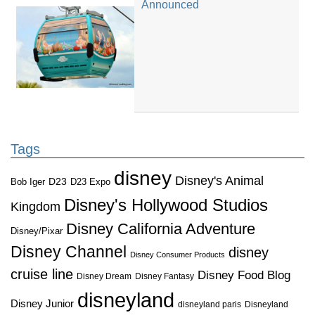
Announced
Tags
disney
Disney's Animal
D23
D23 Expo
Bob Iger
Disney's Hollywood Studios
Kingdom
Disney California Adventure
Disney/Pixar
Disney Channel
disney
Disney Consumer Products
cruise line
Disney Food Blog
Disney Dream
Disney Fantasy
disneyland
Disney Junior
disneyland paris
Disneyland