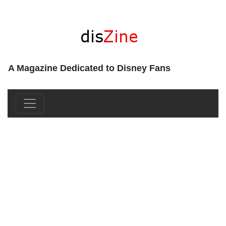
A Magazine Dedicated to Disney Fans