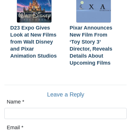
D23 Expo Gives
Pixar Announces
Look at New Films
New Film From
from Walt Disney
‘Toy Story 3’
and Pixar
Director, Reveals
Animation Studios
Details About
Upcoming Films
Leave a Reply
Name
*
Email
*