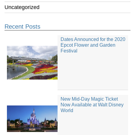
Uncategorized
Recent Posts
Dates Announced for the 2020
Epcot Flower and Garden
Festival
New Mid-Day Magic Ticket
Now Available at Walt Disney
World