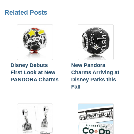
Related Posts
Disney Debuts
New Pandora
First Look at New
Charms Arriving at
PANDORA Charms
Disney Parks this
Fall