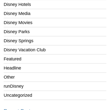
Disney Hotels
Disney Media
Disney Movies
Disney Parks
Disney Springs
Disney Vacation Club
Featured
Headline
Other
runDisney
Uncategorized