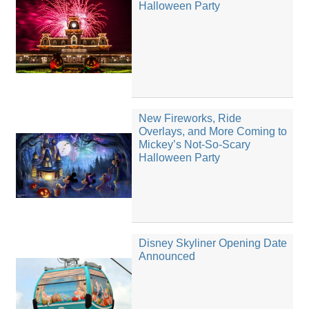
Halloween Party
New Fireworks, Ride
Overlays, and More Coming to
Mickey’s Not-So-Scary
Halloween Party
Disney Skyliner Opening Date
Announced