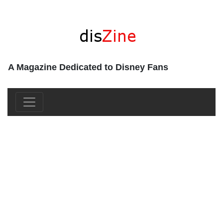
A Magazine Dedicated to Disney Fans