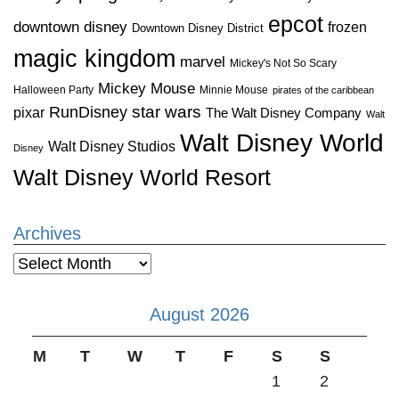
epcot
downtown disney
frozen
Downtown Disney District
magic kingdom
marvel
Mickey's Not So Scary
Mickey Mouse
Halloween Party
Minnie Mouse
pirates of the caribbean
star wars
RunDisney
pixar
The Walt Disney Company
Walt
Walt Disney World
Walt Disney Studios
Disney
Walt Disney World Resort
Archives
Archives
August 2026
M
T
W
T
F
S
S
1
2