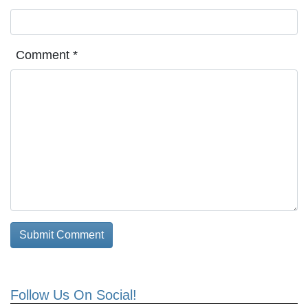
Comment
*
Follow Us On Social!