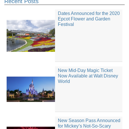
Recent Posts
Dates Announced for the 2020
Epcot Flower and Garden
Festival
New Mid-Day Magic Ticket
Now Available at Walt Disney
World
New Season Pass Announced
for Mickey’s Not-So-Scary