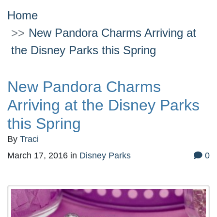
Home
New Pandora Charms Arriving at
the Disney Parks this Spring
New Pandora Charms
Arriving at the Disney Parks
this Spring
By
Traci
March 17, 2016
in
Disney Parks
0