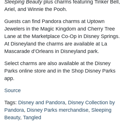
Sleeping Beauty
plus charms featuring Tinker Bell,
Ariel, and Winnie the Pooh.
Guests can find Pandora charms at Uptown
Jewelers in the Magic Kingdom and Cherry Tree
Lane at the Marketplace Co-Op in Disney Springs.
At Disneyland the charms are available at La
Mascarade d’Orleans in Disneyland park.
Select charms are also available at the Disney
Parks online store and in the Shop Disney Parks
app.
Source
Tags:
Disney and Pandora
,
Disney Collection by
Pandora
,
Disney Parks merchandise
,
Sleeping
Beauty
,
Tangled