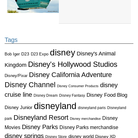
Tags
disney
Disney's Animal
D23
D23 Expo
Bob Iger
Disney's Hollywood Studios
Kingdom
Disney California Adventure
Disney/Pixar
Disney Channel
disney
Disney Consumer Products
cruise line
Disney Food Blog
Disney Dream
Disney Fantasy
disneyland
Disney Junior
disneyland paris
Disneyland
Disneyland Resort
Disney
park
Disney merchandise
Disney Parks
Disney Parks merchandise
Movies
disney springs
disney world
Disney XD
Disney Store