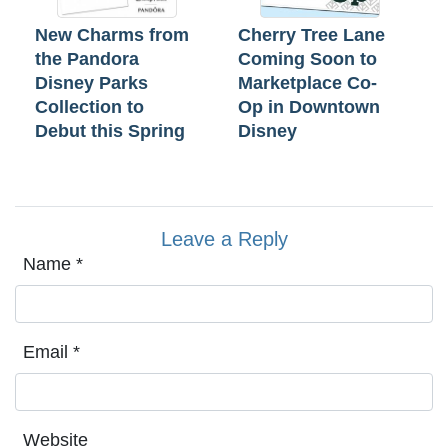
New Charms from
Cherry Tree Lane
the Pandora
Coming Soon to
Disney Parks
Marketplace Co-
Collection to
Op in Downtown
Debut this Spring
Disney
Leave a Reply
Name
*
Email
*
Website