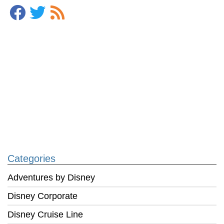
Categories
Adventures by Disney
Disney Corporate
Disney Cruise Line