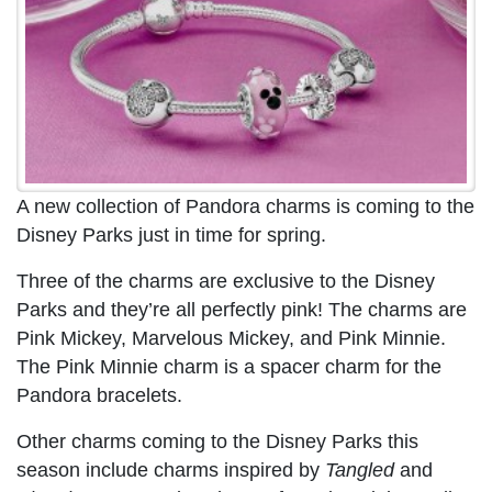
A new collection of Pandora charms is coming to the
Disney Parks just in time for spring.
Three of the charms are exclusive to the Disney
Parks and they’re all perfectly pink! The charms are
Pink Mickey, Marvelous Mickey, and Pink Minnie.
The Pink Minnie charm is a spacer charm for the
Pandora bracelets.
Other charms coming to the Disney Parks this
season include charms inspired by
Tangled
and