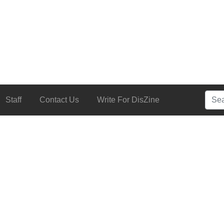
Searc
Staff
Contact Us
Write For DisZine