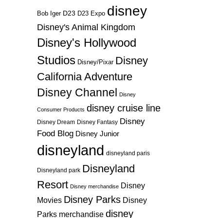
disney
D23
D23 Expo
Bob Iger
Disney's Animal Kingdom
Disney's Hollywood
Studios
Disney
Disney/Pixar
California Adventure
Disney Channel
Disney
disney cruise line
Consumer Products
Disney
Disney Dream
Disney Fantasy
Food Blog
Disney Junior
disneyland
disneyland paris
Disneyland
Disneyland park
Resort
Disney
Disney merchandise
Disney Parks
Disney
Movies
disney
Parks merchandise