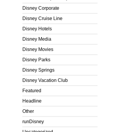
Disney Corporate
Disney Cruise Line
Disney Hotels
Disney Media
Disney Movies
Disney Parks
Disney Springs
Disney Vacation Club
Featured
Headline
Other
runDisney
Uncategorized