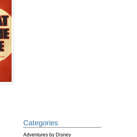
Categories
Adventures by Disney