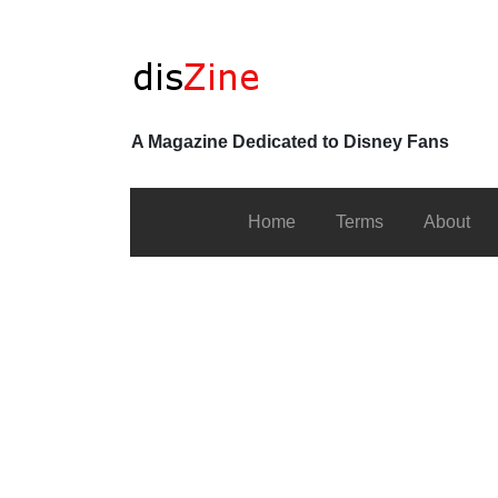
A Magazine Dedicated to Disney Fans
Home
Terms
About