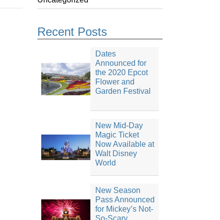
Recent Posts
Dates
Announced for
the 2020 Epcot
Flower and
Garden Festival
New Mid-Day
Magic Ticket
Now Available at
Walt Disney
World
New Season
Pass Announced
for Mickey’s Not-
So-Scary