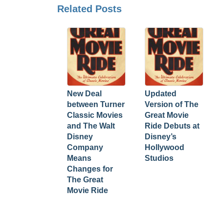
Related Posts
New Deal
Updated
between Turner
Version of The
Classic Movies
Great Movie
and The Walt
Ride Debuts at
Disney
Disney’s
Company
Hollywood
Means
Studios
Changes for
The Great
Movie Ride