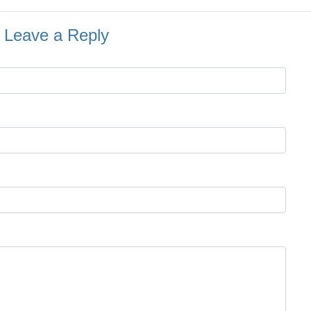
Leave a Reply