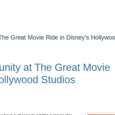
The Great Movie Ride in Disney’s Hollywo
nity at The Great Movie
ollywood Studios