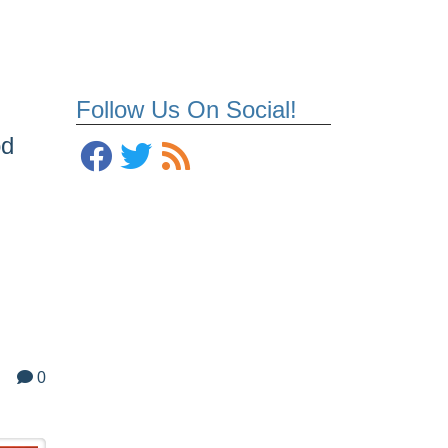
Follow Us On Social!
od
0