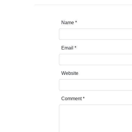
Name
*
Email
*
Website
Comment
*