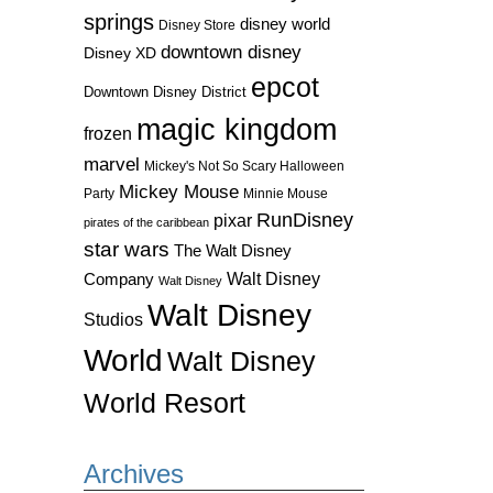
springs
disney world
Disney Store
downtown disney
Disney XD
epcot
Downtown Disney District
magic kingdom
frozen
marvel
Mickey's Not So Scary Halloween
Mickey Mouse
Party
Minnie Mouse
RunDisney
pixar
pirates of the caribbean
star wars
The Walt Disney
Walt Disney
Company
Walt Disney
Walt Disney
Studios
World
Walt Disney
World Resort
Archives