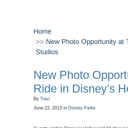
Home
New Photo Opportunity at 
Studios
New Photo Opportu
Ride in Disney’s H
By
Traci
June 22, 2015
in
Disney Parks