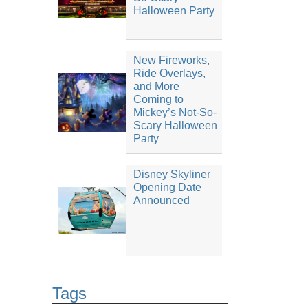
Halloween Party
New Fireworks,
Ride Overlays,
and More
Coming to
Mickey’s Not-So-
Scary Halloween
Party
Disney Skyliner
Opening Date
Announced
Tags