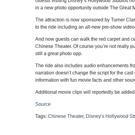
Guests visiting Disney’s Hollywood Studios now
in a new photo opportunity outside The Great 
The attraction is now sponsored by Turner Cl
to the ride including an all-new pre-show vid
And now guests can walk the red carpet and ce
Chinese Theater. Of course you’re not really pu
still a great photo opp.
The ride also includes audio enhancements f
narration doesn’t change the script for the cas
information with fun movie facts and other soun
Additional movie clips will reportedly be added 
Source
Tags:
Chinese Theater
,
Disney's Hollywood St