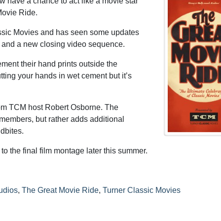
 have a chance to act like a movie star
Movie Ride.
assic Movies and has seen some updates
eo and a new closing video sequence.
ment their hand prints outside the
tting your hands in wet cement but it’s
rom TCM host Robert Osborne. The
t members, but rather adds additional
dbites.
to the final film montage later this summer.
udios
,
The Great Movie Ride
,
Turner Classic Movies