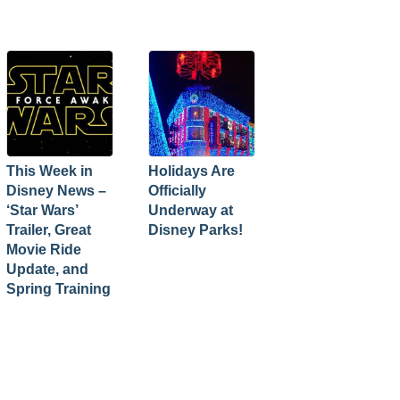
This Week in
Holidays Are
Disney News –
Officially
‘Star Wars’
Underway at
Trailer, Great
Disney Parks!
Movie Ride
Update, and
Spring Training