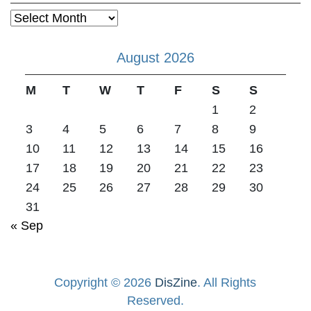
Archives
August 2026
M
T
W
T
F
S
S
1
2
3
4
5
6
7
8
9
10
11
12
13
14
15
16
17
18
19
20
21
22
23
24
25
26
27
28
29
30
31
« Sep
Copyright © 2026
DisZine
. All Rights
Reserved.