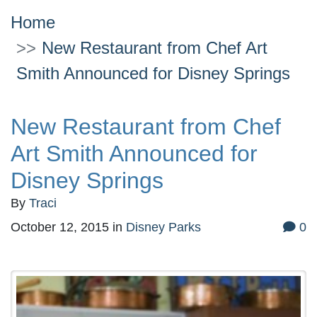
Home
New Restaurant from Chef Art
Smith Announced for Disney Springs
New Restaurant from Chef
Art Smith Announced for
Disney Springs
By
Traci
October 12, 2015
in
Disney Parks
0