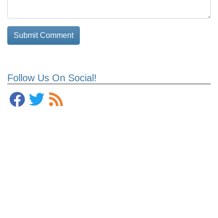
Follow Us On Social!