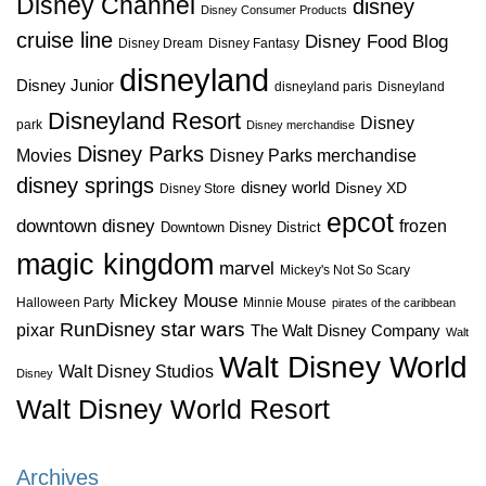
Disney Channel
disney
Disney Consumer Products
cruise line
Disney Food Blog
Disney Dream
Disney Fantasy
disneyland
Disney Junior
disneyland paris
Disneyland
Disneyland Resort
Disney
park
Disney merchandise
Disney Parks
Disney Parks merchandise
Movies
disney springs
disney world
Disney XD
Disney Store
epcot
downtown disney
frozen
Downtown Disney District
magic kingdom
marvel
Mickey's Not So Scary
Mickey Mouse
Halloween Party
Minnie Mouse
pirates of the caribbean
star wars
RunDisney
pixar
The Walt Disney Company
Walt
Walt Disney World
Walt Disney Studios
Disney
Walt Disney World Resort
Archives