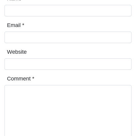
Email
*
Website
Comment
*