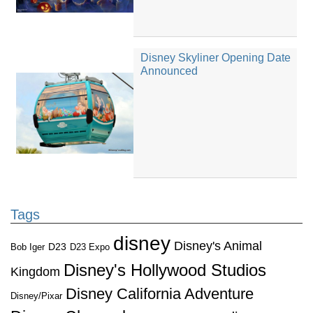
Disney Skyliner Opening Date
Announced
Tags
disney
Disney's Animal
D23
D23 Expo
Bob Iger
Disney's Hollywood Studios
Kingdom
Disney California Adventure
Disney/Pixar