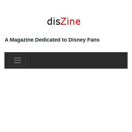
A Magazine Dedicated to Disney Fans