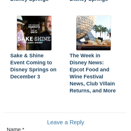
Sake & Shine
The Week in
Event Coming to
Disney News:
Disney Springs on
Epcot Food and
December 3
Wine Festival
News, Club Villain
Returns, and More
Leave a Reply
Name
*