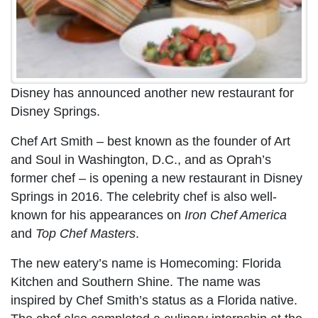
Disney has announced another new restaurant for
Disney Springs.
Chef Art Smith – best known as the founder of Art
and Soul in Washington, D.C., and as Oprah’s
former chef – is opening a new restaurant in Disney
Springs in 2016. The celebrity chef is also well-
known for his appearances on
Iron Chef America
and
Top Chef Masters
.
The new eatery’s name is Homecoming: Florida
Kitchen and Southern Shine. The name was
inspired by Chef Smith’s status as a Florida native.