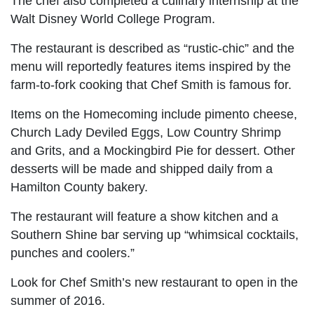
The chef also completed a culinary internship at the
Walt Disney World College Program.
The restaurant is described as “rustic-chic” and the
menu will reportedly features items inspired by the
farm-to-fork cooking that Chef Smith is famous for.
Items on the Homecoming include pimento cheese,
Church Lady Deviled Eggs, Low Country Shrimp
and Grits, and a Mockingbird Pie for dessert. Other
desserts will be made and shipped daily from a
Hamilton County bakery.
The restaurant will feature a show kitchen and a
Southern Shine bar serving up “whimsical cocktails,
punches and coolers.”
Look for Chef Smith’s new restaurant to open in the
summer of 2016.