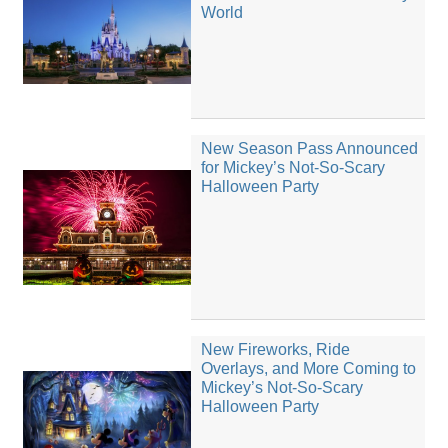
World
New Season Pass Announced
for Mickey’s Not-So-Scary
Halloween Party
New Fireworks, Ride
Overlays, and More Coming to
Mickey’s Not-So-Scary
Halloween Party