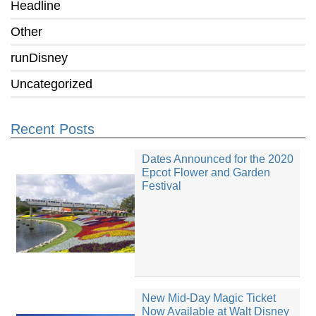
Headline
Other
runDisney
Uncategorized
Recent Posts
Dates Announced for the 2020
Epcot Flower and Garden
Festival
New Mid-Day Magic Ticket
Now Available at Walt Disney