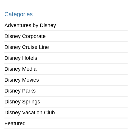
Categories
Adventures by Disney
Disney Corporate
Disney Cruise Line
Disney Hotels
Disney Media
Disney Movies
Disney Parks
Disney Springs
Disney Vacation Club
Featured