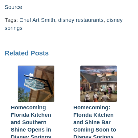
Source
Tags:
Chef Art Smith
,
disney restaurants
,
disney
springs
Related Posts
Homecoming
Homecoming:
Florida Kitchen
Florida Kitchen
and Southern
and Shine Bar
Shine Opens in
Coming Soon to
Disney Springs
Disney Springs