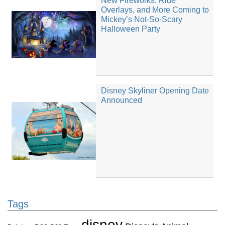
New Fireworks, Ride
Overlays, and More Coming to
Mickey’s Not-So-Scary
Halloween Party
Disney Skyliner Opening Date
Announced
Tags
disney