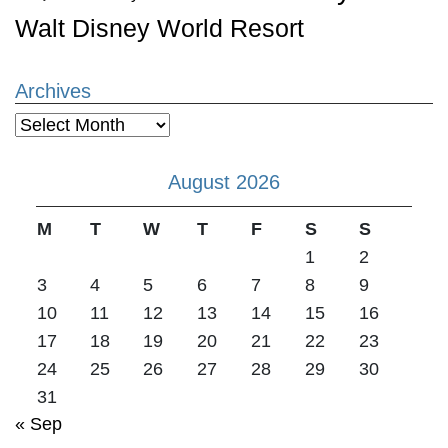
Walt Disney World Resort
Archives
Archives
August 2026
M
T
W
T
F
S
S
1
2
3
4
5
6
7
8
9
10
11
12
13
14
15
16
17
18
19
20
21
22
23
24
25
26
27
28
29
30
31
« Sep