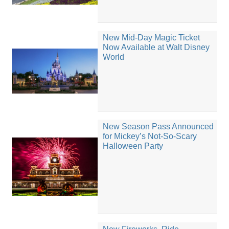
New Mid-Day Magic Ticket
Now Available at Walt Disney
World
New Season Pass Announced
for Mickey’s Not-So-Scary
Halloween Party