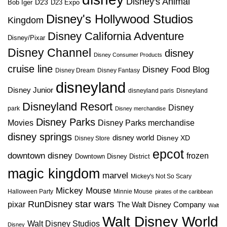
Disney's Animal
D23
D23 Expo
Bob Iger
Disney's Hollywood Studios
Kingdom
Disney California Adventure
Disney/Pixar
Disney Channel
disney
Disney Consumer Products
cruise line
Disney Food Blog
Disney Dream
Disney Fantasy
disneyland
Disney Junior
disneyland paris
Disneyland
Disneyland Resort
Disney
park
Disney merchandise
Disney Parks
Disney Parks merchandise
Movies
disney springs
disney world
Disney XD
Disney Store
epcot
downtown disney
frozen
Downtown Disney District
magic kingdom
marvel
Mickey's Not So Scary
Mickey Mouse
Halloween Party
Minnie Mouse
pirates of the caribbean
star wars
RunDisney
pixar
The Walt Disney Company
Walt
Walt Disney World
Walt Disney Studios
Disney