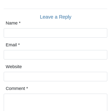
Leave a Reply
Name
*
Email
*
Website
Comment
*