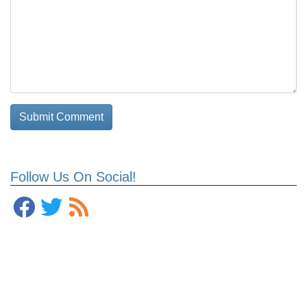
Follow Us On Social!