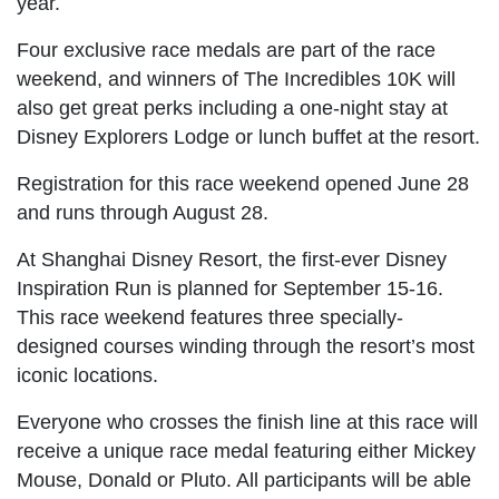
year.
Four exclusive race medals are part of the race
weekend, and winners of The Incredibles 10K will
also get great perks including a one-night stay at
Disney Explorers Lodge or lunch buffet at the resort.
Registration for this race weekend opened June 28
and runs through August 28.
At Shanghai Disney Resort, the first-ever Disney
Inspiration Run is planned for September 15-16.
This race weekend features three specially-
designed courses winding through the resort’s most
iconic locations.
Everyone who crosses the finish line at this race will
receive a unique race medal featuring either Mickey
Mouse, Donald or Pluto. All participants will be able