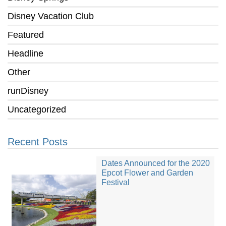
Disney Vacation Club
Featured
Headline
Other
runDisney
Uncategorized
Recent Posts
Dates Announced for the 2020
Epcot Flower and Garden
Festival