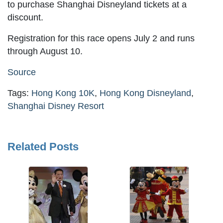
to purchase Shanghai Disneyland tickets at a
discount.
Registration for this race opens July 2 and runs
through August 10.
Source
Tags:
Hong Kong 10K
,
Hong Kong Disneyland
,
Shanghai Disney Resort
Related Posts