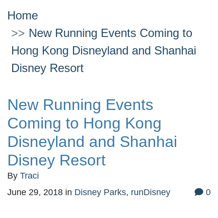
Home
New Running Events Coming to
Hong Kong Disneyland and Shanhai
Disney Resort
New Running Events
Coming to Hong Kong
Disneyland and Shanhai
Disney Resort
By
Traci
June 29, 2018
in
Disney Parks
,
runDisney
0