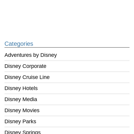
Categories
Adventures by Disney
Disney Corporate
Disney Cruise Line
Disney Hotels
Disney Media
Disney Movies
Disney Parks
Disney Springs