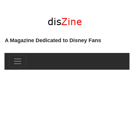
A Magazine Dedicated to Disney Fans