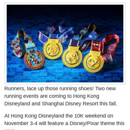
Runners, lace up those running shoes! Two new
running events are coming to Hong Kong
Disneyland and Shanghai Disney Resort this fall.
At Hong Kong Disneyland the 10K weekend on
November 3-4 will feature a Disney/Pixar theme this