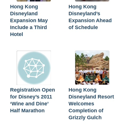
Hong Kong
Hong Kong
Disneyland
Disneyland’s
Expansion May
Expansion Ahead
Include a Third
of Schedule
Hotel
Registration Open
Hong Kong
for Disney’s 2011
Disneyland Resort
‘Wine and Dine’
Welcomes
Half Marathon
Completion of
Grizzly Gulch