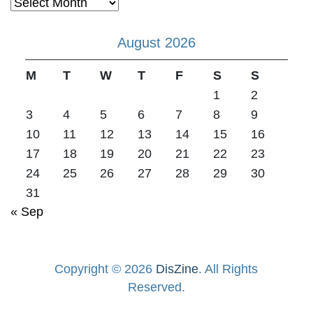
Archives
August 2026
M
T
W
T
F
S
S
1
2
3
4
5
6
7
8
9
10
11
12
13
14
15
16
17
18
19
20
21
22
23
24
25
26
27
28
29
30
31
« Sep
Copyright © 2026
DisZine
. All Rights
Reserved.