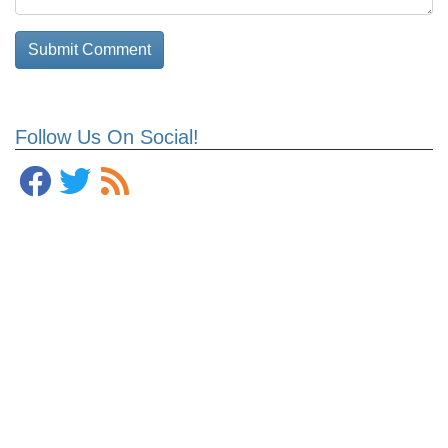
Follow Us On Social!