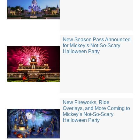
New Season Pass Announced
for Mickey’s Not-So-Scary
Halloween Party
New Fireworks, Ride
Overlays, and More Coming to
Mickey’s Not-So-Scary
Halloween Party