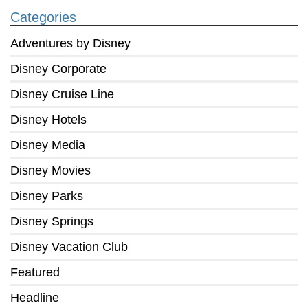
Categories
Adventures by Disney
Disney Corporate
Disney Cruise Line
Disney Hotels
Disney Media
Disney Movies
Disney Parks
Disney Springs
Disney Vacation Club
Featured
Headline