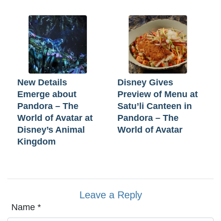
New Details
Disney Gives
Emerge about
Preview of Menu at
Pandora – The
Satu’li Canteen in
World of Avatar at
Pandora – The
Disney’s Animal
World of Avatar
Kingdom
Leave a Reply
Name
*