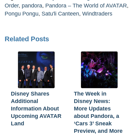
Order
,
pandora
,
Pandora – The World of AVATAR
,
Pongu Pongu
,
Satu'li Canteen
,
Windtraders
Related Posts
Disney Shares
The Week in
Additional
Disney News:
Information About
More Updates
Upcoming AVATAR
about Pandora, a
Land
‘Cars 3’ Sneak
Preview, and More