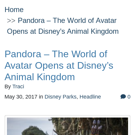
Home
Pandora – The World of Avatar
Opens at Disney’s Animal Kingdom
Pandora – The World of
Avatar Opens at Disney’s
Animal Kingdom
By
Traci
May 30, 2017
in
Disney Parks
,
Headline
0