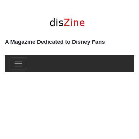
A Magazine Dedicated to Disney Fans