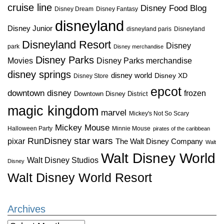
cruise line
Disney Food Blog
Disney Dream
Disney Fantasy
disneyland
Disney Junior
disneyland paris
Disneyland
Disneyland Resort
Disney
park
Disney merchandise
Disney Parks
Disney Parks merchandise
Movies
disney springs
disney world
Disney XD
Disney Store
epcot
downtown disney
frozen
Downtown Disney District
magic kingdom
marvel
Mickey's Not So Scary
Mickey Mouse
Halloween Party
Minnie Mouse
pirates of the caribbean
star wars
RunDisney
pixar
The Walt Disney Company
Walt
Walt Disney World
Walt Disney Studios
Disney
Walt Disney World Resort
Archives