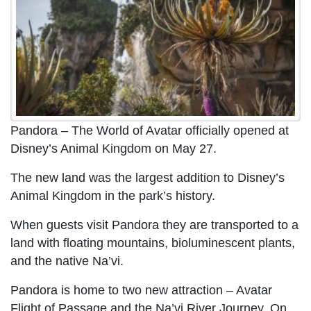
Pandora – The World of Avatar officially opened at
Disney’s Animal Kingdom on May 27.
The new land was the largest addition to Disney’s
Animal Kingdom in the park’s history.
When guests visit Pandora they are transported to a
land with floating mountains, bioluminescent plants,
and the native Na’vi.
Pandora is home to two new attraction – Avatar
Flight of Passage and the Na’vi River Journey. On