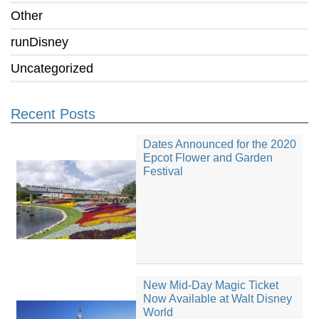
Other
runDisney
Uncategorized
Recent Posts
Dates Announced for the 2020
Epcot Flower and Garden
Festival
New Mid-Day Magic Ticket
Now Available at Walt Disney
World