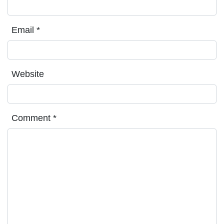
Email
*
Website
Comment
*