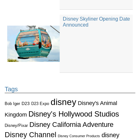
Disney Skyliner Opening Date
Announced
Tags
disney
Disney's Animal
D23
D23 Expo
Bob Iger
Disney's Hollywood Studios
Kingdom
Disney California Adventure
Disney/Pixar
Disney Channel
disney
Disney Consumer Products