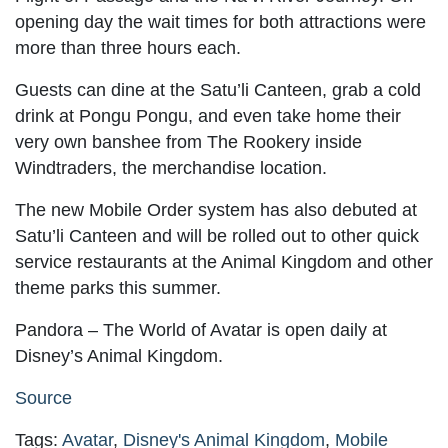
opening day the wait times for both attractions were
more than three hours each.
Guests can dine at the Satu’li Canteen, grab a cold
drink at Pongu Pongu, and even take home their
very own banshee from The Rookery inside
Windtraders, the merchandise location.
The new Mobile Order system has also debuted at
Satu’li Canteen and will be rolled out to other quick
service restaurants at the Animal Kingdom and other
theme parks this summer.
Pandora – The World of Avatar is open daily at
Disney’s Animal Kingdom.
Source
Tags:
Avatar
,
Disney's Animal Kingdom
,
Mobile