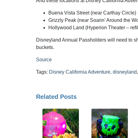
And these locations at Disney California Adven
Buena Vista Street (near Carthay Circle)
Grizzly Peak (near Soarin’ Around the Wo
Hollywood Land (Hyperion Theater – refil
Disneyland Annual Passholders will need to s
buckets.
Source
Tags:
Disney California Adventure
,
disneyland
Related Posts