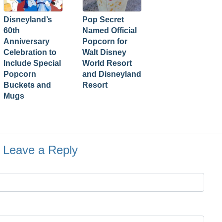
Disneyland’s
Pop Secret
60th
Named Official
Anniversary
Popcorn for
Celebration to
Walt Disney
Include Special
World Resort
Popcorn
and Disneyland
Buckets and
Resort
Mugs
Leave a Reply