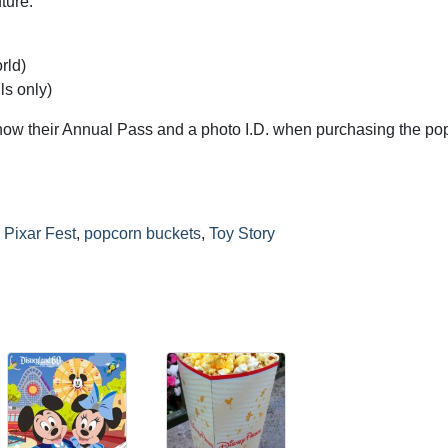
ture:
rld)
ls only)
how their Annual Pass and a photo I.D. when purchasing the po
,
Pixar Fest
,
popcorn buckets
,
Toy Story