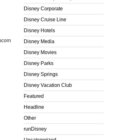
Disney Corporate
Disney Cruise Line
Disney Hotels
pcorn
Disney Media
Disney Movies
Disney Parks
Disney Springs
Disney Vacation Club
Featured
Headline
Other
runDisney
Uncategorized