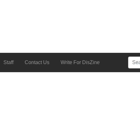
Searc
Staff
Contact Us
Write For DisZine