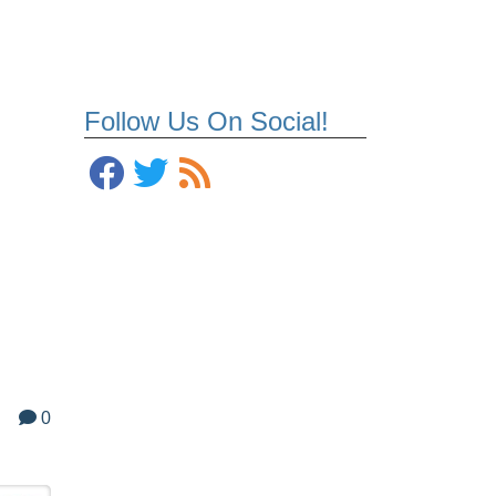
Follow Us On Social!
0