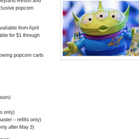
isneyland Resort and
clusive popcorn
vailable from April
able for $1 through
lowing popcorn carts
sion)
s only)
ter – refills only)
nly after May 3)