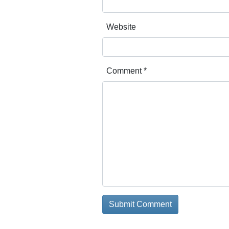
Website
Comment
*