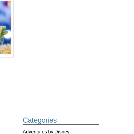
Categories
Adventures by Disney