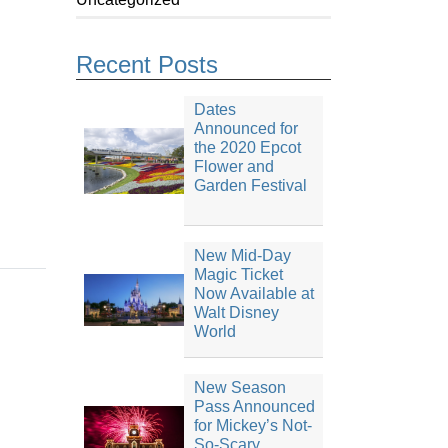
Recent Posts
Dates
Announced for
the 2020 Epcot
Flower and
Garden Festival
New Mid-Day
Magic Ticket
Now Available at
Walt Disney
World
New Season
Pass Announced
for Mickey’s Not-
So-Scary