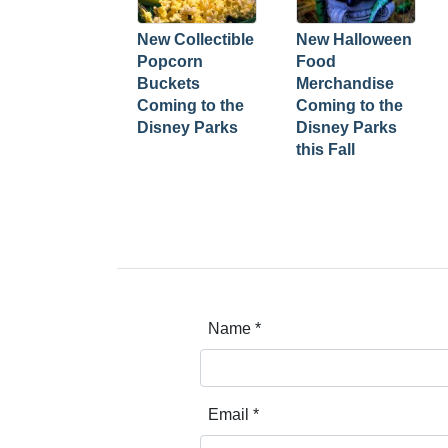
New Collectible
New Halloween
Popcorn
Food
Buckets
Merchandise
Coming to the
Coming to the
Disney Parks
Disney Parks
this Fall
Name
*
Email
*