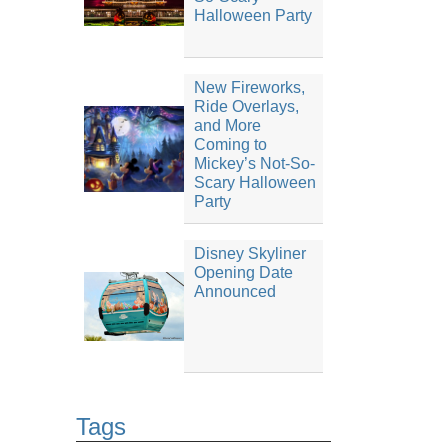
Halloween Party
New Fireworks,
Ride Overlays,
and More
Coming to
Mickey’s Not-So-
Scary Halloween
Party
Disney Skyliner
Opening Date
Announced
Tags