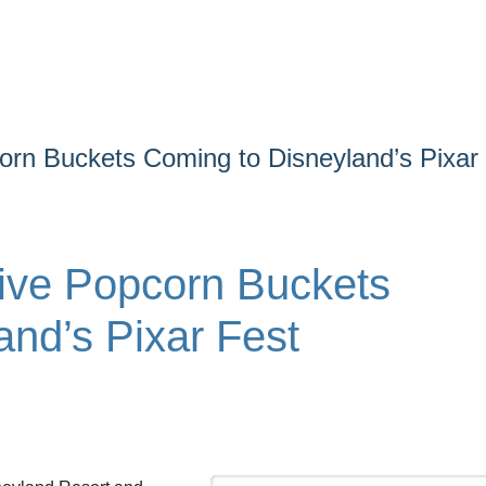
orn Buckets Coming to Disneyland’s Pixar
ive Popcorn Buckets
and’s Pixar Fest