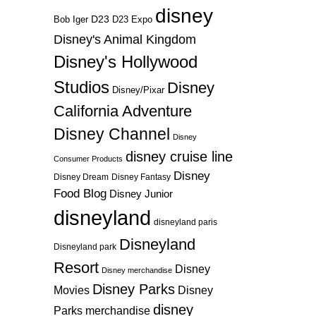
disney
D23
D23 Expo
Bob Iger
Disney's Animal Kingdom
Disney's Hollywood
Studios
Disney
Disney/Pixar
California Adventure
Disney Channel
Disney
disney cruise line
Consumer Products
Disney
Disney Dream
Disney Fantasy
Food Blog
Disney Junior
disneyland
disneyland paris
Disneyland
Disneyland park
Resort
Disney
Disney merchandise
Disney Parks
Disney
Movies
disney
Parks merchandise