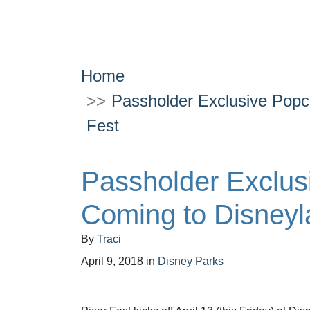
Home
Passholder Exclusive Popc
Fest
Passholder Exclus
Coming to Disneyl
By
Traci
April 9, 2018
in
Disney Parks