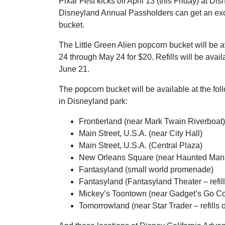
Pixar Fest kicks off April 13 (this Friday) at D
Disneyland Annual Passholders can get an ex
bucket.
The Little Green Alien popcorn bucket will be a
24 through May 24 for $20. Refills will be avail
June 21.
The popcorn bucket will be available at the fol
in Disneyland park:
Frontierland (near Mark Twain Riverboat)
Main Street, U.S.A. (near City Hall)
Main Street, U.S.A. (Central Plaza)
New Orleans Square (near Haunted Man
Fantasyland (small world promenade)
Fantasyland (Fantasyland Theater – refill
Mickey’s Toontown (near Gadget’s Go Coas
Tomorrowland (near Star Trader – refills o