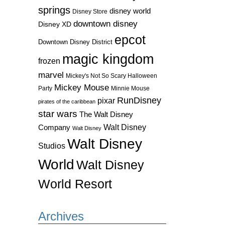
springs
disney world
Disney Store
downtown disney
Disney XD
epcot
Downtown Disney District
magic kingdom
frozen
marvel
Mickey's Not So Scary Halloween
Mickey Mouse
Party
Minnie Mouse
RunDisney
pixar
pirates of the caribbean
star wars
The Walt Disney
Walt Disney
Company
Walt Disney
Walt Disney
Studios
World
Walt Disney
World Resort
Archives