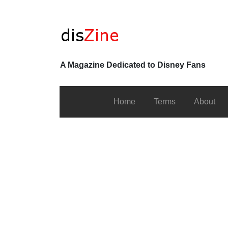
A Magazine Dedicated to Disney Fans
Home
Terms
About