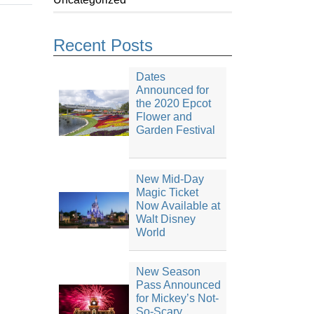
Recent Posts
Dates
Announced for
the 2020 Epcot
Flower and
Garden Festival
New Mid-Day
Magic Ticket
Now Available at
Walt Disney
World
New Season
Pass Announced
for Mickey’s Not-
So-Scary