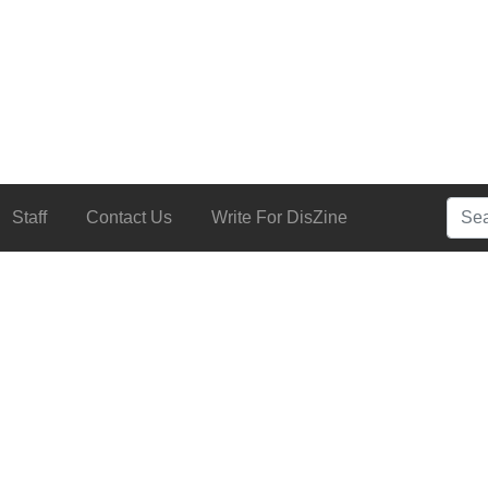
Searc
Staff
Contact Us
Write For DisZine