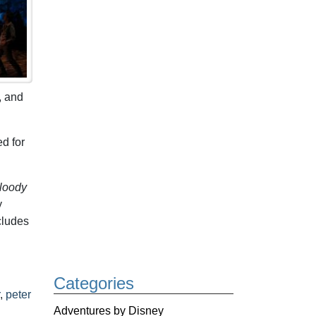
, and
d for
loody
y
ncludes
Categories
,
peter
Adventures by Disney