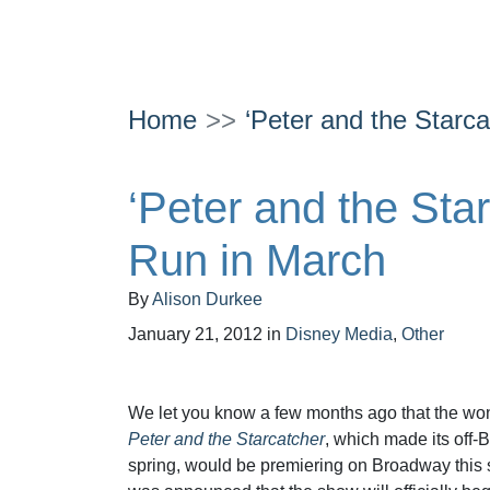
Home
‘Peter and the Starc
‘Peter and the Sta
Run in March
By
Alison Durkee
January 21, 2012
in
Disney Media
,
Other
We let you know a few months ago that the wo
Peter and the Starcatcher
, which made its off-
spring, would be premiering on Broadway this s