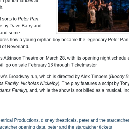
gin performances at
h.
f sorts to
Peter Pan
,
me by Dave Barry and
s and some
plores how a young orphan boy became the legendary Peter Pan
d of Neverland.
s Atkinson Theatre on March 28, with its opening night schedule
ill go on sale February 13 through Ticketmaster.
w’s Broadway run, which is directed by Alex Timbers (
Bloody B
s Family
,
Nicholas Nickelby
). The play features a script by Ton
dams Family
), and, while the show is not billed as a musical, i
atrical Productions
,
disney theatricals
,
peter and the starcatcher
arcatcher opening date
,
peter and the starcatcher tickets