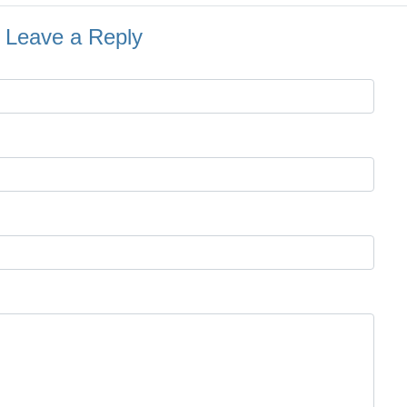
Leave a Reply