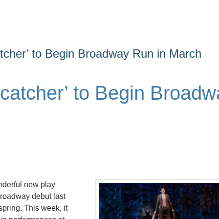
atcher’ to Begin Broadway Run in March
rcatcher’ to Begin Broadw
nderful new play
Broadway debut last
pring. This week, it