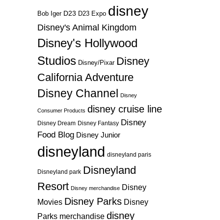
disney
D23
D23 Expo
Bob Iger
Disney's Animal Kingdom
Disney's Hollywood
Studios
Disney
Disney/Pixar
California Adventure
Disney Channel
Disney
disney cruise line
Consumer Products
Disney
Disney Dream
Disney Fantasy
Food Blog
Disney Junior
disneyland
disneyland paris
Disneyland
Disneyland park
Resort
Disney
Disney merchandise
Disney Parks
Disney
Movies
disney
Parks merchandise