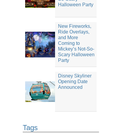
Halloween Party
New Fireworks,
Ride Overlays,
and More
Coming to
Mickey’s Not-So-
Scary Halloween
Party
Disney Skyliner
Opening Date
Announced
Tags