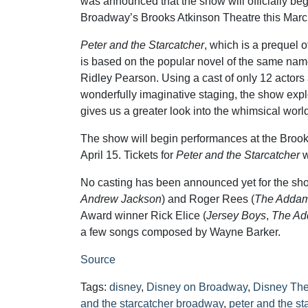
was announced that the show will officially be
Broadway’s Brooks Atkinson Theatre this Marc
Peter and the Starcatcher
, which is a prequel o
is based on the popular novel of the same na
Ridley Pearson. Using a cast of only 12 actor
wonderfully imaginative staging, the show ex
gives us a greater look into the whimsical worl
The show will begin performances at the Brook
April 15. Tickets for
Peter and the Starcatcher
w
No casting has been announced yet for the sho
Andrew Jackson
) and Roger Rees (
The Addam
Award winner Rick Elice (
Jersey Boys
,
The Ad
a few songs composed by Wayne Barker.
Source
Tags:
disney
,
Disney on Broadway
,
Disney The
and the starcatcher broadway
,
peter and the st