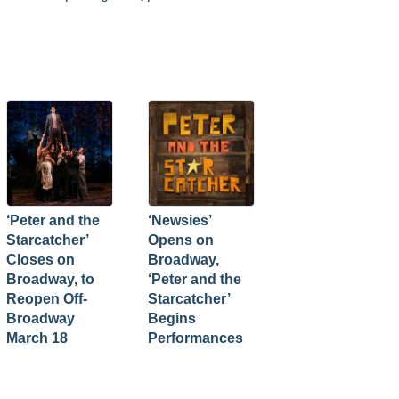
‘Peter and the
‘Newsies’
Starcatcher’
Opens on
Closes on
Broadway,
Broadway, to
‘Peter and the
Reopen Off-
Starcatcher’
Broadway
Begins
March 18
Performances