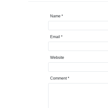
Name
*
Email
*
Website
Comment
*