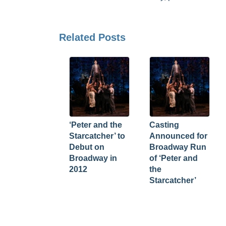
Related Posts
‘Peter and the
Casting
Starcatcher’ to
Announced for
Debut on
Broadway Run
Broadway in
of ‘Peter and
2012
the
Starcatcher’