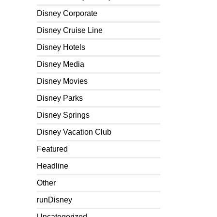
Disney Corporate
Disney Cruise Line
Disney Hotels
Disney Media
Disney Movies
Disney Parks
Disney Springs
Disney Vacation Club
Featured
Headline
Other
runDisney
Uncategorized