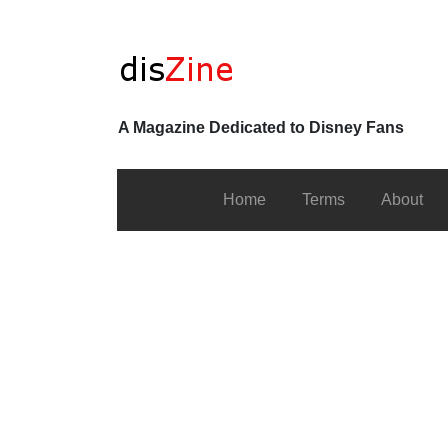
A Magazine Dedicated to Disney Fans
Home
Terms
About