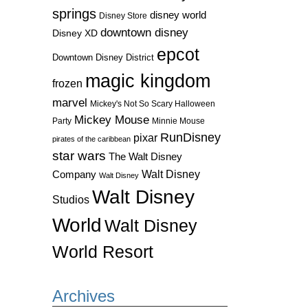
springs
disney world
Disney Store
downtown disney
Disney XD
epcot
Downtown Disney District
magic kingdom
frozen
marvel
Mickey's Not So Scary Halloween
Mickey Mouse
Party
Minnie Mouse
RunDisney
pixar
pirates of the caribbean
star wars
The Walt Disney
Walt Disney
Company
Walt Disney
Walt Disney
Studios
World
Walt Disney
World Resort
Archives