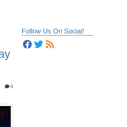
Follow Us On Social!
ay
0