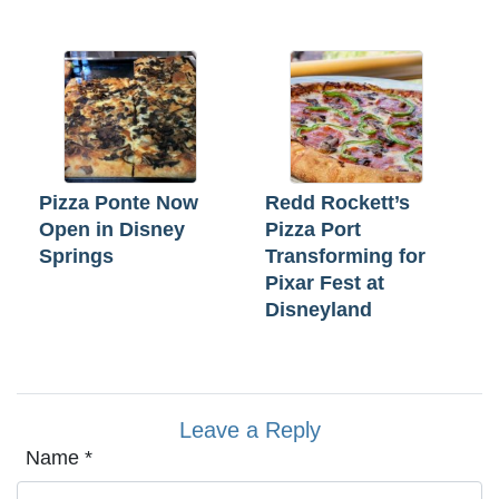
Pizza Ponte Now
Redd Rockett’s
Open in Disney
Pizza Port
Springs
Transforming for
Pixar Fest at
Disneyland
Leave a Reply
Name
*