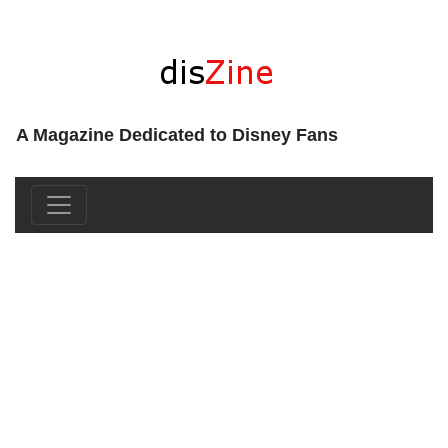
A Magazine Dedicated to Disney Fans