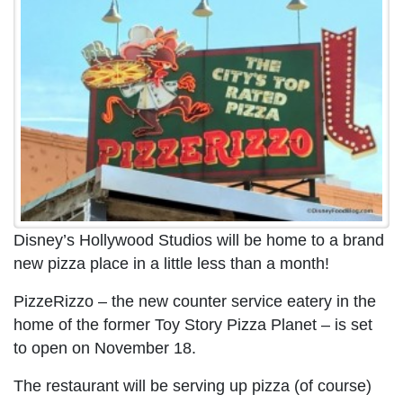
Disney’s Hollywood Studios will be home to a brand
new pizza place in a little less than a month!
PizzeRizzo – the new counter service eatery in the
home of the former Toy Story Pizza Planet – is set
to open on November 18.
The restaurant will be serving up pizza (of course)