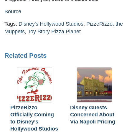
Source
Tags:
Disney's Hollywood Studios
,
PizzeRizzo
,
the
Muppets
,
Toy Story Pizza Planet
Related Posts
PizzeRizzo
Disney Guests
Officially Coming
Concerned About
to Disney’s
Via Napoli Pricing
Hollywood Studios