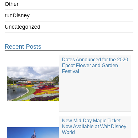
Other
runDisney
Uncategorized
Recent Posts
Dates Announced for the 2020
Epcot Flower and Garden
Festival
New Mid-Day Magic Ticket
Now Available at Walt Disney
World