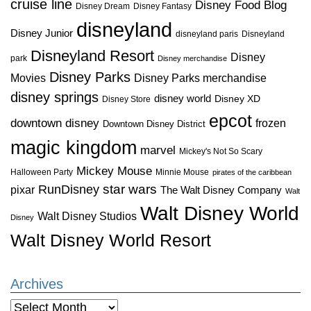
cruise line
Disney Food Blog
Disney Dream
Disney Fantasy
disneyland
Disney Junior
disneyland paris
Disneyland
Disneyland Resort
Disney
park
Disney merchandise
Disney Parks
Disney Parks merchandise
Movies
disney springs
disney world
Disney XD
Disney Store
epcot
downtown disney
frozen
Downtown Disney District
magic kingdom
marvel
Mickey's Not So Scary
Mickey Mouse
Halloween Party
Minnie Mouse
pirates of the caribbean
star wars
RunDisney
pixar
The Walt Disney Company
Walt
Walt Disney World
Walt Disney Studios
Disney
Walt Disney World Resort
Archives
Archives