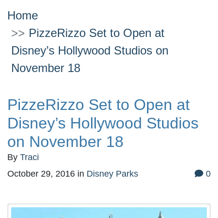
Home
PizzeRizzo Set to Open at
Disney’s Hollywood Studios on
November 18
PizzeRizzo Set to Open at
Disney’s Hollywood Studios
on November 18
By
Traci
October 29, 2016
in
Disney Parks
0