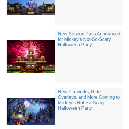
New Season Pass Announced
for Mickey’s Not-So-Scary
Halloween Party
New Fireworks, Ride
Overlays, and More Coming to
Mickey’s Not-So-Scary
Halloween Party