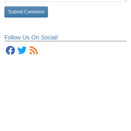
Follow Us On Social!