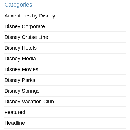
Categories
Adventures by Disney
Disney Corporate
Disney Cruise Line
Disney Hotels
Disney Media
Disney Movies
Disney Parks
Disney Springs
Disney Vacation Club
Featured
Headline