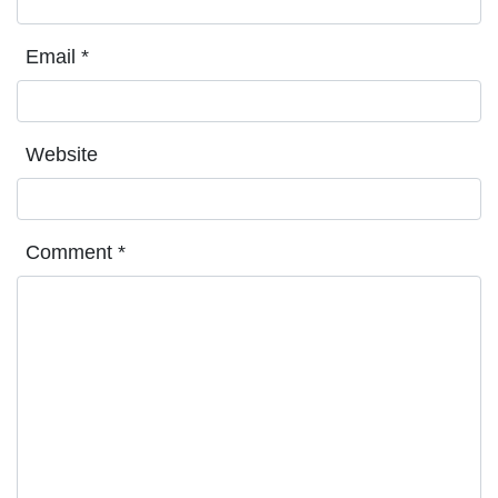
Email
*
Website
Comment
*