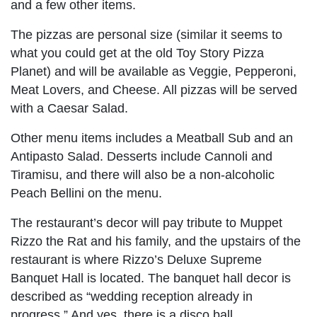
and a few other items.
The pizzas are personal size (similar it seems to
what you could get at the old Toy Story Pizza
Planet) and will be available as Veggie, Pepperoni,
Meat Lovers, and Cheese. All pizzas will be served
with a Caesar Salad.
Other menu items includes a Meatball Sub and an
Antipasto Salad. Desserts include Cannoli and
Tiramisu, and there will also be a non-alcoholic
Peach Bellini on the menu.
The restaurant’s decor will pay tribute to Muppet
Rizzo the Rat and his family, and the upstairs of the
restaurant is where Rizzo’s Deluxe Supreme
Banquet Hall is located. The banquet hall decor is
described as “wedding reception already in
progress.” And yes, there is a disco ball.