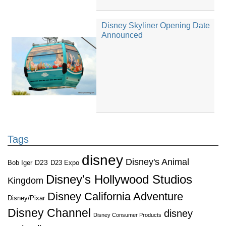
Disney Skyliner Opening Date
Announced
Tags
disney
Disney's Animal
D23
D23 Expo
Bob Iger
Disney's Hollywood Studios
Kingdom
Disney California Adventure
Disney/Pixar
Disney Channel
disney
Disney Consumer Products