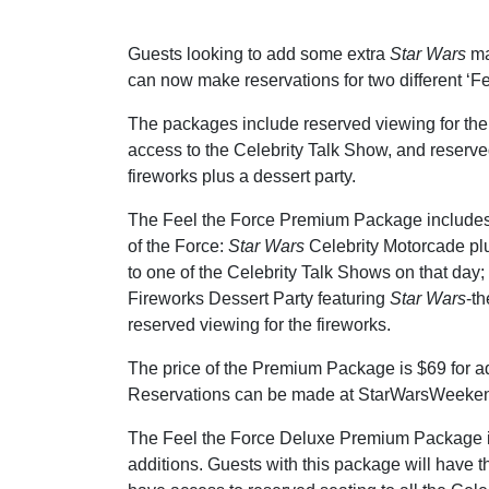
Guests looking to add some extra
Star Wars
ma
can now make reservations for two different ‘F
The packages include reserved viewing for the
access to the Celebrity Talk Show, and reserve
fireworks plus a dessert party.
The Feel the Force Premium Package includes:
of the Force:
Star Wars
Celebrity Motorcade pl
to one of the Celebrity Talk Shows on that day
Fireworks Dessert Party featuring
Star Wars
-t
reserved viewing for the fireworks.
The price of the Premium Package is $69 for ad
Reservations can be made at StarWarsWeekend
The Feel the Force Deluxe Premium Package i
additions. Guests with this package will have t