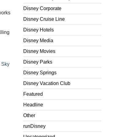
Disney Corporate
works
Disney Cruise Line
Disney Hotels
lling
Disney Media
Disney Movies
Disney Parks
 Sky
Disney Springs
Disney Vacation Club
Featured
Headline
Other
runDisney
Uncategorized