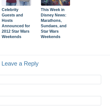
Celebrity
This Week in
Guests and
Disney News:
Hosts
Marathons,
Announced for
Sundaes, and
2012 Star Wars
Star Wars
Weekends
Weekends
Leave a Reply