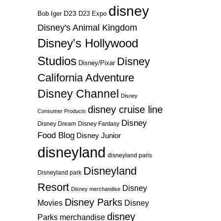
disney
D23
D23 Expo
Bob Iger
Disney's Animal Kingdom
Disney's Hollywood
Studios
Disney
Disney/Pixar
California Adventure
Disney Channel
Disney
disney cruise line
Consumer Products
Disney
Disney Dream
Disney Fantasy
Food Blog
Disney Junior
disneyland
disneyland paris
Disneyland
Disneyland park
Resort
Disney
Disney merchandise
Disney Parks
Disney
Movies
disney
Parks merchandise