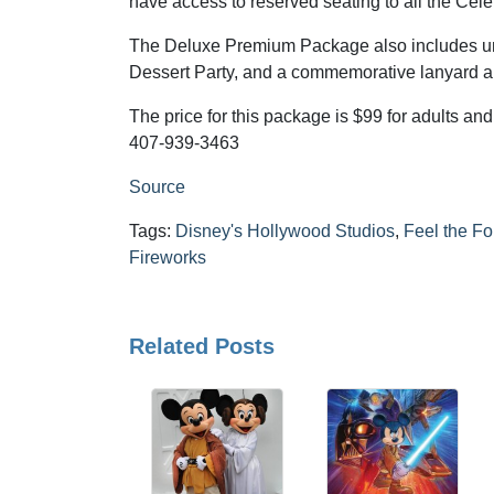
have access to reserved seating to all the Cele
The Deluxe Premium Package also includes unl
Dessert Party, and a commemorative lanyard an
The price for this package is $99 for adults an
407-939-3463
Source
Tags:
Disney's Hollywood Studios
,
Feel the F
Fireworks
Related Posts