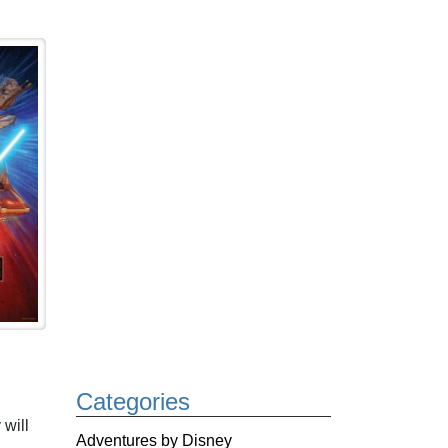
Categories
 will
Adventures by Disney