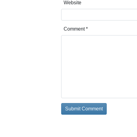
Website
Comment
*