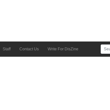
Searc
Staff
Contact Us
Write For DisZine