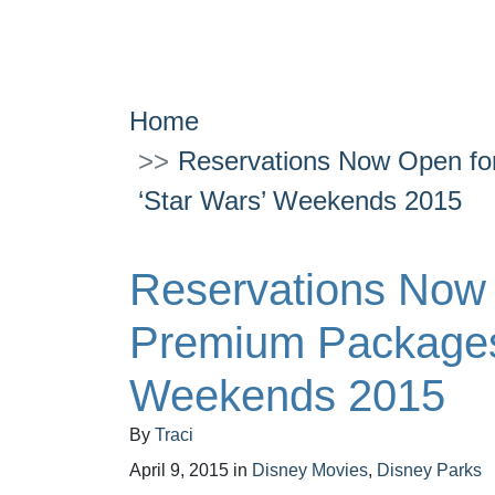
Home
Reservations Now Open for
‘Star Wars’ Weekends 2015
Reservations Now O
Premium Packages 
Weekends 2015
By
Traci
April 9, 2015
in
Disney Movies
,
Disney Parks