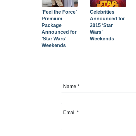
‘Feel the Force’
Celebrities
Premium
Announced for
Package
2015 ‘Star
Announced for
Wars’
‘Star Wars’
Weekends
Weekends
Name
*
Email
*