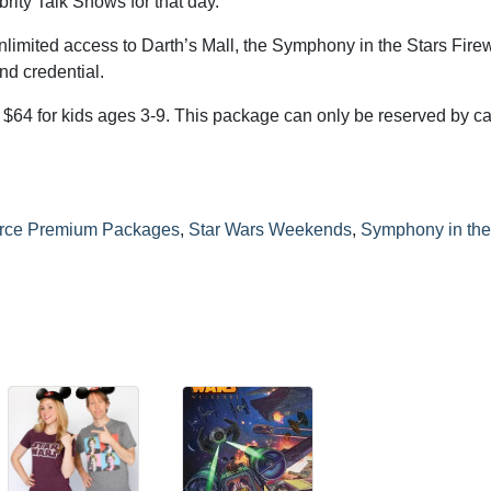
brity Talk Shows for that day.
imited access to Darth’s Mall, the Symphony in the Stars Fire
d credential.
d $64 for kids ages 3-9. This package can only be reserved by ca
orce Premium Packages
,
Star Wars Weekends
,
Symphony in the