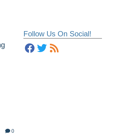
Follow Us On Social!
ng
0