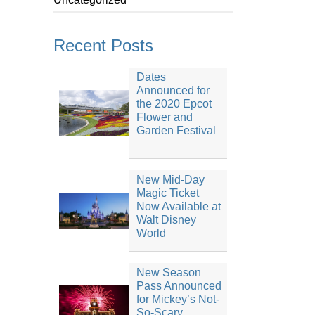
Recent Posts
Dates
Announced for
the 2020 Epcot
Flower and
Garden Festival
New Mid-Day
Magic Ticket
Now Available at
Walt Disney
World
New Season
Pass Announced
for Mickey’s Not-
So-Scary