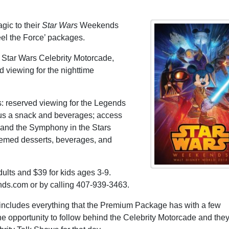
gic to their
Star Wars
Weekends
eel the Force’ packages.
 Star Wars Celebrity Motorcade,
d viewing for the nighttime
 reserved viewing for the Legends
us a snack and beverages; access
; and the Symphony in the Stars
hemed desserts, beverages, and
ults and $39 for kids ages 3-9.
s.com or by calling 407-939-3463.
ncludes everything that the Premium Package has with a few
he opportunity to follow behind the Celebrity Motorcade and they