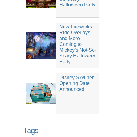
Halloween Party
New Fireworks,
Ride Overlays,
and More
Coming to
Mickey’s Not-So-
Scary Halloween
Party
Disney Skyliner
Opening Date
Announced
Tags