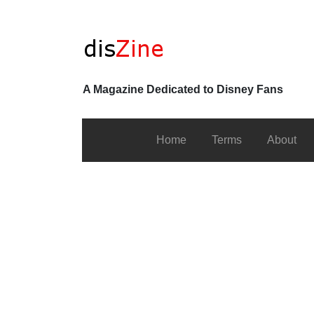
A Magazine Dedicated to Disney Fans
Home
Terms
About