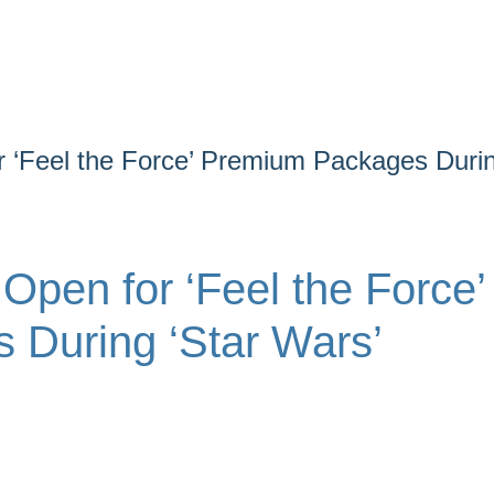
 ‘Feel the Force’ Premium Packages Duri
pen for ‘Feel the Force’
During ‘Star Wars’