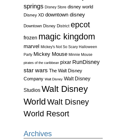
springs
disney world
Disney Store
downtown disney
Disney XD
epcot
Downtown Disney District
magic kingdom
frozen
marvel
Mickey's Not So Scary Halloween
Mickey Mouse
Party
Minnie Mouse
RunDisney
pixar
pirates of the caribbean
star wars
The Walt Disney
Walt Disney
Company
Walt Disney
Walt Disney
Studios
World
Walt Disney
World Resort
Archives