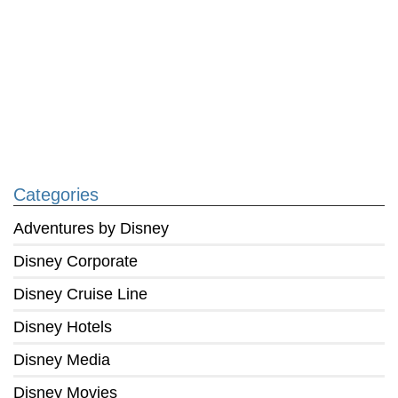
Categories
Adventures by Disney
Disney Corporate
Disney Cruise Line
Disney Hotels
Disney Media
Disney Movies