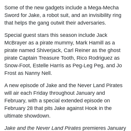
Some of the new gadgets include a Mega-Mecha
Sword for Jake, a robot suit, and an invisibility ring
that helps the gang outwit their adversaries.
Special guest stars this season include Jack
McBrayer as a pirate mummy, Mark Hamill as a
pirate named Shiverjack, Carl Reiner as the ghost
pirate Captain Treasure Tooth, Rico Rodriguez as
Snow-Foot, Estelle Harris as Peg-Leg Peg, and Jo
Frost as Nanny Nell.
A new episode of Jake and the Never Land Pirates
will air each Friday throughout January and
February, with a special extended episode on
February 28 that pits Jake against Hook in the
ultimate showdown.
Jake and the Never Land Pirates
premieres January