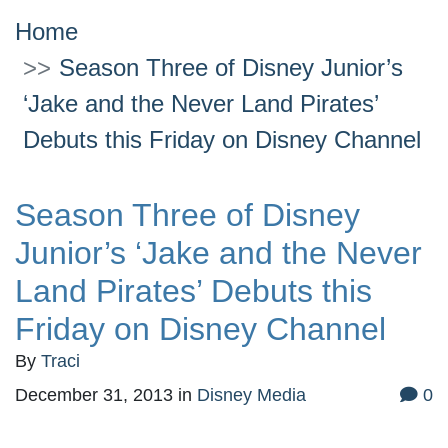
Home
Season Three of Disney Junior’s
‘Jake and the Never Land Pirates’
Debuts this Friday on Disney Channel
Season Three of Disney
Junior’s ‘Jake and the Never
Land Pirates’ Debuts this
Friday on Disney Channel
By
Traci
December 31, 2013
in
Disney Media
0