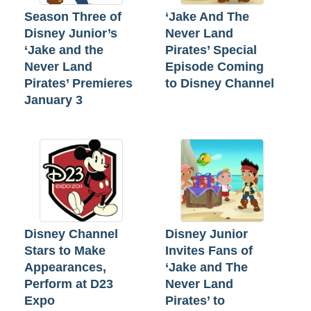
Season Three of
‘Jake And The
Disney Junior’s
Never Land
‘Jake and the
Pirates’ Special
Never Land
Episode Coming
Pirates’ Premieres
to Disney Channel
January 3
Disney Channel
Disney Junior
Stars to Make
Invites Fans of
Appearances,
‘Jake and The
Perform at D23
Never Land
Expo
Pirates’ to