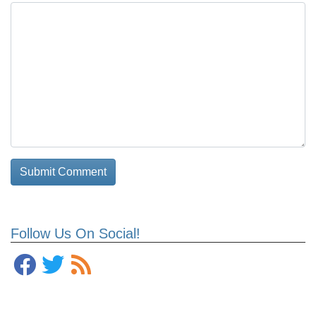
Follow Us On Social!