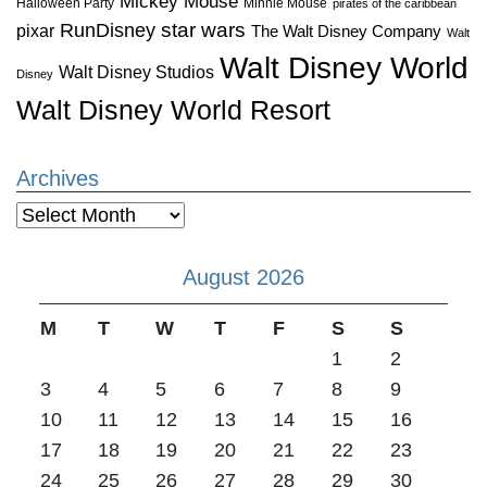
Mickey Mouse
Halloween Party
Minnie Mouse
pirates of the caribbean
star wars
RunDisney
pixar
The Walt Disney Company
Walt
Walt Disney World
Walt Disney Studios
Disney
Walt Disney World Resort
Archives
Archives
August 2026
M
T
W
T
F
S
S
1
2
3
4
5
6
7
8
9
10
11
12
13
14
15
16
17
18
19
20
21
22
23
24
25
26
27
28
29
30