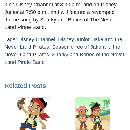
3 on Disney Channel at 8:30 a.m. and on Disney
Junior at 7:50 p.m., and will feature a revamped
theme song by Sharky and Bones of The Never
Land Pirate Band.
Tags:
Disney Channel
,
Disney Junior
,
Jake and the
Never Land Pirates
,
Season three of Jake and the
Never Land Pirates
,
Sharky and Bones of the Never
Land Pirate Band
Related Posts