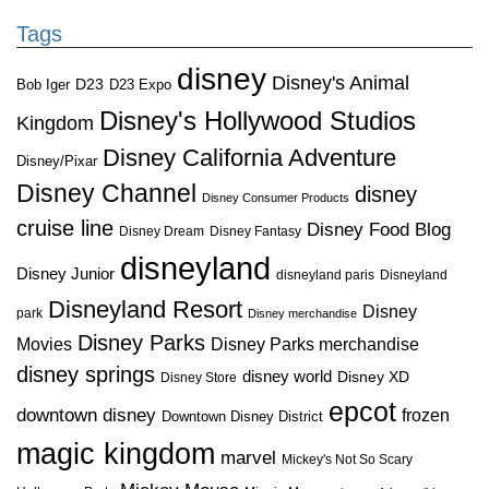
Tags
disney
Disney's Animal
D23
D23 Expo
Bob Iger
Disney's Hollywood Studios
Kingdom
Disney California Adventure
Disney/Pixar
Disney Channel
disney
Disney Consumer Products
cruise line
Disney Food Blog
Disney Dream
Disney Fantasy
disneyland
Disney Junior
disneyland paris
Disneyland
Disneyland Resort
Disney
park
Disney merchandise
Disney Parks
Disney Parks merchandise
Movies
disney springs
disney world
Disney XD
Disney Store
epcot
downtown disney
frozen
Downtown Disney District
magic kingdom
marvel
Mickey's Not So Scary