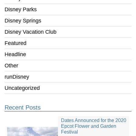
Disney Parks
Disney Springs
Disney Vacation Club
Featured
Headline
Other
runDisney
Uncategorized
Recent Posts
Dates Announced for the 2020
Epcot Flower and Garden
Festival