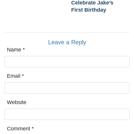
Celebrate Jake’s
First Birthday
Leave a Reply
Name
*
Email
*
Website
Comment
*