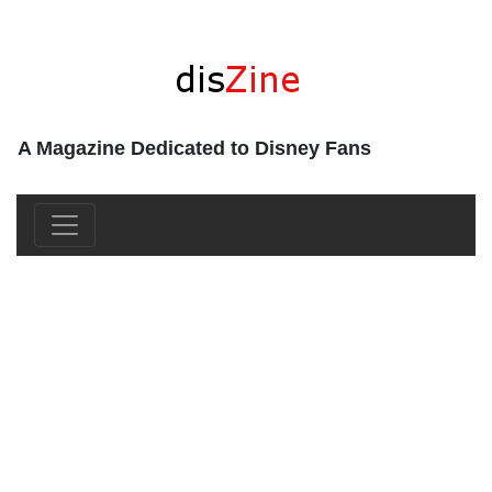
A Magazine Dedicated to Disney Fans