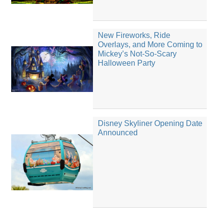
New Fireworks, Ride
Overlays, and More Coming to
Mickey’s Not-So-Scary
Halloween Party
Disney Skyliner Opening Date
Announced