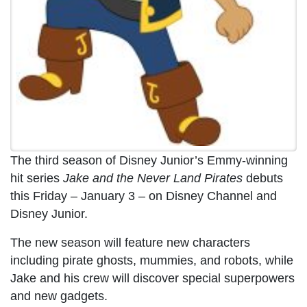
The third season of Disney Junior’s Emmy-winning
hit series
Jake and the Never Land Pirates
debuts
this Friday – January 3 – on Disney Channel and
Disney Junior.
The new season will feature new characters
including pirate ghosts, mummies, and robots, while
Jake and his crew will discover special superpowers
and new gadgets.