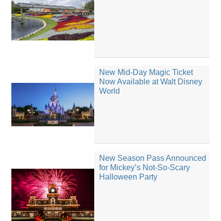
New Mid-Day Magic Ticket
Now Available at Walt Disney
World
New Season Pass Announced
for Mickey’s Not-So-Scary
Halloween Party