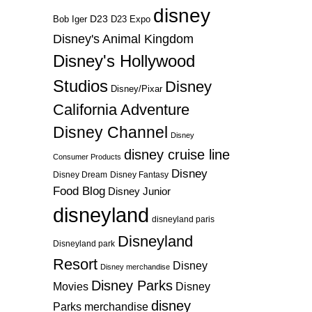
disney
D23
D23 Expo
Bob Iger
Disney's Animal Kingdom
Disney's Hollywood
Studios
Disney
Disney/Pixar
California Adventure
Disney Channel
Disney
disney cruise line
Consumer Products
Disney
Disney Dream
Disney Fantasy
Food Blog
Disney Junior
disneyland
disneyland paris
Disneyland
Disneyland park
Resort
Disney
Disney merchandise
Disney Parks
Disney
Movies
disney
Parks merchandise