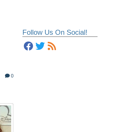
Follow Us On Social!
0