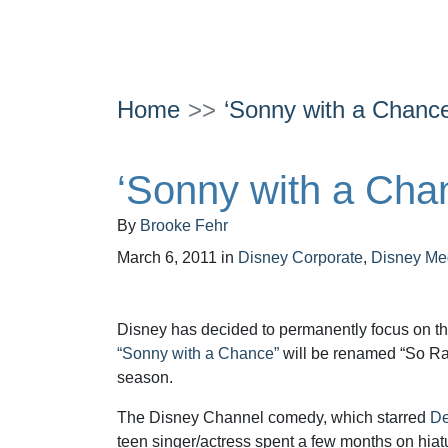
Home
‘Sonny with a Chan
‘Sonny with a Ch
By
Brooke Fehr
March 6, 2011
in
Disney Corporate
,
Disney Me
Disney has decided to permanently focus on t
“Sonny with a Chance”
will be renamed “So Ran
season.
The Disney Channel comedy, which starred
De
teen singer/actress spent a few months on hiat