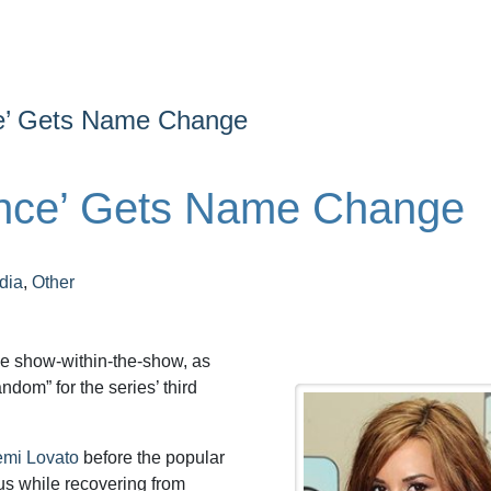
ce’ Gets Name Change
ance’ Gets Name Change
dia
,
Other
he show-within-the-show, as
dom” for the series’ third
mi Lovato
before the popular
us while recovering from