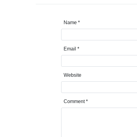
Name
*
Email
*
Website
Comment
*