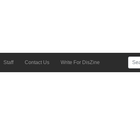
Searc
Staff
Contact Us
Write For DisZine