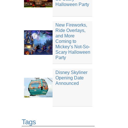
Halloween Party
New Fireworks,
Ride Overlays,
and More
Coming to
Mickey’s Not-So-
Scary Halloween
Party
Disney Skyliner
Opening Date
Announced
Tags