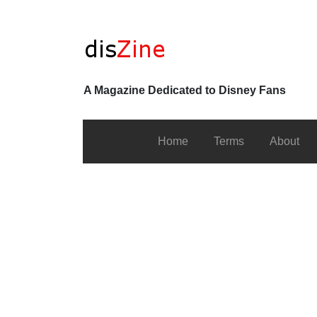
A Magazine Dedicated to Disney Fans
Home
Terms
About