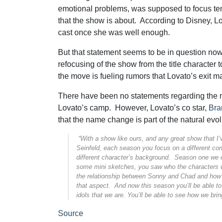
emotional problems, was supposed to focus te
that the show is about. According to Disney, L
cast once she was well enough.
But that statement seems to be in question no
refocusing of the show from the title character 
the move is fueling rumors that Lovato’s exit m
There have been no statements regarding the 
Lovato’s camp. However, Lovato’s co star,
Bra
that the name change is part of the natural evol
“With a show like ours, and any great show that I’v
Seinfeld, each season you focus on a different con
different character’s background. Season one we
some mini sketches, you saw who the characters w
the relationship between Sonny and Chad and how t
that aspect. And now this season you’ll be able t
idols that we are. You’ll be able to see how we bri
Source