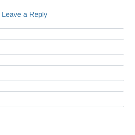
Leave a Reply