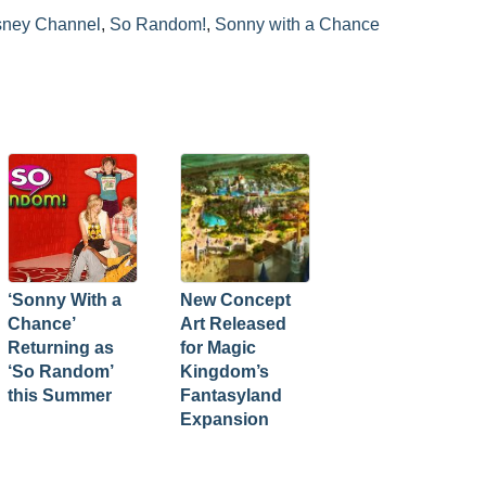
sney Channel
,
So Random!
,
Sonny with a Chance
‘Sonny With a
New Concept
Chance’
Art Released
Returning as
for Magic
‘So Random’
Kingdom’s
this Summer
Fantasyland
Expansion