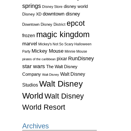
springs
disney world
Disney Store
downtown disney
Disney XD
epcot
Downtown Disney District
magic kingdom
frozen
marvel
Mickey's Not So Scary Halloween
Mickey Mouse
Party
Minnie Mouse
RunDisney
pixar
pirates of the caribbean
star wars
The Walt Disney
Walt Disney
Company
Walt Disney
Walt Disney
Studios
World
Walt Disney
World Resort
Archives