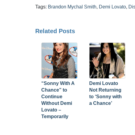
Tags:
Brandon Mychal Smith
,
Demi Lovato
,
Di
Related Posts
“Sonny With A
Demi Lovato
Chance” to
Not Returning
Continue
to ‘Sonny with
Without Demi
a Chance’
Lovato –
Temporarily