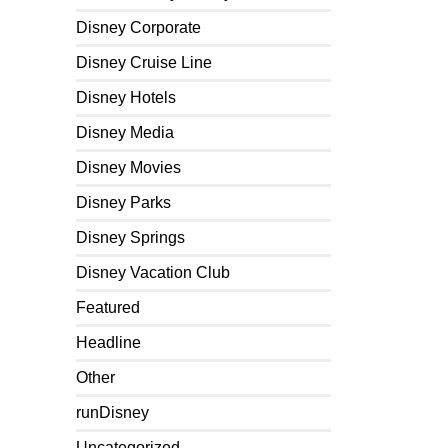
Disney Corporate
Disney Cruise Line
Disney Hotels
Disney Media
Disney Movies
Disney Parks
Disney Springs
Disney Vacation Club
Featured
Headline
Other
runDisney
Uncategorized