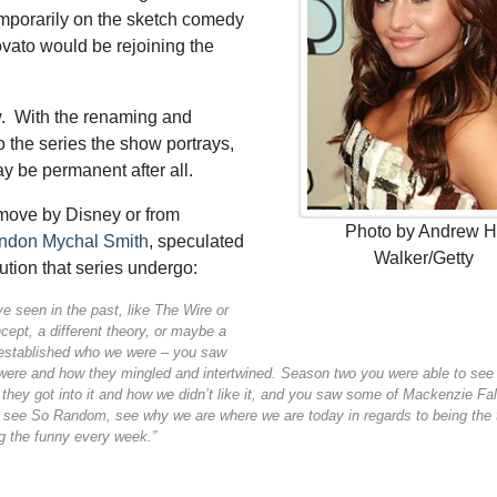
mporarily on the sketch comedy
ovato would be rejoining the
w. With the renaming and
to the series the show portrays,
ay be permanent after all.
move by Disney or from
Photo by Andrew H
ndon Mychal Smith
, speculated
Walker/Getty
ution that series undergo:
e seen in the past, like The Wire or
cept, a different theory, or maybe a
 established who we were – you saw
ere and how they mingled and intertwined. Season two you were able to see
hey got into it and how we didn’t like it, and you saw some of Mackenzie Fal
o see So Random, see why we are where we are today in regards to being the
ng the funny every week.”