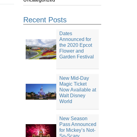
Recent Posts
Dates
Announced for
the 2020 Epcot
Flower and
Garden Festival
New Mid-Day
Magic Ticket
Now Available at
Walt Disney
World
New Season
Pass Announced
for Mickey’s Not-
So-Scary