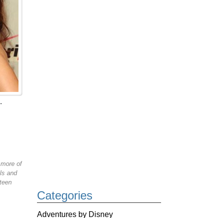
.
 more of
ls and
 teen
Categories
Adventures by Disney