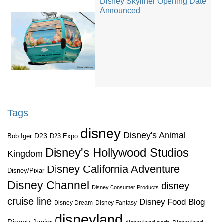
Disney Skyliner Opening Date
Announced
Tags
disney
Disney's Animal
D23
D23 Expo
Bob Iger
Disney's Hollywood Studios
Kingdom
Disney California Adventure
Disney/Pixar
Disney Channel
disney
Disney Consumer Products
cruise line
Disney Food Blog
Disney Dream
Disney Fantasy
disneyland
Disney Junior