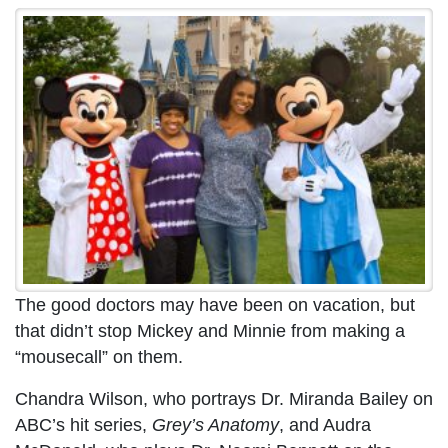
The good doctors may have been on vacation, but
that didn’t stop Mickey and Minnie from making a
“mousecall” on them.
Chandra Wilson, who portrays Dr. Miranda Bailey on
ABC’s hit series,
Grey’s Anatomy
, and Audra