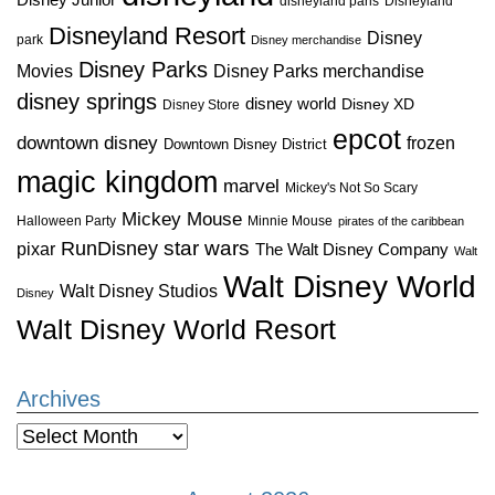
disneyland paris
Disneyland
Disneyland Resort
Disney
park
Disney merchandise
Disney Parks
Disney Parks merchandise
Movies
disney springs
disney world
Disney XD
Disney Store
epcot
downtown disney
frozen
Downtown Disney District
magic kingdom
marvel
Mickey's Not So Scary
Mickey Mouse
Halloween Party
Minnie Mouse
pirates of the caribbean
star wars
RunDisney
pixar
The Walt Disney Company
Walt
Walt Disney World
Walt Disney Studios
Disney
Walt Disney World Resort
Archives
Archives