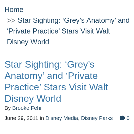
Home
Star Sighting: ‘Grey’s Anatomy’ and
‘Private Practice’ Stars Visit Walt
Disney World
Star Sighting: ‘Grey’s
Anatomy’ and ‘Private
Practice’ Stars Visit Walt
Disney World
By
Brooke Fehr
June 29, 2011
in
Disney Media
,
Disney Parks
0