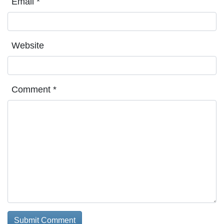
Email
*
Website
Comment
*