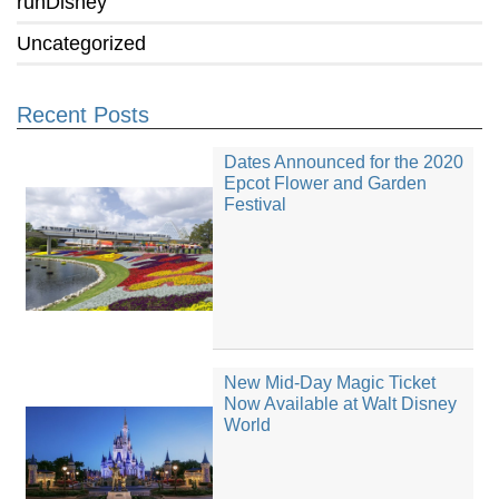
runDisney
Uncategorized
Recent Posts
Dates Announced for the 2020
Epcot Flower and Garden
Festival
New Mid-Day Magic Ticket
Now Available at Walt Disney
World