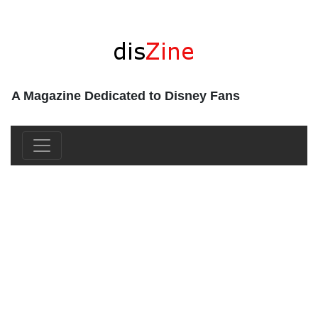
A Magazine Dedicated to Disney Fans