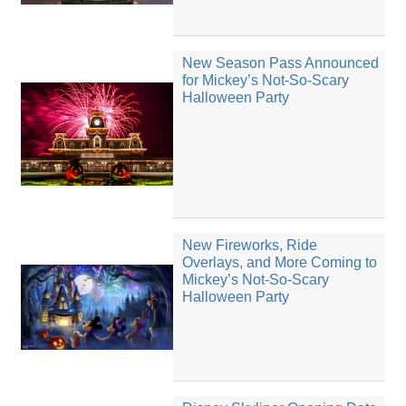
New Season Pass Announced
for Mickey’s Not-So-Scary
Halloween Party
New Fireworks, Ride
Overlays, and More Coming to
Mickey’s Not-So-Scary
Halloween Party