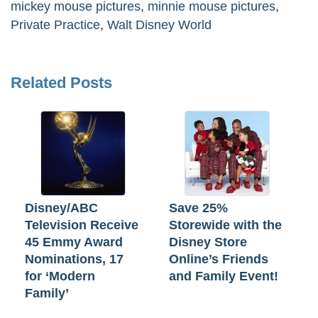
mickey mouse pictures
,
minnie mouse pictures
,
Private Practice
,
Walt Disney World
Related Posts
Disney/ABC
Save 25%
Television Receive
Storewide with the
45 Emmy Award
Disney Store
Nominations, 17
Online’s Friends
for ‘Modern
and Family Event!
Family’