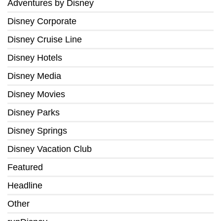
Adventures by Disney
Disney Corporate
Disney Cruise Line
Disney Hotels
Disney Media
Disney Movies
Disney Parks
Disney Springs
Disney Vacation Club
Featured
Headline
Other