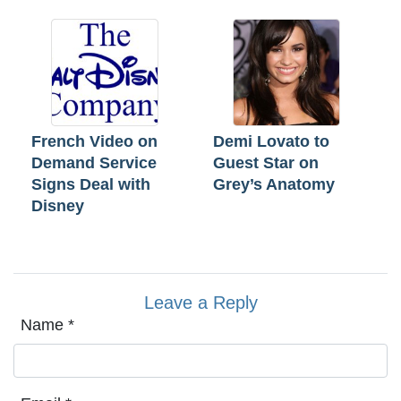
French Video on
Demi Lovato to
Demand Service
Guest Star on
Signs Deal with
Grey’s Anatomy
Disney
Leave a Reply
Name
*