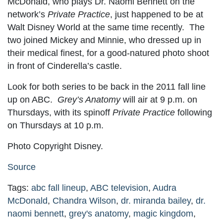
McDonald, who plays Dr. Naomi Bennett on the
network’s
Private Practice
, just happened to be at
Walt Disney World at the same time recently. The
two joined Mickey and Minnie, who dressed up in
their medical finest, for a good-natured photo shoot
in front of Cinderella’s castle.
Look for both series to be back in the 2011 fall line
up on ABC.
Grey’s Anatomy
will air at 9 p.m. on
Thursdays, with its spinoff
Private Practice
following
on Thursdays at 10 p.m.
Photo Copyright Disney.
Source
Tags:
abc fall lineup
,
ABC television
,
Audra
McDonald
,
Chandra Wilson
,
dr. miranda bailey
,
dr.
naomi bennett
,
grey's anatomy
,
magic kingdom
,