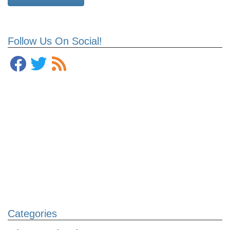
Follow Us On Social!
Categories