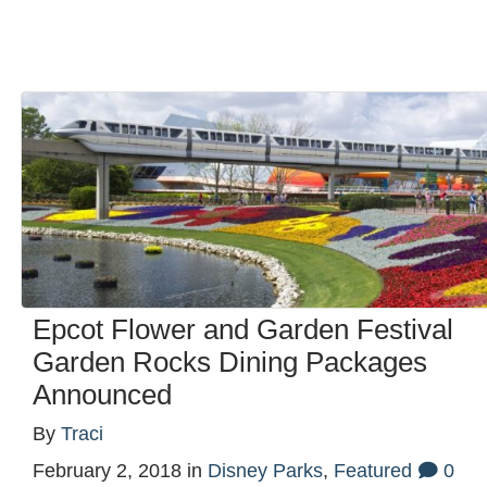
Epcot Flower and Garden Festival
Garden Rocks Dining Packages
Announced
By
Traci
February 2, 2018
in
Disney Parks
,
Featured
0