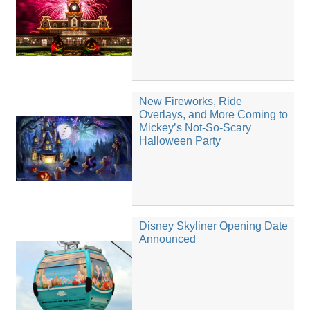
New Fireworks, Ride
Overlays, and More Coming to
Mickey’s Not-So-Scary
Halloween Party
Disney Skyliner Opening Date
Announced