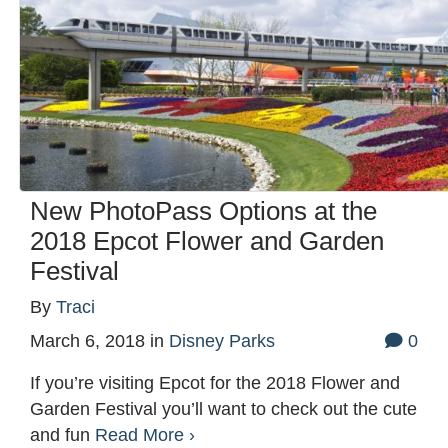
New PhotoPass Options at the
2018 Epcot Flower and Garden
Festival
By
Traci
March 6, 2018
in
Disney Parks
0
If you’re visiting Epcot for the 2018 Flower and
Garden Festival you’ll want to check out the cute
and fun
Read More ›