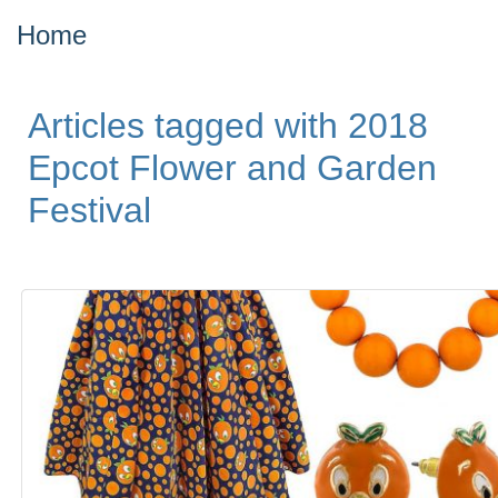
Home
Articles tagged with 2018
Epcot Flower and Garden
Festival