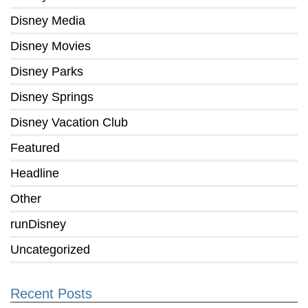
Disney Media
Disney Movies
Disney Parks
Disney Springs
Disney Vacation Club
Featured
Headline
Other
runDisney
Uncategorized
Recent Posts