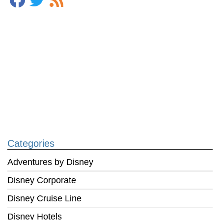
Categories
Adventures by Disney
Disney Corporate
Disney Cruise Line
Disney Hotels