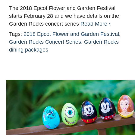
The 2018 Epcot Flower and Garden Festival
starts February 28 and we have details on the
Garden Rocks concert series
Read More ›
Tags:
2018 Epcot Flower and Garden Festival
,
Garden Rocks Concert Series
,
Garden Rocks
dining packages