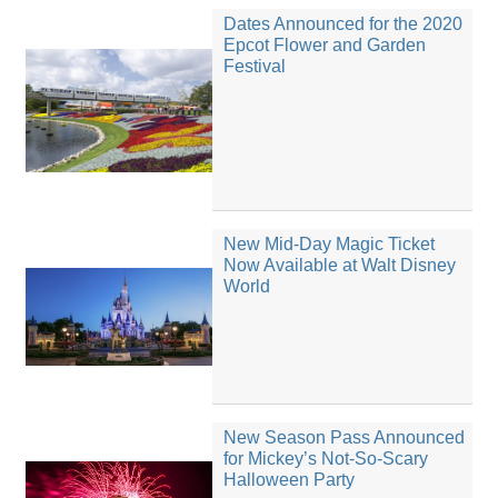
Dates Announced for the 2020
Epcot Flower and Garden
Festival
New Mid-Day Magic Ticket
Now Available at Walt Disney
World
New Season Pass Announced
for Mickey’s Not-So-Scary
Halloween Party