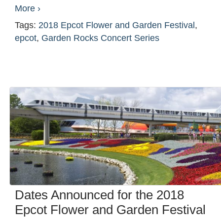
More ›
Tags:
2018 Epcot Flower and Garden Festival
,
epcot
,
Garden Rocks Concert Series
Dates Announced for the 2018
Epcot Flower and Garden Festival