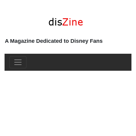
A Magazine Dedicated to Disney Fans