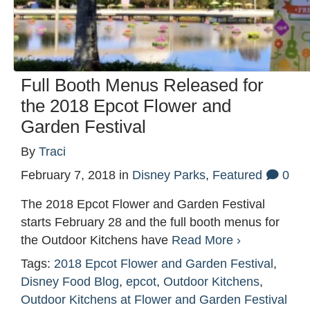
Full Booth Menus Released for
the 2018 Epcot Flower and
Garden Festival
By
Traci
February 7, 2018
in
Disney Parks
,
Featured
0
The 2018 Epcot Flower and Garden Festival
starts February 28 and the full booth menus for
the Outdoor Kitchens have
Read More ›
Tags:
2018 Epcot Flower and Garden Festival
,
Disney Food Blog
,
epcot
,
Outdoor Kitchens
,
Outdoor Kitchens at Flower and Garden Festival