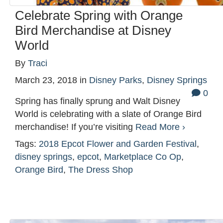
Celebrate Spring with Orange
Bird Merchandise at Disney
World
By
Traci
March 23, 2018
in
Disney Parks
,
Disney Springs
0
Spring has finally sprung and Walt Disney
World is celebrating with a slate of Orange Bird
merchandise! If you’re visiting
Read More ›
Tags:
2018 Epcot Flower and Garden Festival
,
disney springs
,
epcot
,
Marketplace Co Op
,
Orange Bird
,
The Dress Shop