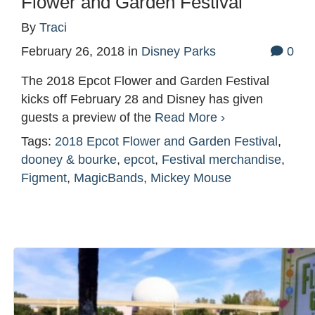
Flower and Garden Festival
By
Traci
February 26, 2018
in
Disney Parks
0
The 2018 Epcot Flower and Garden Festival
kicks off February 28 and Disney has given
guests a preview of the
Read More ›
Tags:
2018 Epcot Flower and Garden Festival
,
dooney & bourke
,
epcot
,
Festival merchandise
,
Figment
,
MagicBands
,
Mickey Mouse