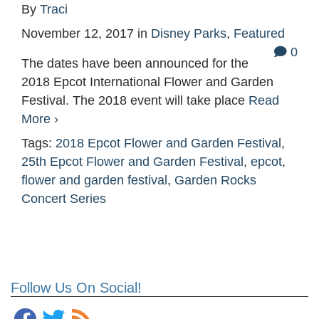
By
Traci
November 12, 2017
in
Disney Parks
,
Featured
0
The dates have been announced for the
2018 Epcot International Flower and Garden
Festival. The 2018 event will take place
Read
More ›
Tags:
2018 Epcot Flower and Garden Festival
,
25th Epcot Flower and Garden Festival
,
epcot
,
flower and garden festival
,
Garden Rocks
Concert Series
Follow Us On Social!