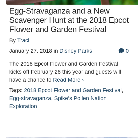
Egg-Stravaganza and a New
Scavenger Hunt at the 2018 Epcot
Flower and Garden Festival
By
Traci
January 27, 2018
in
Disney Parks
0
The 2018 Epcot Flower and Garden Festival
kicks off February 28 this year and guests will
have a chance to
Read More ›
Tags:
2018 Epcot Flower and Garden Festival
,
Egg-stravaganza
,
Spike’s Pollen Nation
Exploration