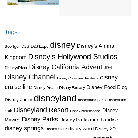
Tags
disney
Disney's Animal
D23
D23 Expo
Bob Iger
Disney's Hollywood Studios
Kingdom
Disney California Adventure
Disney/Pixar
Disney Channel
disney
Disney Consumer Products
cruise line
Disney Food Blog
Disney Dream
Disney Fantasy
disneyland
Disney Junior
disneyland paris
Disneyland
Disneyland Resort
Disney
park
Disney merchandise
Disney Parks
Disney Parks merchandise
Movies
disney springs
disney world
Disney XD
Disney Store