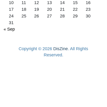
10
11
12
13
14
15
16
17
18
19
20
21
22
23
24
25
26
27
28
29
30
31
« Sep
Copyright © 2026
DisZine
. All Rights
Reserved.