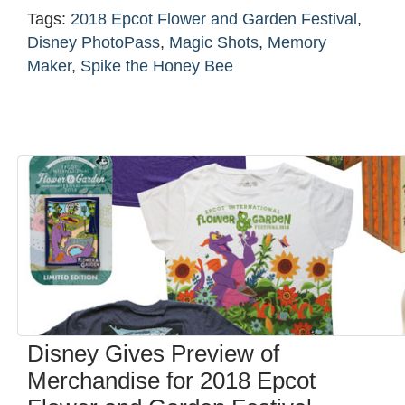
Tags:
2018 Epcot Flower and Garden Festival
,
Disney PhotoPass
,
Magic Shots
,
Memory
Maker
,
Spike the Honey Bee
Disney Gives Preview of
Merchandise for 2018 Epcot