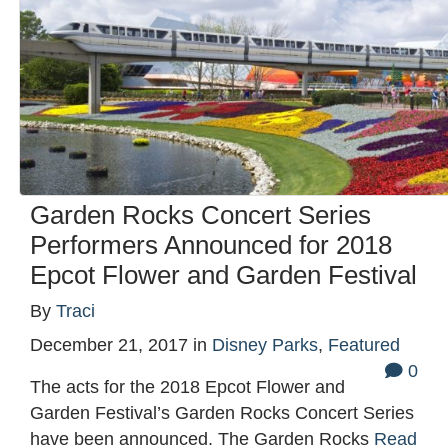
Garden Rocks Concert Series
Performers Announced for 2018
Epcot Flower and Garden Festival
By
Traci
December 21, 2017
in
Disney Parks
,
Featured
0
The acts for the 2018 Epcot Flower and
Garden Festival’s Garden Rocks Concert Series
have been announced. The Garden Rocks
Read