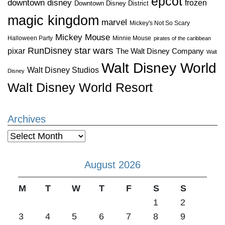
epcot
downtown disney
frozen
Downtown Disney District
magic kingdom
marvel
Mickey's Not So Scary
Mickey Mouse
Halloween Party
Minnie Mouse
pirates of the caribbean
star wars
RunDisney
pixar
The Walt Disney Company
Walt
Walt Disney World
Walt Disney Studios
Disney
Walt Disney World Resort
Archives
Archives
August 2026
M
T
W
T
F
S
S
1
2
3
4
5
6
7
8
9