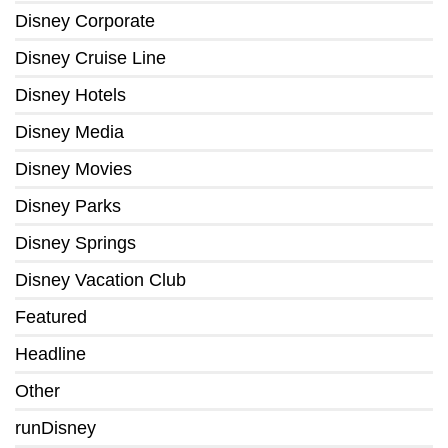
Disney Corporate
Disney Cruise Line
Disney Hotels
Disney Media
Disney Movies
Disney Parks
Disney Springs
Disney Vacation Club
Featured
Headline
Other
runDisney