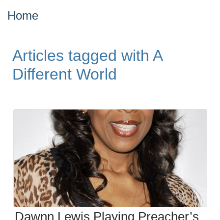
Home
Articles tagged with A
Different World
Dawnn Lewis Playing Preacher’s