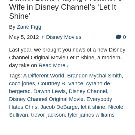
Wife in Disney Channel’s ‘Let It
Shine’
By
Zane Figg
May 5, 2012
in
Disney Movies
0
Last year, we brought you news of a new Disney
Channel Original Movie Let It Shine, a modern-
day take on
Read More ›
Tags:
A Different World
,
Brandon Mychal Smith
,
coco jones
,
Courtney B. Vance
,
cyrano de
bergerac
,
Dawnn Lewis
,
Disney Channel
,
Disney Channel Original Movie
,
Everybody
Hates Chris
,
Jacob DeBarge
,
let it shine
,
Nicole
Sullivan
,
trevor jackson
,
tyler james williams