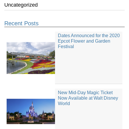
Uncategorized
Recent Posts
Dates Announced for the 2020
Epcot Flower and Garden
Festival
New Mid-Day Magic Ticket
Now Available at Walt Disney
World