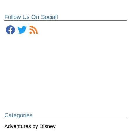
Follow Us On Social!
Categories
Adventures by Disney