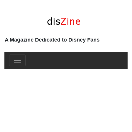
A Magazine Dedicated to Disney Fans