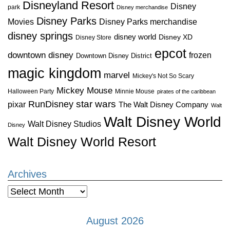
Disneyland Resort
Disney
park
Disney merchandise
Disney Parks
Disney Parks merchandise
Movies
disney springs
disney world
Disney XD
Disney Store
epcot
downtown disney
frozen
Downtown Disney District
magic kingdom
marvel
Mickey's Not So Scary
Mickey Mouse
Halloween Party
Minnie Mouse
pirates of the caribbean
star wars
RunDisney
pixar
The Walt Disney Company
Walt
Walt Disney World
Walt Disney Studios
Disney
Walt Disney World Resort
Archives
Archives
August 2026