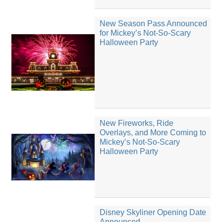
New Season Pass Announced
for Mickey’s Not-So-Scary
Halloween Party
New Fireworks, Ride
Overlays, and More Coming to
Mickey’s Not-So-Scary
Halloween Party
Disney Skyliner Opening Date
Announced