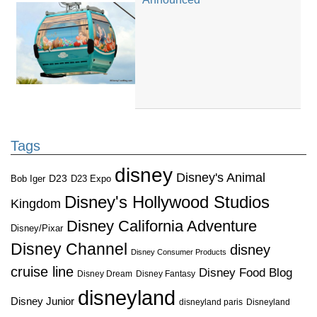
Tags
disney
Disney's Animal
D23
D23 Expo
Bob Iger
Disney's Hollywood Studios
Kingdom
Disney California Adventure
Disney/Pixar
Disney Channel
disney
Disney Consumer Products
cruise line
Disney Food Blog
Disney Dream
Disney Fantasy
disneyland
Disney Junior
disneyland paris
Disneyland