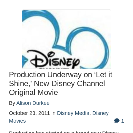
Production Underway on ‘Let it
Shine,’ New Disney Channel
Original Movie
By
Alison Durkee
October 23, 2011
in
Disney Media
,
Disney
Movies
1