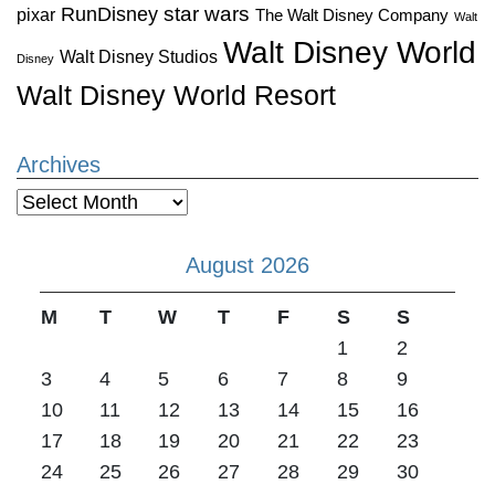
star wars
RunDisney
pixar
The Walt Disney Company
Walt
Walt Disney World
Walt Disney Studios
Disney
Walt Disney World Resort
Archives
Archives
August 2026
M
T
W
T
F
S
S
1
2
3
4
5
6
7
8
9
10
11
12
13
14
15
16
17
18
19
20
21
22
23
24
25
26
27
28
29
30