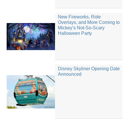
New Fireworks, Ride
Overlays, and More Coming to
Mickey’s Not-So-Scary
Halloween Party
Disney Skyliner Opening Date
Announced