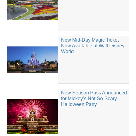
New Mid-Day Magic Ticket
Now Available at Walt Disney
World
New Season Pass Announced
for Mickey’s Not-So-Scary
Halloween Party