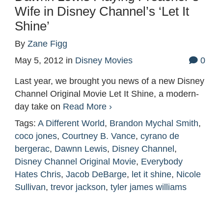
Wife in Disney Channel’s ‘Let It
Shine’
By
Zane Figg
May 5, 2012
in
Disney Movies
0
Last year, we brought you news of a new Disney
Channel Original Movie Let It Shine, a modern-
day take on
Read More ›
Tags:
A Different World
,
Brandon Mychal Smith
,
coco jones
,
Courtney B. Vance
,
cyrano de
bergerac
,
Dawnn Lewis
,
Disney Channel
,
Disney Channel Original Movie
,
Everybody
Hates Chris
,
Jacob DeBarge
,
let it shine
,
Nicole
Sullivan
,
trevor jackson
,
tyler james williams