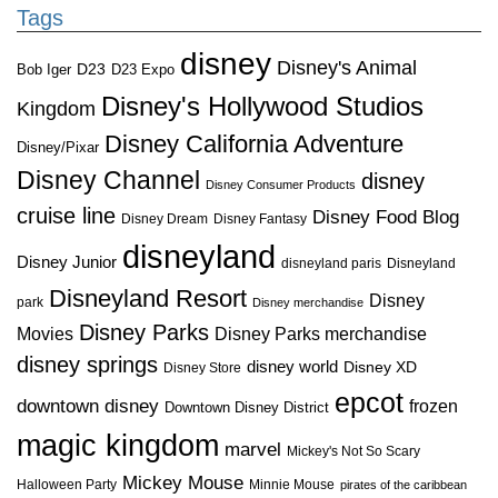
Tags
disney
Disney's Animal
D23
D23 Expo
Bob Iger
Disney's Hollywood Studios
Kingdom
Disney California Adventure
Disney/Pixar
Disney Channel
disney
Disney Consumer Products
cruise line
Disney Food Blog
Disney Dream
Disney Fantasy
disneyland
Disney Junior
disneyland paris
Disneyland
Disneyland Resort
Disney
park
Disney merchandise
Disney Parks
Disney Parks merchandise
Movies
disney springs
disney world
Disney XD
Disney Store
epcot
downtown disney
frozen
Downtown Disney District
magic kingdom
marvel
Mickey's Not So Scary
Mickey Mouse
Halloween Party
Minnie Mouse
pirates of the caribbean