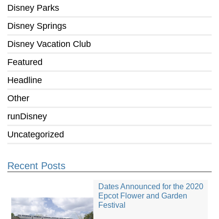
Disney Parks
Disney Springs
Disney Vacation Club
Featured
Headline
Other
runDisney
Uncategorized
Recent Posts
Dates Announced for the 2020
Epcot Flower and Garden
Festival