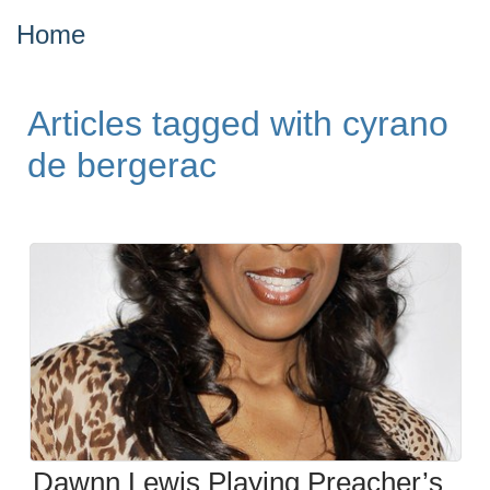
Home
Articles tagged with cyrano
de bergerac
Dawnn Lewis Playing Preacher’s