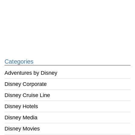
Categories
Adventures by Disney
Disney Corporate
Disney Cruise Line
Disney Hotels
Disney Media
Disney Movies