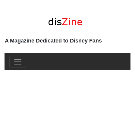
A Magazine Dedicated to Disney Fans