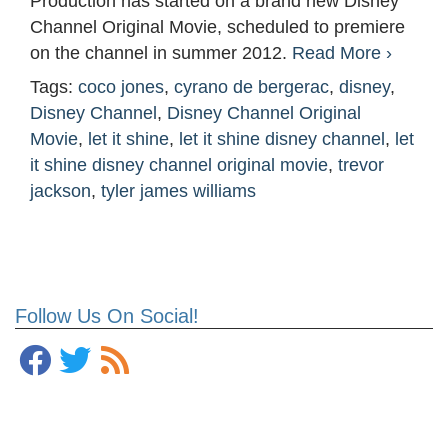
Production has started on a brand new Disney
Channel Original Movie, scheduled to premiere
on the channel in summer 2012.
Read More ›
Tags:
coco jones
,
cyrano de bergerac
,
disney
,
Disney Channel
,
Disney Channel Original
Movie
,
let it shine
,
let it shine disney channel
,
let
it shine disney channel original movie
,
trevor
jackson
,
tyler james williams
Follow Us On Social!