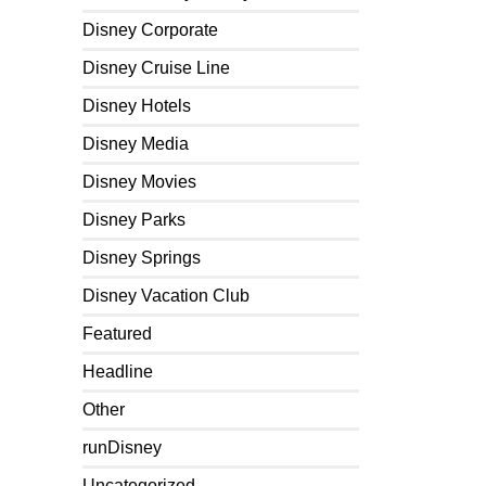
Disney Corporate
Disney Cruise Line
Disney Hotels
Disney Media
Disney Movies
Disney Parks
Disney Springs
Disney Vacation Club
Featured
Headline
Other
runDisney
Uncategorized