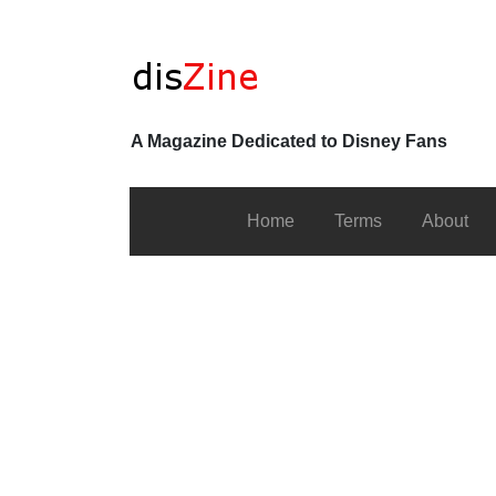
A Magazine Dedicated to Disney Fans
Home
Terms
About