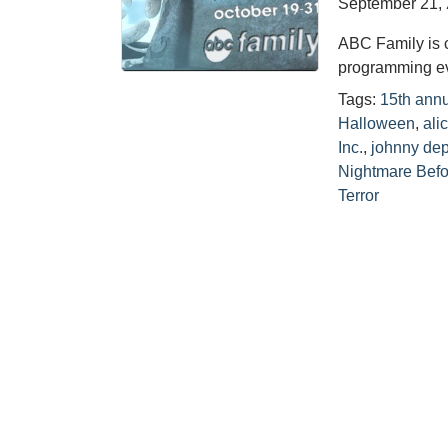
September 21,
ABC Family is 
programming eve
Tags:
15th annu
Halloween
,
ali
Inc.
,
johnny de
Nightmare Befo
Terror