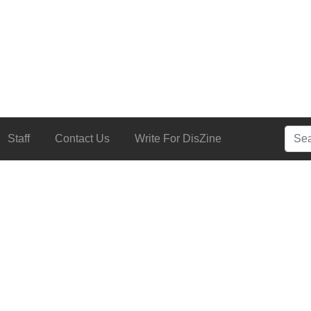
Searc
Staff
Contact Us
Write For DisZine