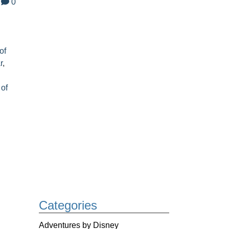
0
of
r
,
 of
Categories
Adventures by Disney