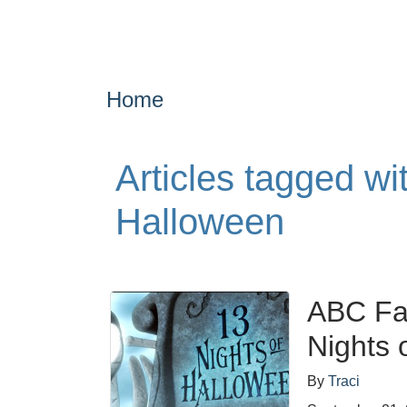
Home
Articles tagged w
Halloween
ABC Fa
Nights 
By
Traci