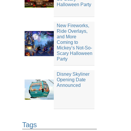
Halloween Party
New Fireworks,
Ride Overlays,
and More
Coming to
Mickey’s Not-So-
Scary Halloween
Party
Disney Skyliner
Opening Date
Announced
Tags