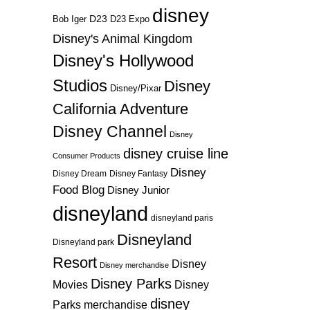
disney
D23
D23 Expo
Bob Iger
Disney's Animal Kingdom
Disney's Hollywood
Studios
Disney
Disney/Pixar
California Adventure
Disney Channel
Disney
disney cruise line
Consumer Products
Disney
Disney Dream
Disney Fantasy
Food Blog
Disney Junior
disneyland
disneyland paris
Disneyland
Disneyland park
Resort
Disney
Disney merchandise
Disney Parks
Disney
Movies
disney
Parks merchandise