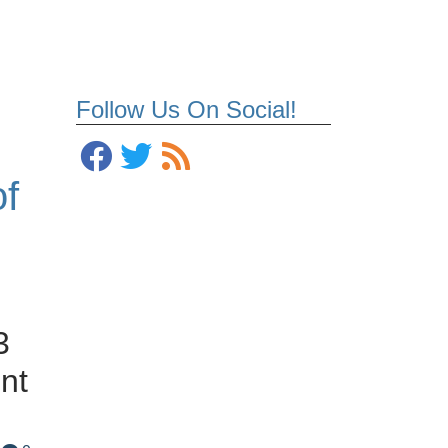
Follow Us On Social!
of
3
nt