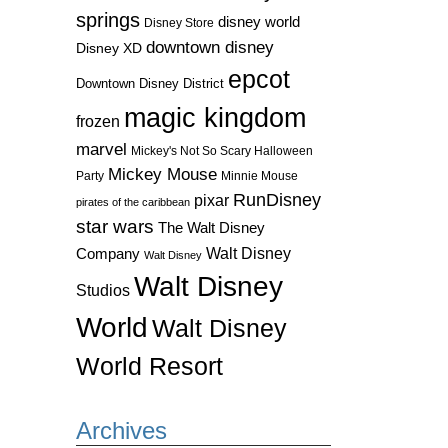
springs
disney world
Disney Store
downtown disney
Disney XD
epcot
Downtown Disney District
magic kingdom
frozen
marvel
Mickey's Not So Scary Halloween
Mickey Mouse
Party
Minnie Mouse
RunDisney
pixar
pirates of the caribbean
star wars
The Walt Disney
Walt Disney
Company
Walt Disney
Walt Disney
Studios
World
Walt Disney
World Resort
Archives