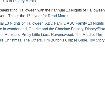
 2013
in
Disney Media
celebrating Halloween with their annual 13 Nights of Halloween
nt. This is the 15th year for
Read More ›
al 13 Nights of Halloween
,
ABC Family
,
ABC Family 13 Nights 
ce in wonderland
,
Charlie and the Choclate Factory
,
Disney/Pixa
pp
,
Monsters
,
Pretty Little Liars
,
Ravenswood
,
The Middle
,
The
re Christmas
,
The Others
,
Tim Burton's Corpse Bride
,
Toy Story