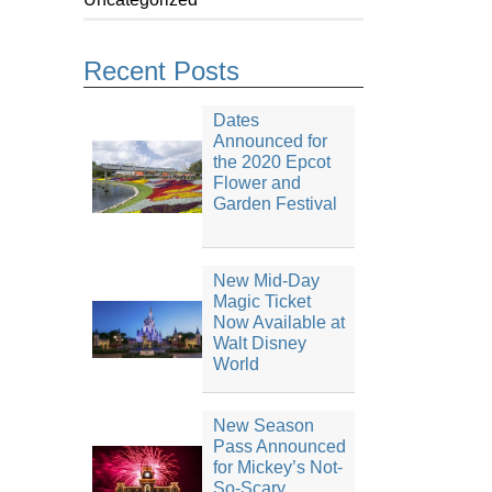
Recent Posts
Dates
Announced for
the 2020 Epcot
Flower and
Garden Festival
New Mid-Day
Magic Ticket
Now Available at
Walt Disney
World
New Season
Pass Announced
for Mickey’s Not-
So-Scary