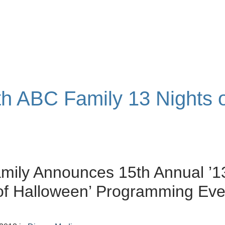
ith ABC Family 13 Nights 
mily Announces 15th Annual ’1
of Halloween’ Programming Eve