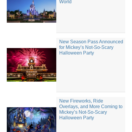
World
New Season Pass Announced
for Mickey’s Not-So-Scary
Halloween Party
New Fireworks, Ride
Overlays, and More Coming to
Mickey’s Not-So-Scary
Halloween Party