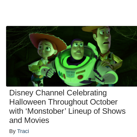
Disney Channel Celebrating
Halloween Throughout October
with ‘Monstober’ Lineup of Shows
and Movies
By
Traci