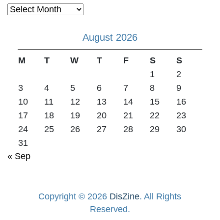
Archives
August 2026
M
T
W
T
F
S
S
1
2
3
4
5
6
7
8
9
10
11
12
13
14
15
16
17
18
19
20
21
22
23
24
25
26
27
28
29
30
31
« Sep
Copyright © 2026
DisZine
. All Rights
Reserved.