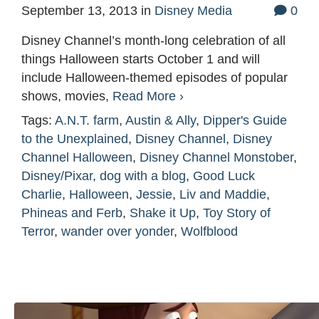
September 13, 2013
in
Disney Media
0
Disney Channel’s month-long celebration of all
things Halloween starts October 1 and will
include Halloween-themed episodes of popular
shows, movies,
Read More ›
Tags:
A.N.T. farm
,
Austin & Ally
,
Dipper's Guide
to the Unexplained
,
Disney Channel
,
Disney
Channel Halloween
,
Disney Channel Monstober
,
Disney/Pixar
,
dog with a blog
,
Good Luck
Charlie
,
Halloween
,
Jessie
,
Liv and Maddie
,
Phineas and Ferb
,
Shake it Up
,
Toy Story of
Terror
,
wander over yonder
,
Wolfblood