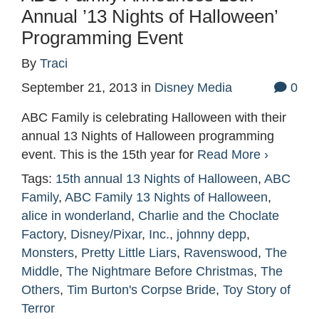
Annual ’13 Nights of Halloween’
Programming Event
By
Traci
September 21, 2013
in
Disney Media
0
ABC Family is celebrating Halloween with their
annual 13 Nights of Halloween programming
event. This is the 15th year for
Read More ›
Tags:
15th annual 13 Nights of Halloween
,
ABC
Family
,
ABC Family 13 Nights of Halloween
,
alice in wonderland
,
Charlie and the Choclate
Factory
,
Disney/Pixar
,
Inc.
,
johnny depp
,
Monsters
,
Pretty Little Liars
,
Ravenswood
,
The
Middle
,
The Nightmare Before Christmas
,
The
Others
,
Tim Burton's Corpse Bride
,
Toy Story of
Terror