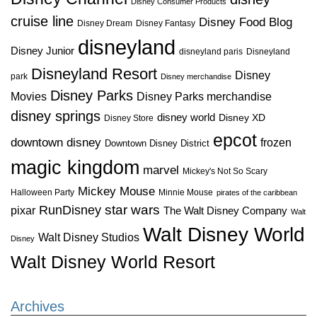
Disney Consumer Products
cruise line
Disney Food Blog
Disney Dream
Disney Fantasy
disneyland
Disney Junior
disneyland paris
Disneyland
Disneyland Resort
Disney
park
Disney merchandise
Disney Parks
Disney Parks merchandise
Movies
disney springs
disney world
Disney XD
Disney Store
epcot
downtown disney
frozen
Downtown Disney District
magic kingdom
marvel
Mickey's Not So Scary
Mickey Mouse
Halloween Party
Minnie Mouse
pirates of the caribbean
star wars
RunDisney
pixar
The Walt Disney Company
Walt
Walt Disney World
Walt Disney Studios
Disney
Walt Disney World Resort
Archives