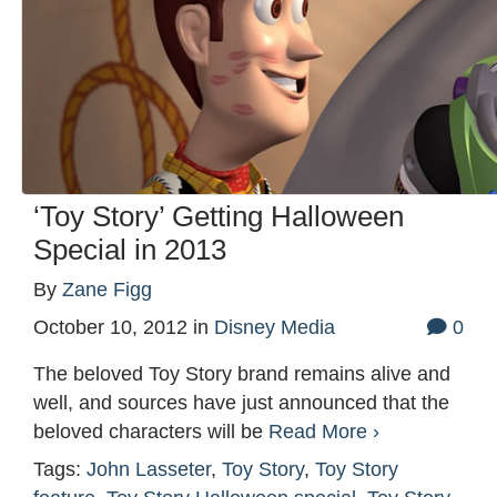
‘Toy Story’ Getting Halloween
Special in 2013
By
Zane Figg
October 10, 2012
in
Disney Media
0
The beloved Toy Story brand remains alive and
well, and sources have just announced that the
beloved characters will be
Read More ›
Tags:
John Lasseter
,
Toy Story
,
Toy Story