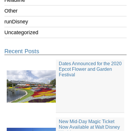
Headline
Other
runDisney
Uncategorized
Recent Posts
Dates Announced for the 2020
Epcot Flower and Garden
Festival
New Mid-Day Magic Ticket
Now Available at Walt Disney