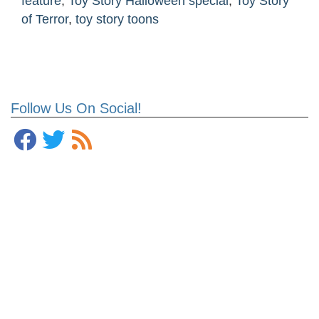
feature
,
Toy Story Halloween special
,
Toy Story
of Terror
,
toy story toons
Follow Us On Social!