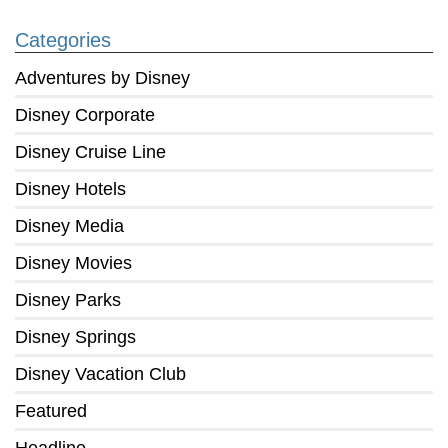
Categories
Adventures by Disney
Disney Corporate
Disney Cruise Line
Disney Hotels
Disney Media
Disney Movies
Disney Parks
Disney Springs
Disney Vacation Club
Featured