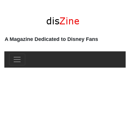
A Magazine Dedicated to Disney Fans