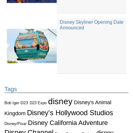
Disney Skyliner Opening Date
Announced
Tags
disney
Disney's Animal
D23
D23 Expo
Bob Iger
Disney's Hollywood Studios
Kingdom
Disney California Adventure
Disney/Pixar
Disney Channel
disney