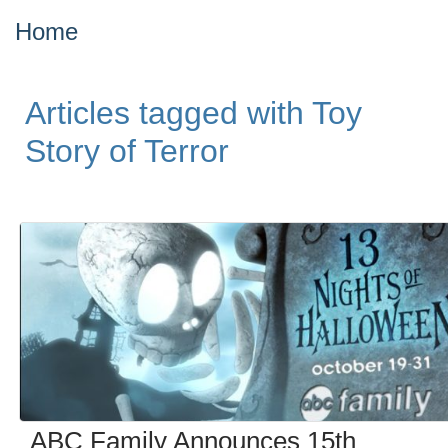
Home
Articles tagged with Toy
Story of Terror
ABC Family Announces 15th