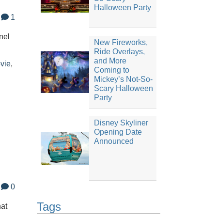
Halloween Party
1
nel
New Fireworks,
Ride Overlays,
and More
vie
,
Coming to
Mickey’s Not-So-
Scary Halloween
Party
Disney Skyliner
Opening Date
Announced
0
Tags
hat