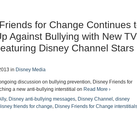
Friends for Change Continues 
p Against Bullying with New TV
eaturing Disney Channel Stars
2013
in
Disney Media
r ongoing discussion on bullying prevention, Disney Friends for
hing a new anti-bullying interstitial on
Read More ›
lly
,
Disney anti-bullying messages
,
Disney Channel
,
disney
disney friends for change
,
Disney Friends for Change interstitial