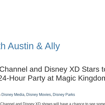
th Austin & Ally
Channel and Disney XD Stars t
24-Hour Party at Magic Kingdo
n
Disney Media
,
Disney Movies
,
Disney Parks
 Channel and Disney XD shows will have a chance to see some