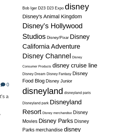
disney
D23
D23 Expo
Bob Iger
Disney's Animal Kingdom
Disney's Hollywood
Studios
Disney
Disney/Pixar
California Adventure
Disney Channel
Disney
disney cruise line
Consumer Products
Disney
Disney Dream
Disney Fantasy
Food Blog
Disney Junior
0
disneyland
disneyland paris
’s a
Disneyland
Disneyland park
Resort
Disney
,
Disney merchandise
Disney Parks
Disney
Movies
disney
Parks merchandise