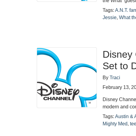
the What” gues
Tags:
A.N.T. fa
Jessie
,
What th
Disney 
Set to 
By
Traci
February 13, 2
Disney Channel
modern and co
Tags:
Austin & A
Mighty Med
,
te