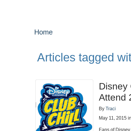
Home
Articles tagged wi
Disney 
Attend 
By
Traci
May 11, 2015
i
Fans of Disney