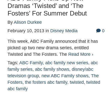
Dramas ‘Twisted’ and ‘The
Fosters’ For Summer Debut
By
Alison Durkee
February 10, 2013
in
Disney Media
0
This week, ABC Family announced that it has
picked up two new drama series, entitled
Twisted and The Fosters. The
Read More ›
Tags:
ABC Family
,
abc family new series
,
abc
family series
,
abc family shows
,
disney/abc
television group
,
new ABC Family shows
,
The
Fosters
,
the fosters abc family
,
twisted
,
twisted
abc family