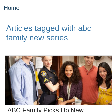
Home
Articles tagged with abc
family new series
ABC Family Picks Up New