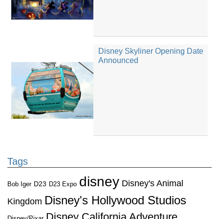
Disney Skyliner Opening Date
Announced
Tags
disney
Disney's Animal
D23
D23 Expo
Bob Iger
Disney's Hollywood Studios
Kingdom
Disney California Adventure
Disney/Pixar