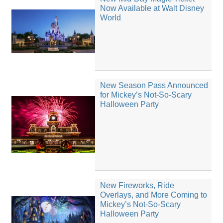
Now Available at Walt Disney
World
New Season Pass Announced
for Mickey’s Not-So-Scary
Halloween Party
New Fireworks, Ride
Overlays, and More Coming to
Mickey’s Not-So-Scary
Halloween Party