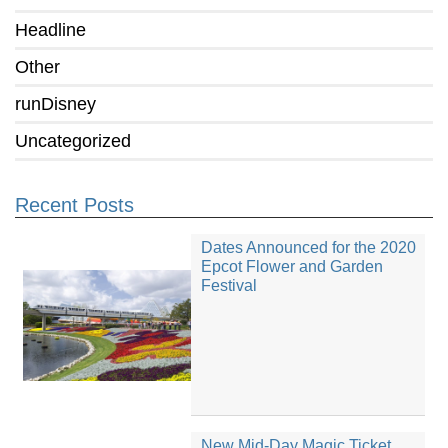
Headline
Other
runDisney
Uncategorized
Recent Posts
Dates Announced for the 2020
Epcot Flower and Garden
Festival
New Mid-Day Magic Ticket