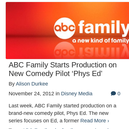
ABC Family Starts Production on
New Comedy Pilot ‘Phys Ed’
By
Alison Durkee
November 24, 2012
in
Disney Media
0
Last week, ABC Family started production on a
brand-new comedy pilot, Phys Ed. The new
series focuses on Ed, a former
Read More ›