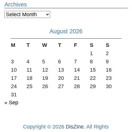
Archives
Archives
August 2026
M
T
W
T
F
S
S
1
2
3
4
5
6
7
8
9
10
11
12
13
14
15
16
17
18
19
20
21
22
23
24
25
26
27
28
29
30
31
« Sep
Copyright © 2026
DisZine
. All Rights