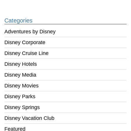
Categories
Adventures by Disney
Disney Corporate
Disney Cruise Line
Disney Hotels
Disney Media
Disney Movies
Disney Parks
Disney Springs
Disney Vacation Club
Featured