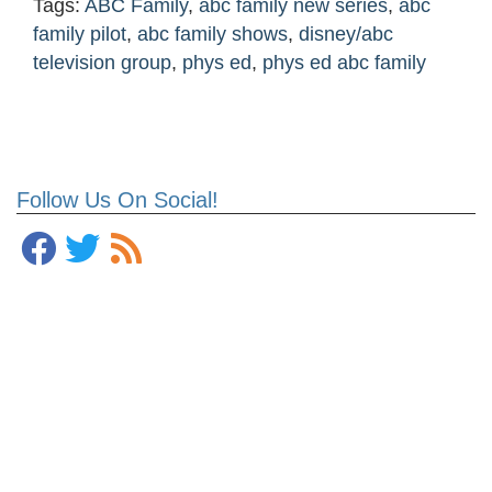
Tags:
ABC Family
,
abc family new series
,
abc
family pilot
,
abc family shows
,
disney/abc
television group
,
phys ed
,
phys ed abc family
Follow Us On Social!