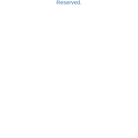
Reserved.