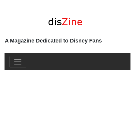
A Magazine Dedicated to Disney Fans