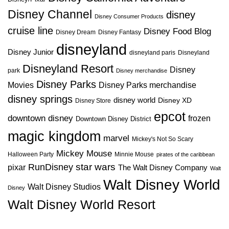
Disney Channel
disney
Disney Consumer Products
cruise line
Disney Food Blog
Disney Dream
Disney Fantasy
disneyland
Disney Junior
disneyland paris
Disneyland
Disneyland Resort
Disney
park
Disney merchandise
Disney Parks
Disney Parks merchandise
Movies
disney springs
disney world
Disney XD
Disney Store
epcot
downtown disney
frozen
Downtown Disney District
magic kingdom
marvel
Mickey's Not So Scary
Mickey Mouse
Halloween Party
Minnie Mouse
pirates of the caribbean
star wars
RunDisney
pixar
The Walt Disney Company
Walt
Walt Disney World
Walt Disney Studios
Disney
Walt Disney World Resort