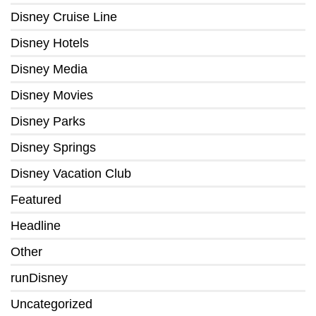
Disney Cruise Line
Disney Hotels
Disney Media
Disney Movies
Disney Parks
Disney Springs
Disney Vacation Club
Featured
Headline
Other
runDisney
Uncategorized