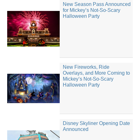
New Season Pass Announced
for Mickey’s Not-So-Scary
Halloween Party
New Fireworks, Ride
Overlays, and More Coming to
Mickey’s Not-So-Scary
Halloween Party
Disney Skyliner Opening Date
Announced