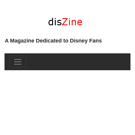
A Magazine Dedicated to Disney Fans