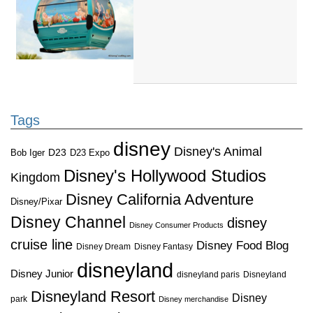
Tags
disney
Disney's Animal
D23
D23 Expo
Bob Iger
Disney's Hollywood Studios
Kingdom
Disney California Adventure
Disney/Pixar
Disney Channel
disney
Disney Consumer Products
cruise line
Disney Food Blog
Disney Dream
Disney Fantasy
disneyland
Disney Junior
disneyland paris
Disneyland
Disneyland Resort
Disney
park
Disney merchandise