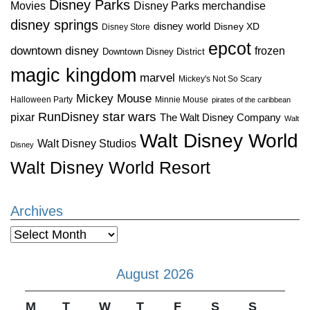
Disney Parks
Disney Parks merchandise
Movies
disney springs
disney world
Disney XD
Disney Store
epcot
downtown disney
frozen
Downtown Disney District
magic kingdom
marvel
Mickey's Not So Scary
Mickey Mouse
Halloween Party
Minnie Mouse
pirates of the caribbean
star wars
RunDisney
pixar
The Walt Disney Company
Walt
Walt Disney World
Walt Disney Studios
Disney
Walt Disney World Resort
Archives
Archives
August 2026
M
T
W
T
F
S
S