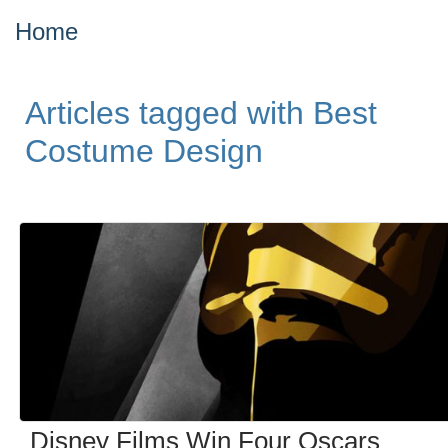
Home
Articles tagged with Best
Costume Design
Disney Films Win Four Oscars