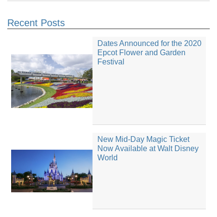
Recent Posts
Dates Announced for the 2020
Epcot Flower and Garden
Festival
New Mid-Day Magic Ticket
Now Available at Walt Disney
World