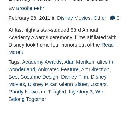
By
Brooke Fehr
February 28, 2011
in
Disney Movies
,
Other
0
At last night’s star-studded 83rd Annual
Academy Awards ceremony, films affiliated with
Disney took home four honors out of the
Read
More ›
Tags:
Academy Awards
,
Alan Menken
,
alice in
wonderland
,
Animated Feature
,
Art Direction
,
Best Costume Design
,
Disney Film
,
Disney
Movies
,
Disney Pixar
,
Glenn Slater
,
Oscars
,
Randy Newman
,
Tangled
,
toy story 3
,
We
Belong Together