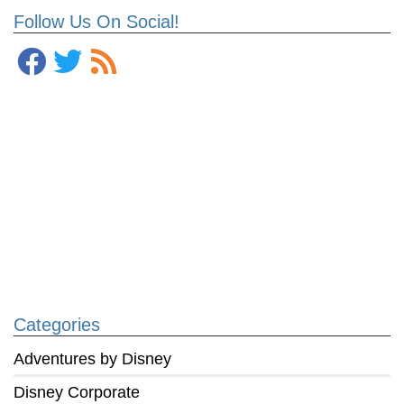
Follow Us On Social!
Categories
Adventures by Disney
Disney Corporate