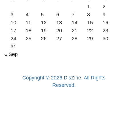
1
2
3
4
5
6
7
8
9
10
11
12
13
14
15
16
17
18
19
20
21
22
23
24
25
26
27
28
29
30
31
« Sep
Copyright © 2026
DisZine
. All Rights
Reserved.