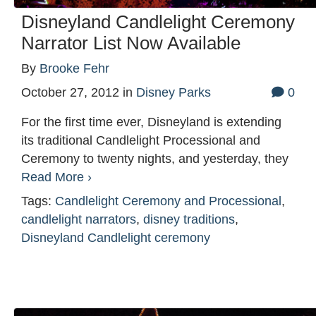
Disneyland Candlelight Ceremony
Narrator List Now Available
By
Brooke Fehr
October 27, 2012
in
Disney Parks
0
For the first time ever, Disneyland is extending
its traditional Candlelight Processional and
Ceremony to twenty nights, and yesterday, they
Read More ›
Tags:
Candlelight Ceremony and Processional
,
candlelight narrators
,
disney traditions
,
Disneyland Candlelight ceremony