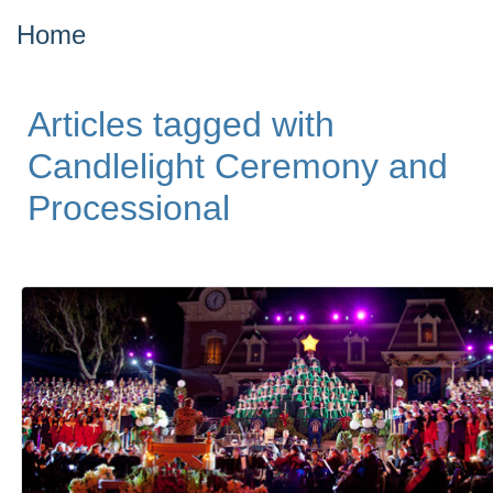
Home
Articles tagged with
Candlelight Ceremony and
Processional