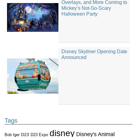
Overlays, and More Coming to
Mickey’s Not-So-Scary
Halloween Party
Disney Skyliner Opening Date
Announced
Tags
disney
Disney's Animal
D23
D23 Expo
Bob Iger