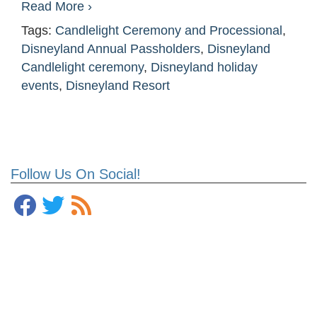
Read More ›
Tags:
Candlelight Ceremony and Processional
,
Disneyland Annual Passholders
,
Disneyland
Candlelight ceremony
,
Disneyland holiday
events
,
Disneyland Resort
Follow Us On Social!