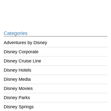
Categories
Adventures by Disney
Disney Corporate
Disney Cruise Line
Disney Hotels
Disney Media
Disney Movies
Disney Parks
Disney Springs