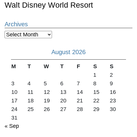
Walt Disney World Resort
Archives
Archives
August 2026
M
T
W
T
F
S
S
1
2
3
4
5
6
7
8
9
10
11
12
13
14
15
16
17
18
19
20
21
22
23
24
25
26
27
28
29
30
31
« Sep