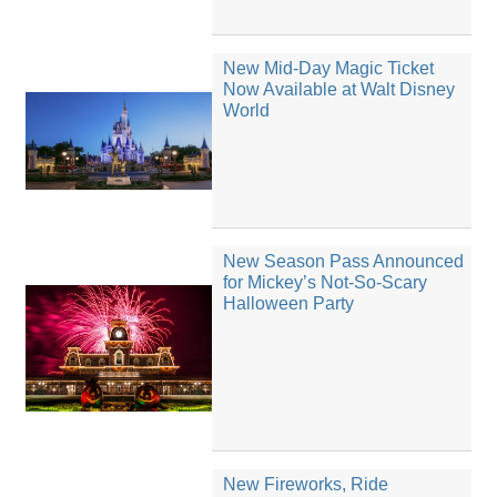
New Mid-Day Magic Ticket
Now Available at Walt Disney
World
New Season Pass Announced
for Mickey’s Not-So-Scary
Halloween Party
New Fireworks, Ride