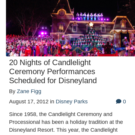
20 Nights of Candlelight
Ceremony Performances
Scheduled for Disneyland
By
Zane Figg
August 17, 2012
in
Disney Parks
0
Since 1958, the Candlelight Ceremony and
Processional has been a holiday tradition at the
Disneyland Resort. This year, the Candlelight