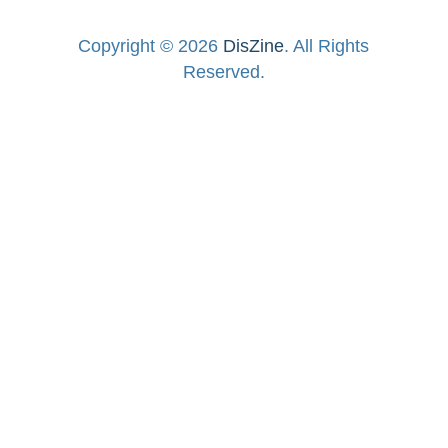
Copyright © 2026
DisZine
. All Rights
Reserved.