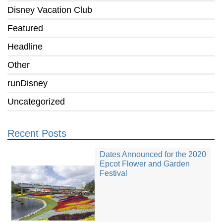
Disney Vacation Club
Featured
Headline
Other
runDisney
Uncategorized
Recent Posts
Dates Announced for the 2020
Epcot Flower and Garden
Festival