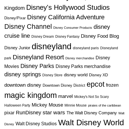
Disney's Hollywood Studios
Kingdom
Disney California Adventure
Disney/Pixar
Disney Channel
disney
Disney Consumer Products
cruise line
Disney Food Blog
Disney Dream
Disney Fantasy
disneyland
Disney Junior
disneyland paris
Disneyland
Disneyland Resort
Disney
park
Disney merchandise
Disney Parks
Disney Parks merchandise
Movies
disney springs
disney world
Disney XD
Disney Store
epcot
downtown disney
frozen
Downtown Disney District
magic kingdom
marvel
Mickey's Not So Scary
Mickey Mouse
Halloween Party
Minnie Mouse
pirates of the caribbean
star wars
RunDisney
pixar
The Walt Disney Company
Walt
Walt Disney World
Walt Disney Studios
Disney