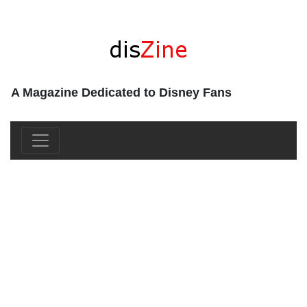
A Magazine Dedicated to Disney Fans