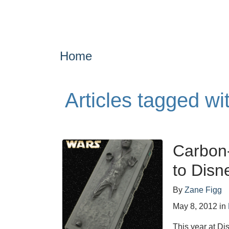
Home
Articles tagged wi
Carbon
to Disn
By
Zane Figg
May 8, 2012
in
This year at Di