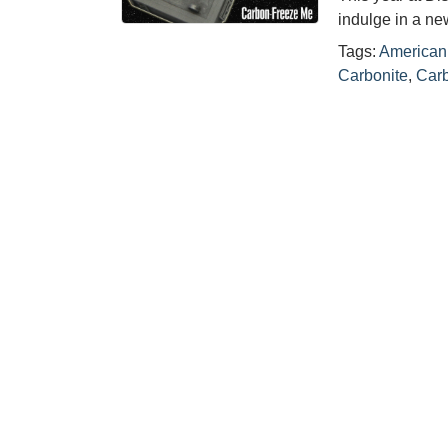
indulge in a n
Tags:
American 
Carbonite
,
Carb