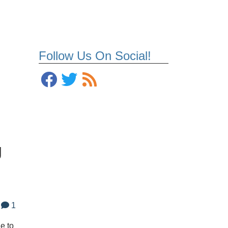
Follow Us On Social!
g
1
e to