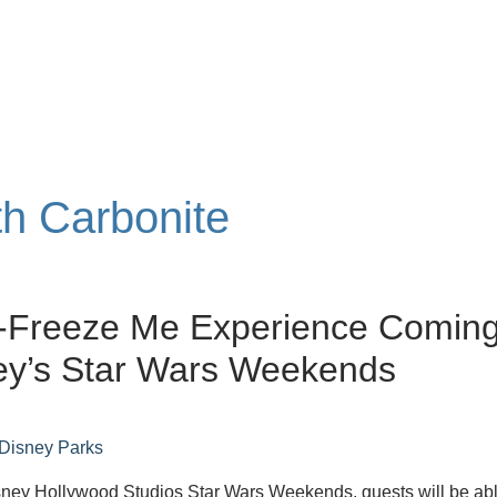
th Carbonite
-Freeze Me Experience Comin
ey’s Star Wars Weekends
Disney Parks
sney Hollywood Studios Star Wars Weekends, guests will be abl