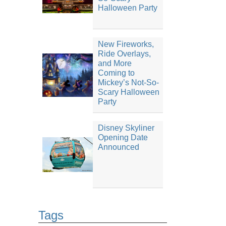
Halloween Party
New Fireworks,
Ride Overlays,
and More
Coming to
Mickey’s Not-So-
Scary Halloween
Party
Disney Skyliner
Opening Date
Announced
Tags