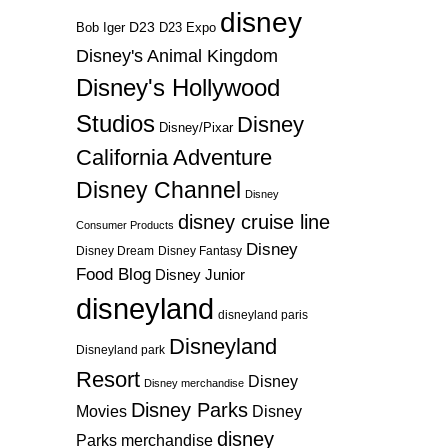
disney
D23
D23 Expo
Bob Iger
Disney's Animal Kingdom
Disney's Hollywood
Studios
Disney
Disney/Pixar
California Adventure
Disney Channel
Disney
disney cruise line
Consumer Products
Disney
Disney Dream
Disney Fantasy
Food Blog
Disney Junior
disneyland
disneyland paris
Disneyland
Disneyland park
Resort
Disney
Disney merchandise
Disney Parks
Disney
Movies
disney
Parks merchandise