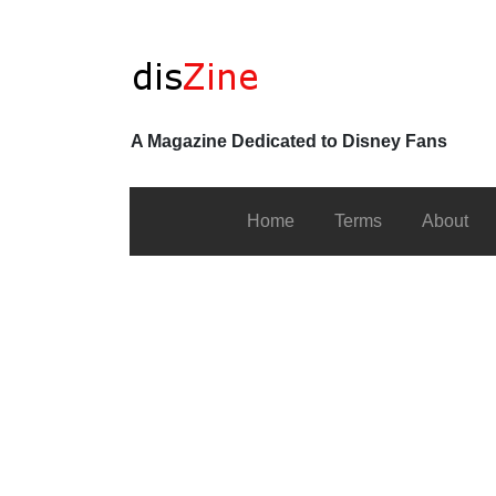
A Magazine Dedicated to Disney Fans
Home
Terms
About