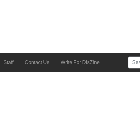
Searc
Staff
Contact Us
Write For DisZine