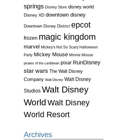
springs
disney world
Disney Store
downtown disney
Disney XD
epcot
Downtown Disney District
magic kingdom
frozen
marvel
Mickey's Not So Scary Halloween
Mickey Mouse
Party
Minnie Mouse
RunDisney
pixar
pirates of the caribbean
star wars
The Walt Disney
Walt Disney
Company
Walt Disney
Walt Disney
Studios
World
Walt Disney
World Resort
Archives