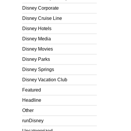
Disney Corporate
Disney Cruise Line
Disney Hotels
Disney Media
Disney Movies
Disney Parks
Disney Springs
Disney Vacation Club
Featured
Headline
Other
runDisney
Uncategorized