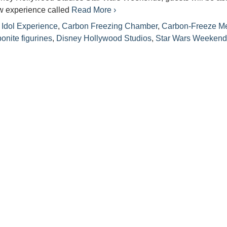
ew experience called
Read More ›
Idol Experience
,
Carbon Freezing Chamber
,
Carbon-Freeze M
onite figurines
,
Disney Hollywood Studios
,
Star Wars Weekend