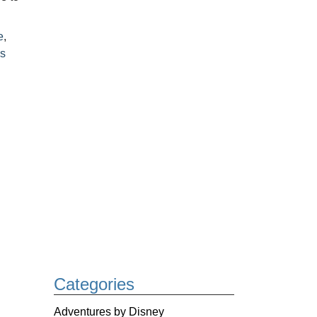
e
,
s
Categories
Adventures by Disney