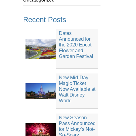
Recent Posts
Dates
Announced for
the 2020 Epcot
Flower and
Garden Festival
New Mid-Day
Magic Ticket
Now Available at
Walt Disney
World
New Season
Pass Announced
for Mickey’s Not-
So-Scary